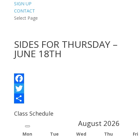
SIGN UP
CONTACT
Select Page
SIDES FOR THURSDAY –
JUNE 18TH
Facebook
Twitter
Share
Class Schedule
August
2026
Mon
Tue
Wed
Thu
Fri