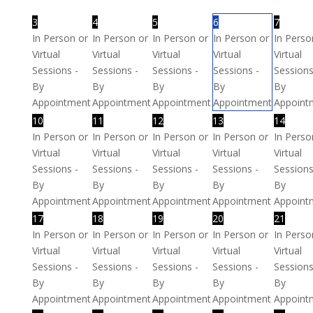
3
4
5
6
7
In Person or
In Person or
In Person or
In Person or
In Perso
Virtual
Virtual
Virtual
Virtual
Virtual
Sessions -
Sessions -
Sessions -
Sessions -
Sessions
By
By
By
By
By
Appointment
Appointment
Appointment
Appointment
Appoint
10
11
12
13
14
In Person or
In Person or
In Person or
In Person or
In Perso
Virtual
Virtual
Virtual
Virtual
Virtual
Sessions -
Sessions -
Sessions -
Sessions -
Sessions
By
By
By
By
By
Appointment
Appointment
Appointment
Appointment
Appoint
17
18
19
20
21
In Person or
In Person or
In Person or
In Person or
In Perso
Virtual
Virtual
Virtual
Virtual
Virtual
Sessions -
Sessions -
Sessions -
Sessions -
Sessions
By
By
By
By
By
Appointment
Appointment
Appointment
Appointment
Appoint