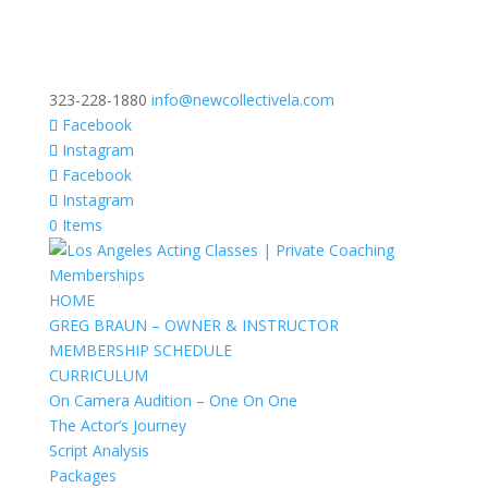
323-228-1880
info@newcollectivela.com
Facebook
Instagram
Facebook
Instagram
0 Items
HOME
GREG BRAUN – OWNER & INSTRUCTOR
MEMBERSHIP SCHEDULE
CURRICULUM
On Camera Audition – One On One
The Actor’s Journey
Script Analysis
Packages