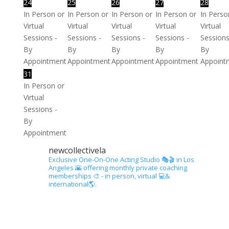
24
25
26
27
28
In Person or
In Person or
In Person or
In Person or
In Perso
Virtual
Virtual
Virtual
Virtual
Virtual
Sessions -
Sessions -
Sessions -
Sessions -
Sessions
By
By
By
By
By
Appointment
Appointment
Appointment
Appointment
Appoint
31
In Person or
Virtual
Sessions -
By
Appointment
newcollectivela
Exclusive One-On-One Acting Studio 🎭🎬 in Los
Angeles 🌇 offering monthly private coaching
memberships 🎨 - in person, virtual 💻&
international🌎.