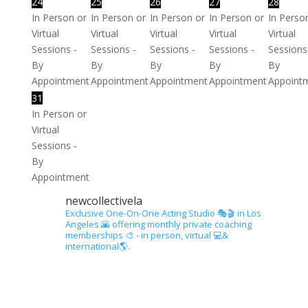
24
25
26
27
28
In Person or
In Person or
In Person or
In Person or
In Perso
Virtual
Virtual
Virtual
Virtual
Virtual
Sessions -
Sessions -
Sessions -
Sessions -
Sessions
By
By
By
By
By
Appointment
Appointment
Appointment
Appointment
Appoint
31
In Person or
Virtual
Sessions -
By
Appointment
newcollectivela
Exclusive One-On-One Acting Studio 🎭🎬 in Los
Angeles 🌇 offering monthly private coaching
memberships 🎨 - in person, virtual 💻&
international🌎.