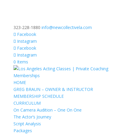
323-228-1880
info@newcollectivela.com
Facebook
Instagram
Facebook
Instagram
0 Items
HOME
GREG BRAUN – OWNER & INSTRUCTOR
MEMBERSHIP SCHEDULE
CURRICULUM
On Camera Audition – One On One
The Actor’s Journey
Script Analysis
Packages