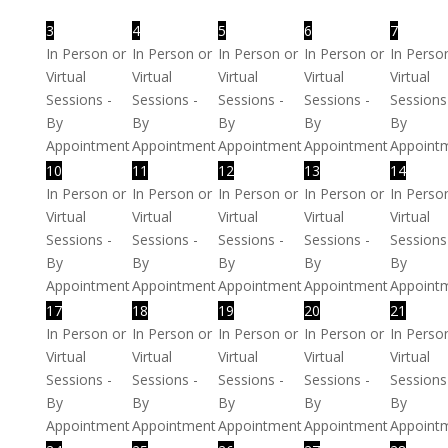
3
4
5
6
7
In Person or
In Person or
In Person or
In Person or
In Perso
Virtual
Virtual
Virtual
Virtual
Virtual
Sessions -
Sessions -
Sessions -
Sessions -
Sessions
By
By
By
By
By
Appointment
Appointment
Appointment
Appointment
Appoint
10
11
12
13
14
In Person or
In Person or
In Person or
In Person or
In Perso
Virtual
Virtual
Virtual
Virtual
Virtual
Sessions -
Sessions -
Sessions -
Sessions -
Sessions
By
By
By
By
By
Appointment
Appointment
Appointment
Appointment
Appoint
17
18
19
20
21
In Person or
In Person or
In Person or
In Person or
In Perso
Virtual
Virtual
Virtual
Virtual
Virtual
Sessions -
Sessions -
Sessions -
Sessions -
Sessions
By
By
By
By
By
Appointment
Appointment
Appointment
Appointment
Appoint