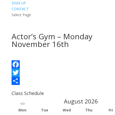
SIGN UP
CONTACT
Select Page
Actor’s Gym – Monday
November 16th
Facebook
Twitter
Share
Class Schedule
August
2026
Mon
Tue
Wed
Thu
Fri