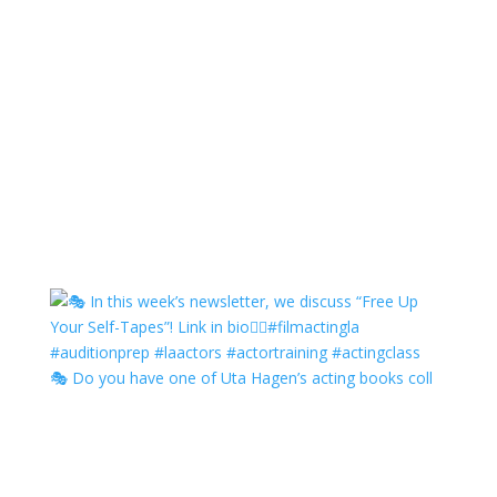
🎭 Do you have one of Uta Hagen’s acting books coll