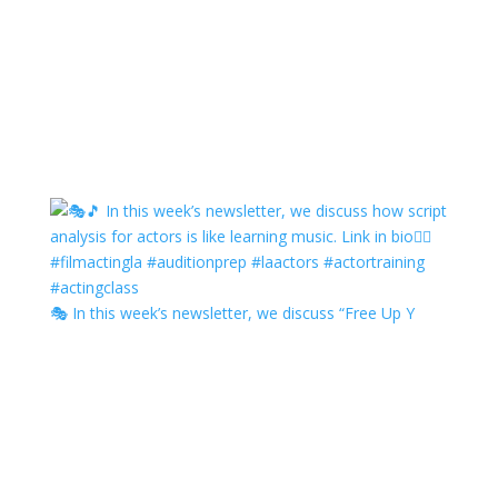
🎭 In this week’s newsletter, we discuss “Free Up Y