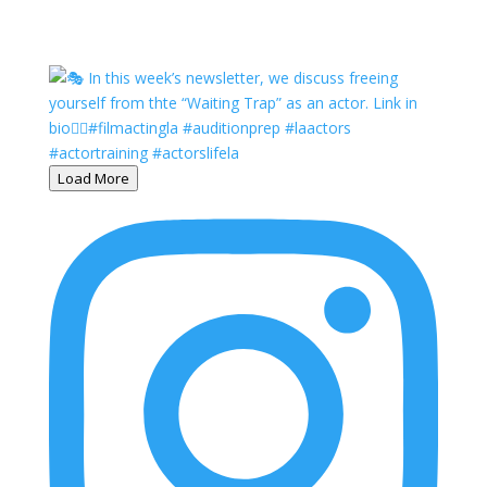
Load More