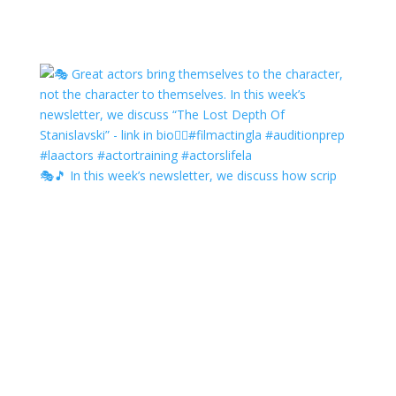
🎭🎵 In this week’s newsletter, we discuss how scrip