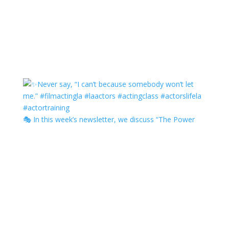
🎭 In this week’s newsletter, we discuss “The Power