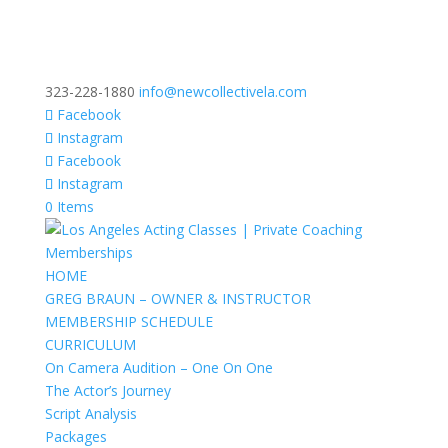
323-228-1880
info@newcollectivela.com
Facebook
Instagram
Facebook
Instagram
0 Items
HOME
GREG BRAUN – OWNER & INSTRUCTOR
MEMBERSHIP SCHEDULE
CURRICULUM
On Camera Audition – One On One
The Actor’s Journey
Script Analysis
Packages