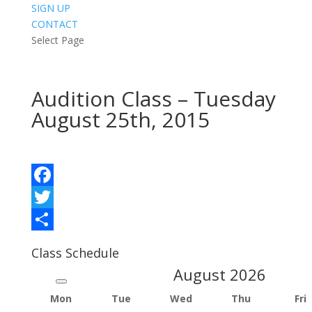
SIGN UP
CONTACT
Select Page
Audition Class – Tuesday
August 25th, 2015
Facebook
Twitter
Share
Class Schedule
August
2026
Mon
Tue
Wed
Thu
Fri