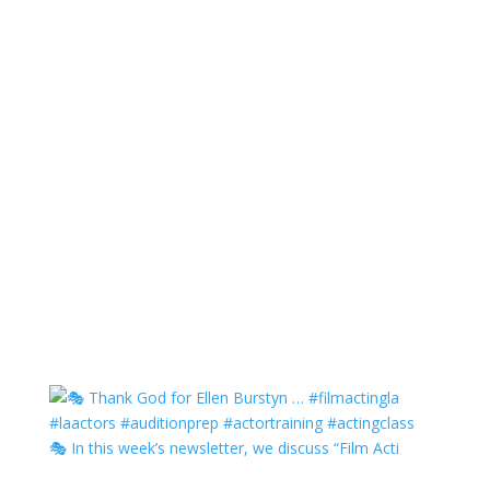
🎭 In this week’s newsletter, we discuss “Film Acti