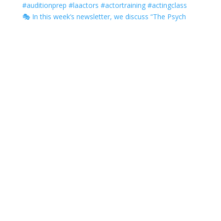
🎭 In this week’s newsletter, we discuss “The Psych