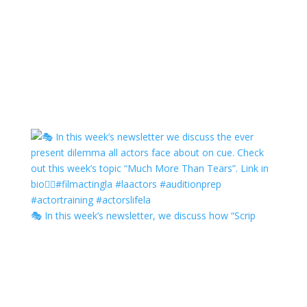
🎭 In this week’s newsletter, we discuss how “Scrip