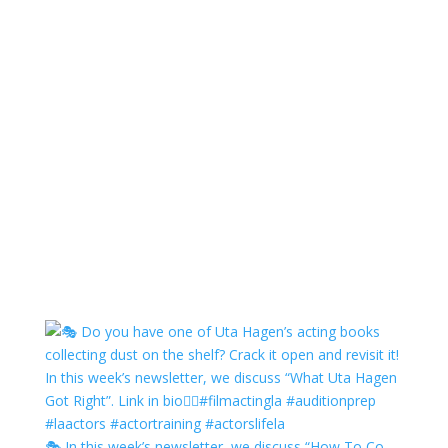
🎭 In this week’s newsletter, we discuss “How To Co