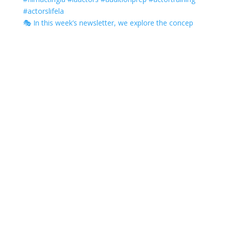
🎭 In this week’s newsletter, we explore the concep