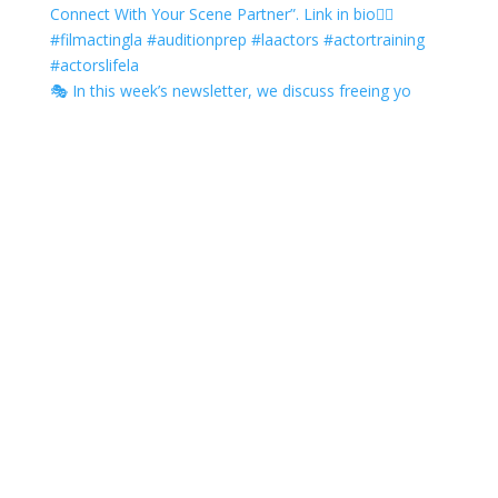
🎭 In this week’s newsletter, we discuss freeing yo