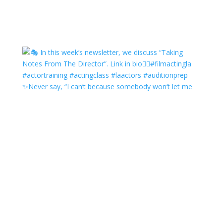
✨Never say, “I can’t because somebody won’t let me