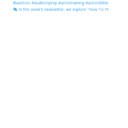
🎭 In this week’s newsletter, we explore “How To Pr