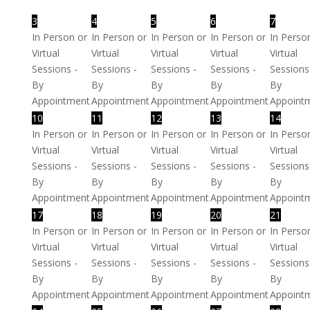
3
4
5
6
7
In Person or
In Person or
In Person or
In Person or
In Perso
Virtual
Virtual
Virtual
Virtual
Virtual
Sessions -
Sessions -
Sessions -
Sessions -
Sessions
By
By
By
By
By
Appointment
Appointment
Appointment
Appointment
Appoint
10
11
12
13
14
In Person or
In Person or
In Person or
In Person or
In Perso
Virtual
Virtual
Virtual
Virtual
Virtual
Sessions -
Sessions -
Sessions -
Sessions -
Sessions
By
By
By
By
By
Appointment
Appointment
Appointment
Appointment
Appoint
17
18
19
20
21
In Person or
In Person or
In Person or
In Person or
In Perso
Virtual
Virtual
Virtual
Virtual
Virtual
Sessions -
Sessions -
Sessions -
Sessions -
Sessions
By
By
By
By
By
Appointment
Appointment
Appointment
Appointment
Appoint