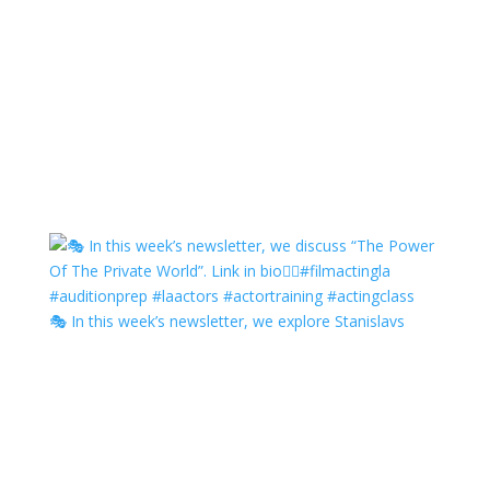
🎭 In this week’s newsletter, we explore Stanislavs