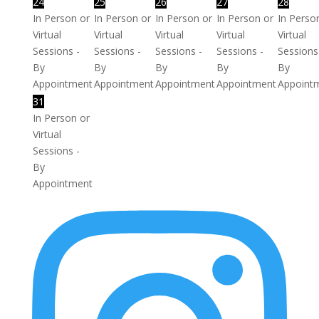
24
25
26
27
28
In Person or
In Person or
In Person or
In Person or
In Perso
Virtual
Virtual
Virtual
Virtual
Virtual
Sessions -
Sessions -
Sessions -
Sessions -
Sessions
By
By
By
By
By
Appointment
Appointment
Appointment
Appointment
Appoint
31
In Person or
Virtual
Sessions -
By
Appointment