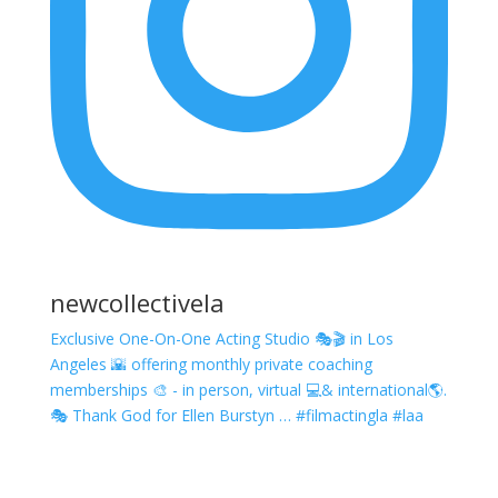
newcollectivela
Exclusive One-On-One Acting Studio 🎭🎬 in Los
Angeles 🌇 offering monthly private coaching
memberships 🎨 - in person, virtual 💻& international🌎.
🎭 Thank God for Ellen Burstyn … #filmactingla #laa