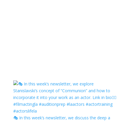
🎭 In this week’s newsletter, we discuss the deep a