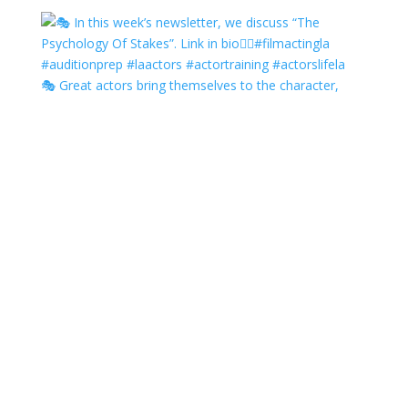
🎭 Great actors bring themselves to the character,