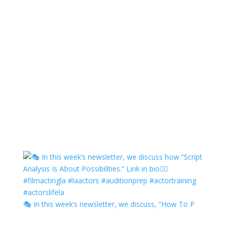
🎭 In this week’s newsletter, we discuss, “How To P