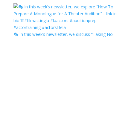
🎭 In this week’s newsletter, we discuss “Taking No