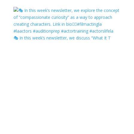
🎭 In this week’s newsletter, we discuss “What It T