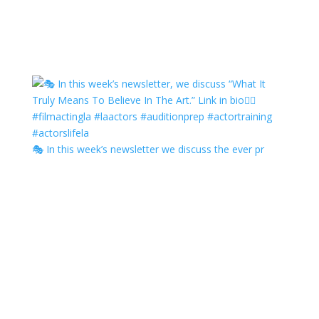
🎭 In this week’s newsletter we discuss the ever pr