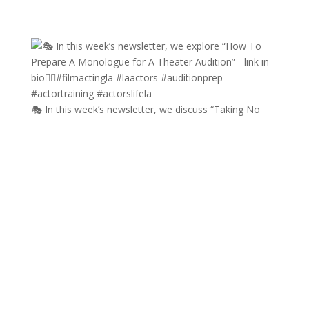
🎭 In this week’s newsletter, we discuss “Taking No