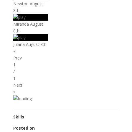
Newton August
8th
Miranda August
8th
Julana August 8th
«
Prev
1
/
1
Next
»
Skills
Posted on