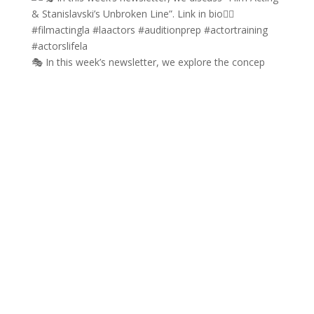
🎭 In this week’s newsletter, we explore the concep