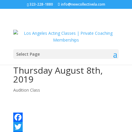
323-228-1880
info@newcollectivela.com
Select Page
Audition Class –
Thursday August 8th,
2019
Audition Class
Facebook