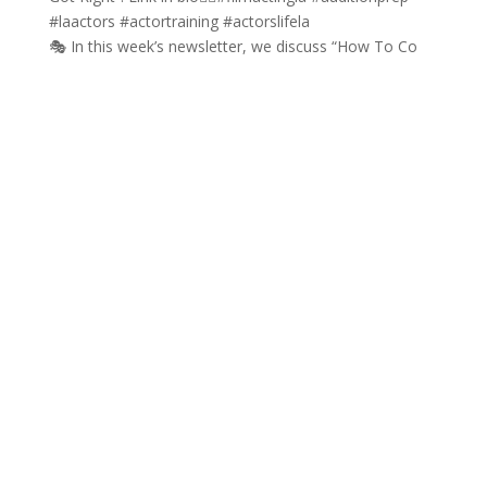
🎭 In this week’s newsletter, we discuss “How To Co