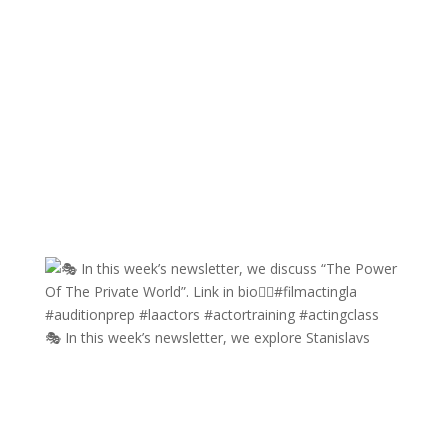
🎭 In this week’s newsletter, we explore Stanislavs