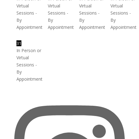
Virtual
Virtual
Virtual
Virtual
Sessions -
Sessions -
Sessions -
Sessions -
By
By
By
By
Appointment
Appointment
Appointment
Appointment
31
In Person or
Virtual
Sessions -
By
Appointment