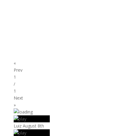
«
Prev
1
/
1
Next
»
Luiz August 8th