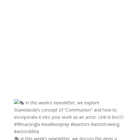
🎭 In this week’s newsletter, we discuss the deep a