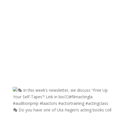
🎭 Do you have one of Uta Hagen’s acting books coll