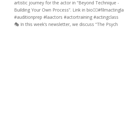
🎭 In this week’s newsletter, we discuss “The Psych