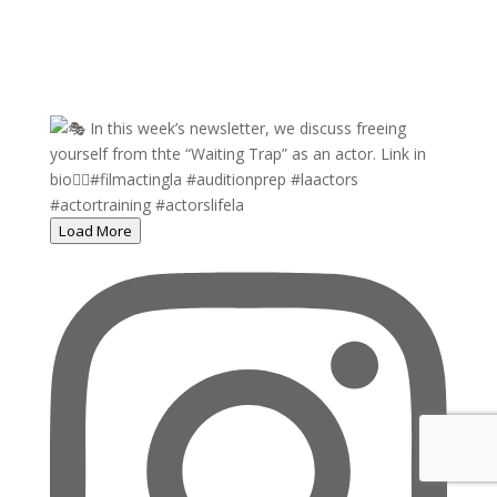
Load More