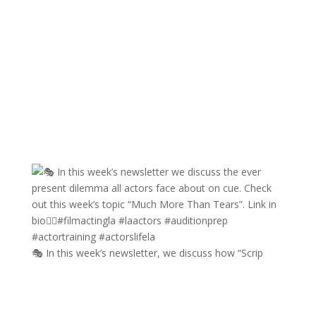
🎭 In this week’s newsletter, we discuss how “Scrip