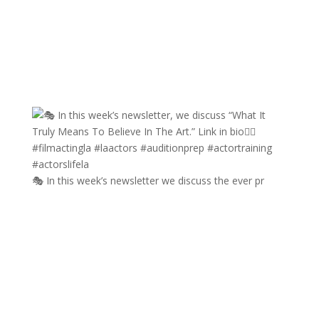
🎭 In this week’s newsletter we discuss the ever pr