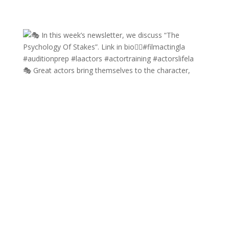
🎭 Great actors bring themselves to the character,