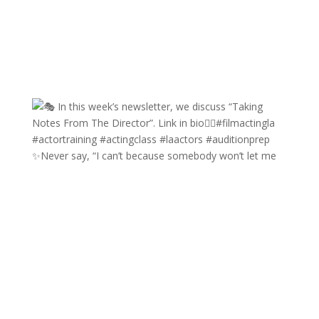
✨Never say, “I can’t because somebody won’t let me