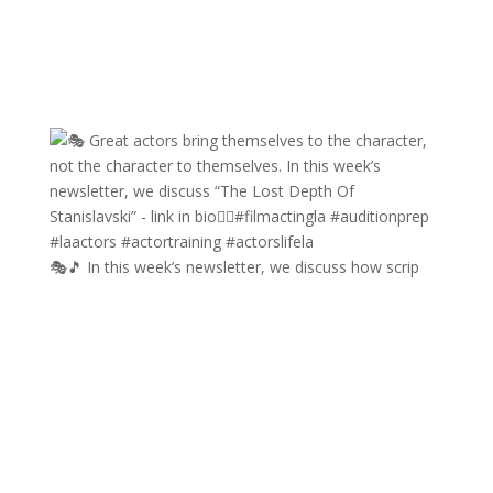
🎭🎵 In this week’s newsletter, we discuss how scrip