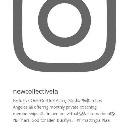
newcollectivela
Exclusive One-On-One Acting Studio 🎭🎬 in Los
Angeles 🌇 offering monthly private coaching
memberships 🎨 - in person, virtual 💻& international🌎.
🎭 Thank God for Ellen Burstyn … #filmactingla #laa