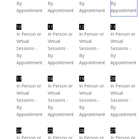
By
By
By
By
Appointment
Appointment
Appointment
Appointment
10
11
12
13
In Person or
In Person or
In Person or
In Person or
Virtual
Virtual
Virtual
Virtual
Sessions -
Sessions -
Sessions -
Sessions -
By
By
By
By
Appointment
Appointment
Appointment
Appointment
17
18
19
20
In Person or
In Person or
In Person or
In Person or
Virtual
Virtual
Virtual
Virtual
Sessions -
Sessions -
Sessions -
Sessions -
By
By
By
By
Appointment
Appointment
Appointment
Appointment
24
25
26
27
In Person or
In Person or
In Person or
In Person or