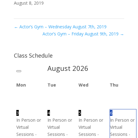
August 8, 2019
←
Actor’s Gym – Wednesday August 7th, 2019
Actor’s Gym – Friday August 9th, 2019
→
Class Schedule
August
2026
Mon
Tue
Wed
Thu
3
4
5
6
In Person or
In Person or
In Person or
In Person or
Virtual
Virtual
Virtual
Virtual
Sessions -
Sessions -
Sessions -
Sessions -