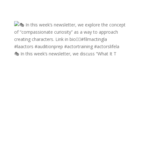
🎭 In this week’s newsletter, we discuss “What It T