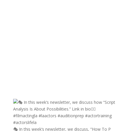
🎭 In this week’s newsletter, we discuss, “How To P