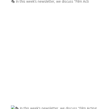
🎭 In this week’s newsletter, we discuss “Film Acti