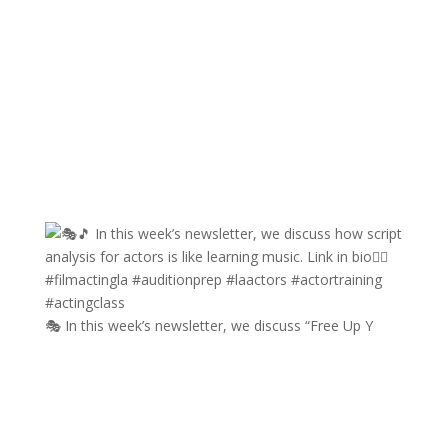
🎭 In this week’s newsletter, we discuss “Free Up Y