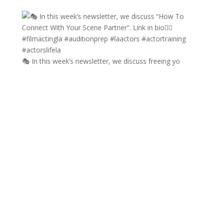
🎭 In this week’s newsletter, we discuss freeing yo