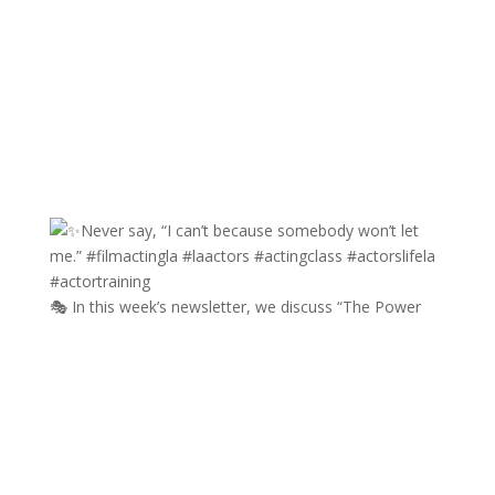
🎭 In this week’s newsletter, we discuss “The Power