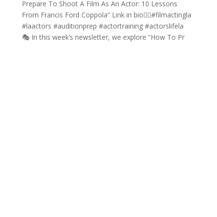
🎭 In this week’s newsletter, we explore “How To Pr