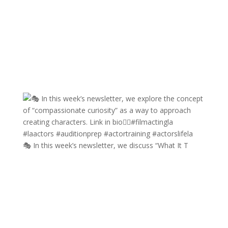
🎭 In this week’s newsletter, we discuss “What It T