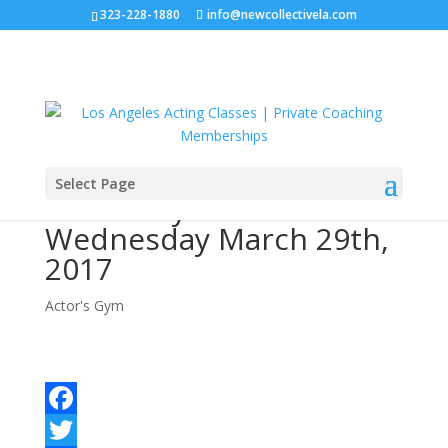
323-228-1880
info@newcollectivela.com
Select Page
Actor’s Gym –
Wednesday March 29th,
2017
Actor's Gym
Facebook