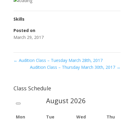
Skills
Posted on
March 29, 2017
←
Audition Class – Tuesday March 28th, 2017
Audition Class – Thursday March 30th, 2017
→
Class Schedule
August
2026
Mon
Tue
Wed
Thu