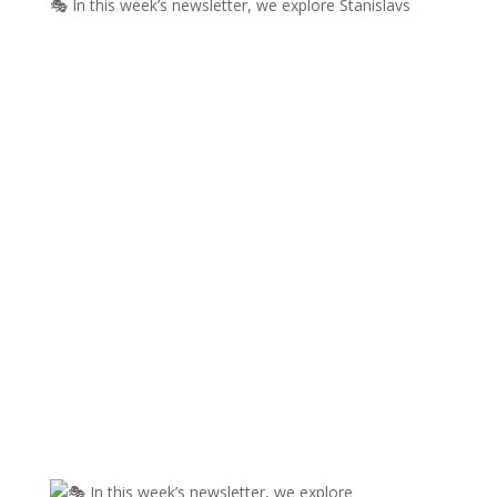
🎭 In this week’s newsletter, we explore Stanislavs