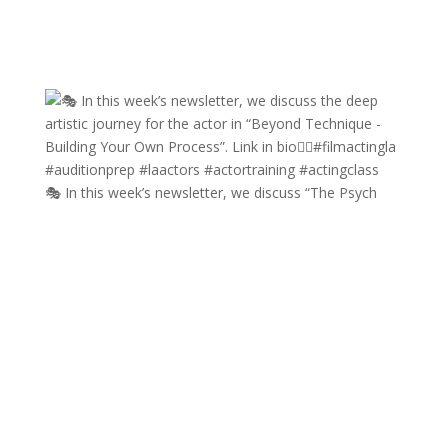
🎭 In this week’s newsletter, we discuss “The Psych