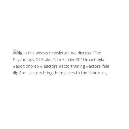
🎭 Great actors bring themselves to the character,