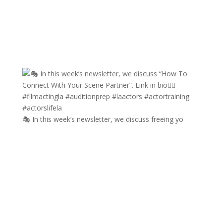
🎭 In this week’s newsletter, we discuss freeing yo