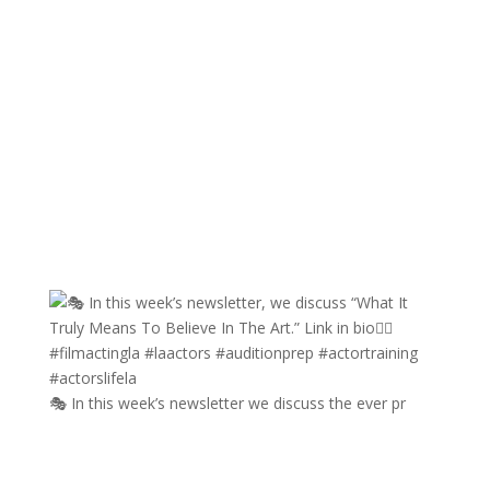
🎭 In this week’s newsletter we discuss the ever pr