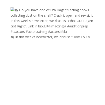
🎭 In this week’s newsletter, we discuss “How To Co