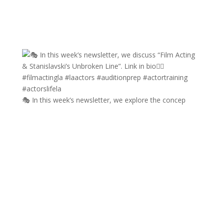
🎭 In this week’s newsletter, we explore the concep