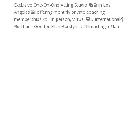
Exclusive One-On-One Acting Studio 🎭🎬 in Los
Angeles 🌇 offering monthly private coaching
memberships 🎨 - in person, virtual 💻& international🌎.
🎭 Thank God for Ellen Burstyn … #filmactingla #laa