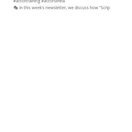
🎭 In this week’s newsletter, we discuss how “Scrip