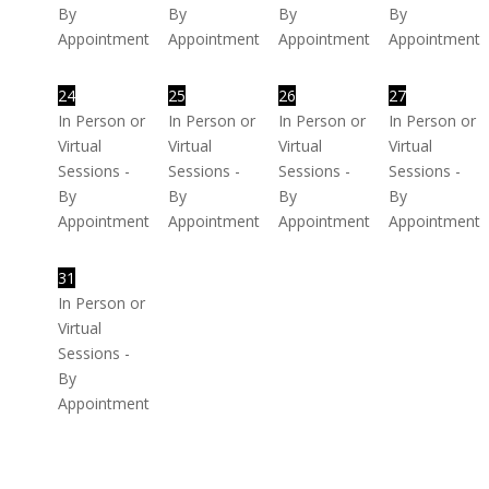
By
By
By
By
Appointment
Appointment
Appointment
Appointment
24
25
26
27
In Person or
In Person or
In Person or
In Person or
Virtual
Virtual
Virtual
Virtual
Sessions -
Sessions -
Sessions -
Sessions -
By
By
By
By
Appointment
Appointment
Appointment
Appointment
31
In Person or
Virtual
Sessions -
By
Appointment