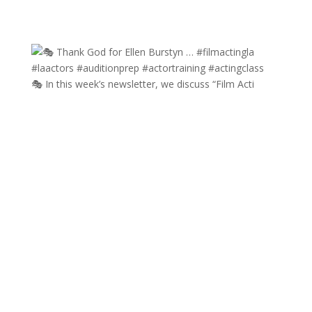
🎭 In this week’s newsletter, we discuss “Film Acti