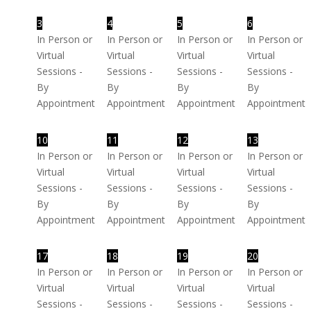
3
4
5
6
In Person or
In Person or
In Person or
In Person or
Virtual
Virtual
Virtual
Virtual
Sessions -
Sessions -
Sessions -
Sessions -
By
By
By
By
Appointment
Appointment
Appointment
Appointment
10
11
12
13
In Person or
In Person or
In Person or
In Person or
Virtual
Virtual
Virtual
Virtual
Sessions -
Sessions -
Sessions -
Sessions -
By
By
By
By
Appointment
Appointment
Appointment
Appointment
17
18
19
20
In Person or
In Person or
In Person or
In Person or
Virtual
Virtual
Virtual
Virtual
Sessions -
Sessions -
Sessions -
Sessions -