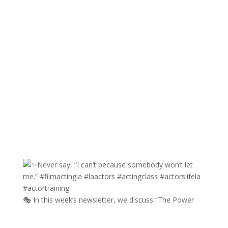
🎭 In this week’s newsletter, we discuss “The Power