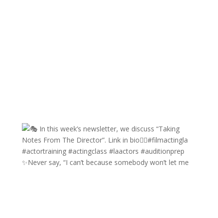
✨Never say, “I can’t because somebody won’t let me