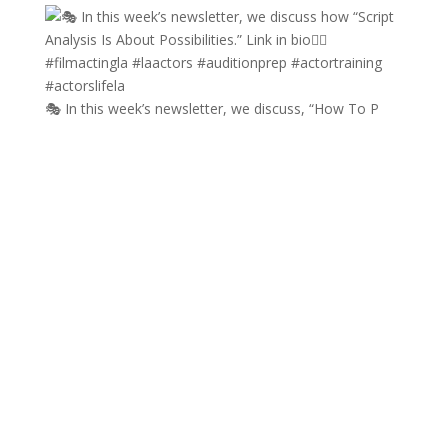
🎭 In this week’s newsletter, we discuss, “How To P