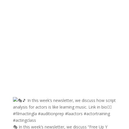
🎭 In this week’s newsletter, we discuss “Free Up Y