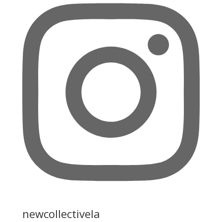
newcollectivela