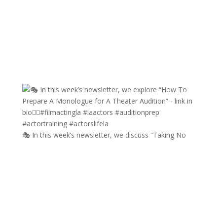
🎭 In this week’s newsletter, we discuss “Taking No