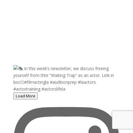
Load More