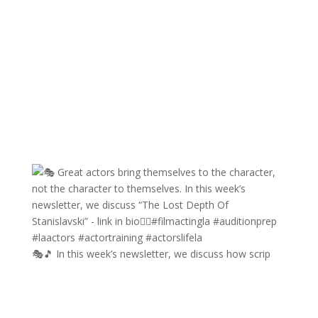
🎭🎵 In this week’s newsletter, we discuss how scrip