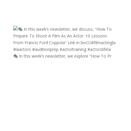
🎭 In this week’s newsletter, we explore “How To Pr