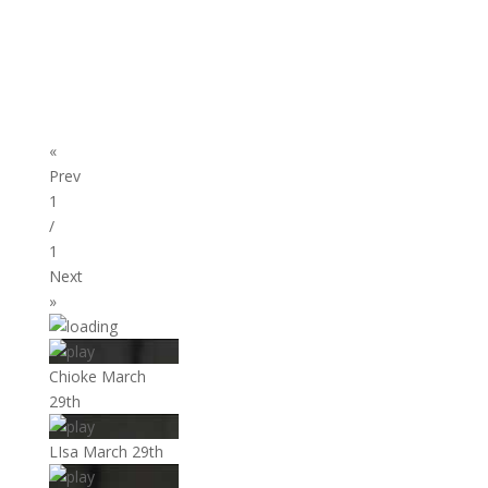
«
Prev
1
/
1
Next
»
Chioke March
29th
LIsa March 29th