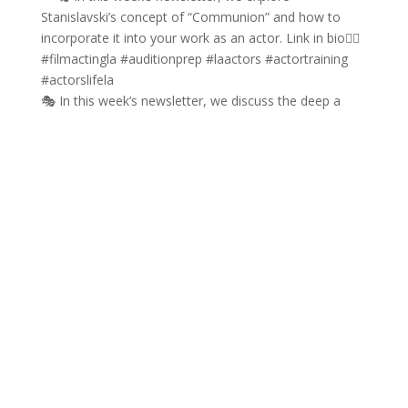
🎭 In this week’s newsletter, we discuss the deep a