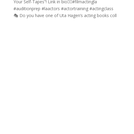
🎭 Do you have one of Uta Hagen’s acting books coll