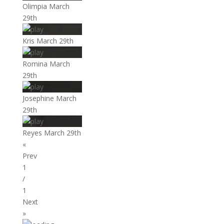
Olimpia March
29th
Kris March 29th
Romina March
29th
Josephine March
29th
Reyes March 29th
«
Prev
1
/
1
Next
»