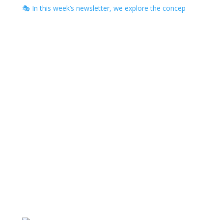
🎭 In this week’s newsletter, we explore the concep