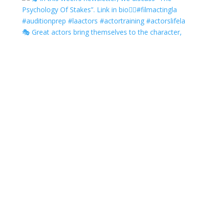
🎭 Great actors bring themselves to the character,