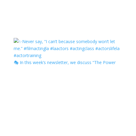
🎭 In this week’s newsletter, we discuss “The Power