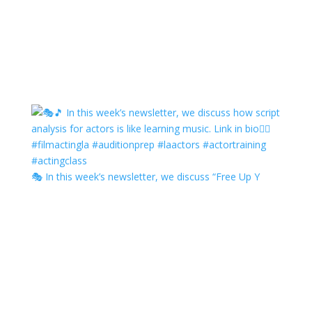
🎭 In this week’s newsletter, we discuss “Free Up Y