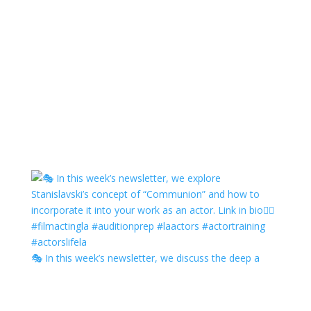
🎭 In this week’s newsletter, we discuss the deep a