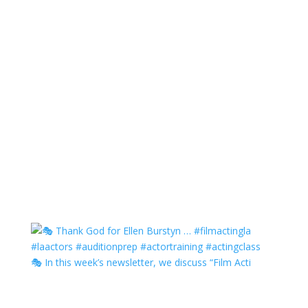
🎭 In this week’s newsletter, we discuss “Film Acti