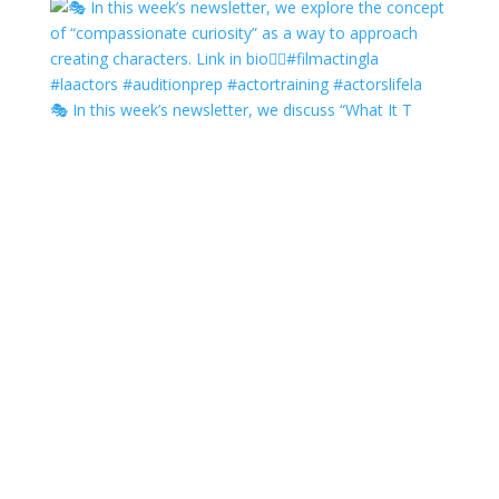
🎭 In this week’s newsletter, we discuss “What It T