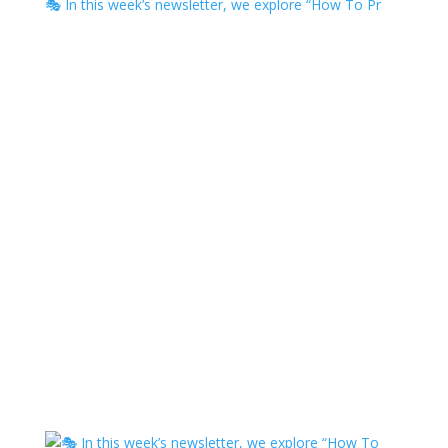
🎭 In this week’s newsletter, we explore “How To Pr