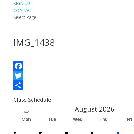
SIGN UP
CONTACT
Select Page
IMG_1438
Facebook
Twitter
Share
Class Schedule
August
2026
Mon
Tue
Wed
Thu
Fri