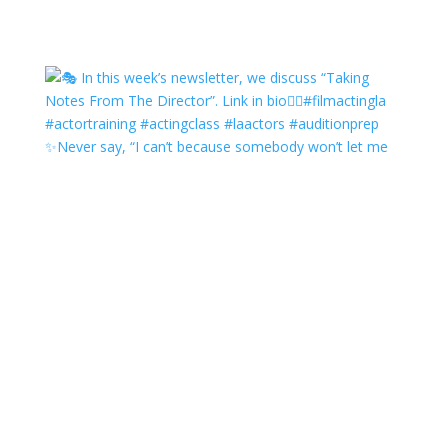
✨Never say, “I can’t because somebody won’t let me