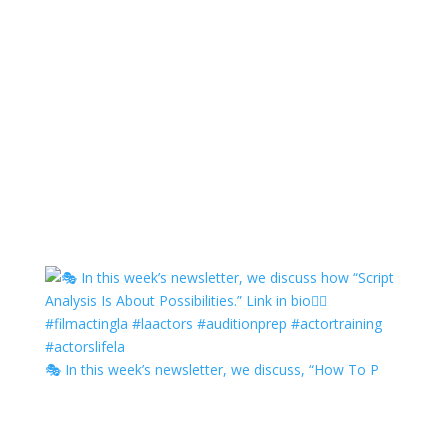
🎭 In this week’s newsletter, we discuss, “How To P