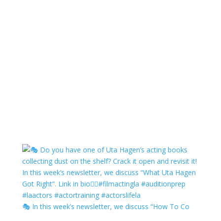
🎭 In this week’s newsletter, we discuss “How To Co