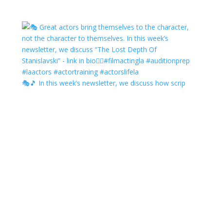
🎭🎵 In this week’s newsletter, we discuss how scrip