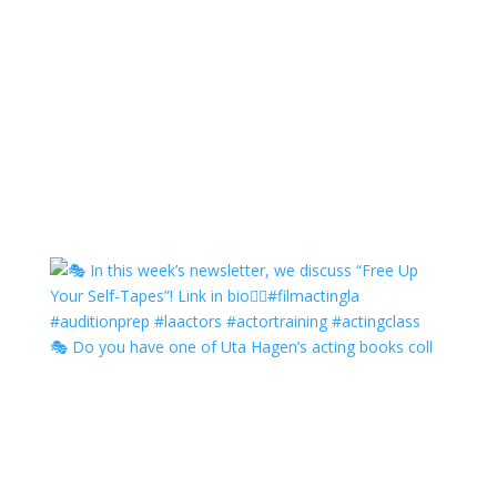
🎭 Do you have one of Uta Hagen’s acting books coll