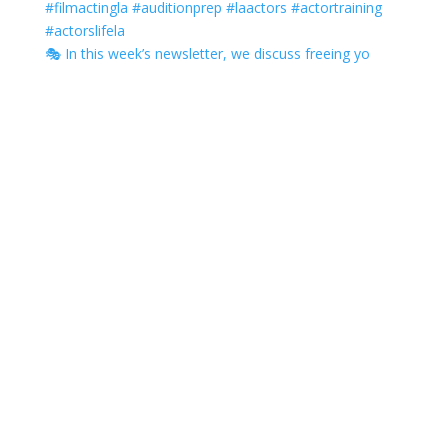
🎭 In this week’s newsletter, we discuss freeing yo