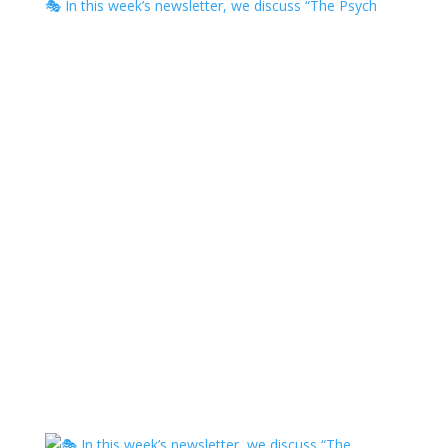
🎭 In this week’s newsletter, we discuss “The Psych