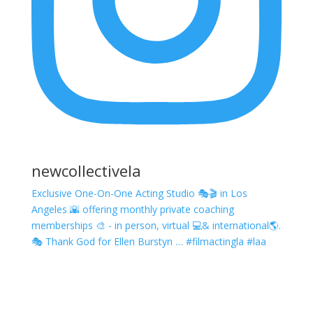
newcollectivela
Exclusive One-On-One Acting Studio 🎭🎬 in Los
Angeles 🌇 offering monthly private coaching
memberships 🎨 - in person, virtual 💻& international🌎.
🎭 Thank God for Ellen Burstyn … #filmactingla #laa