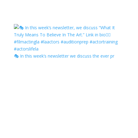
🎭 In this week’s newsletter we discuss the ever pr