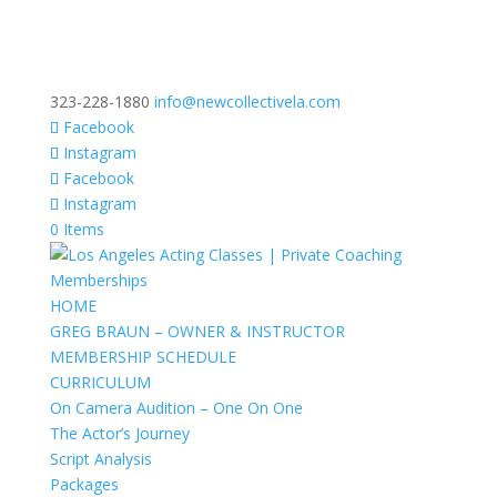
323-228-1880
info@newcollectivela.com
Facebook
Instagram
Facebook
Instagram
0 Items
HOME
GREG BRAUN – OWNER & INSTRUCTOR
MEMBERSHIP SCHEDULE
CURRICULUM
On Camera Audition – One On One
The Actor’s Journey
Script Analysis
Packages