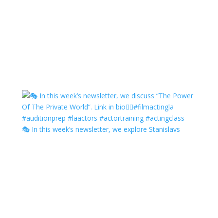
🎭 In this week’s newsletter, we explore Stanislavs