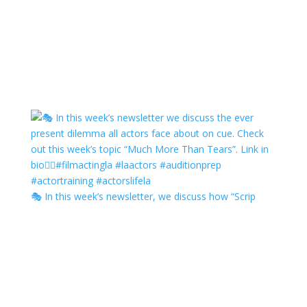
🎭 In this week’s newsletter, we discuss how “Scrip