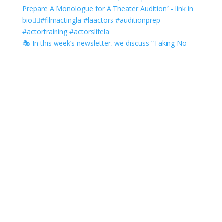
🎭 In this week’s newsletter, we discuss “Taking No