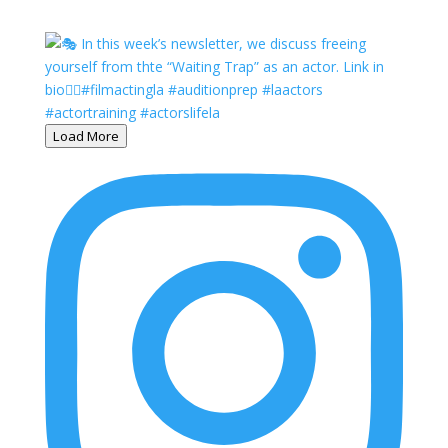
Load More