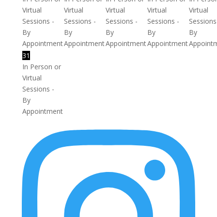
Virtual
Virtual
Virtual
Virtual
Virtual
Sessions -
Sessions -
Sessions -
Sessions -
Sessions
By
By
By
By
By
Appointment
Appointment
Appointment
Appointment
Appoint
31
In Person or
Virtual
Sessions -
By
Appointment