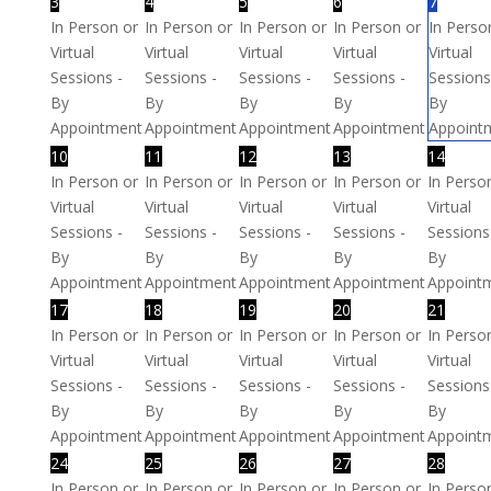
3
4
5
6
7
In Person or
In Person or
In Person or
In Person or
In Perso
Virtual
Virtual
Virtual
Virtual
Virtual
Sessions -
Sessions -
Sessions -
Sessions -
Sessions
By
By
By
By
By
Appointment
Appointment
Appointment
Appointment
Appoint
10
11
12
13
14
In Person or
In Person or
In Person or
In Person or
In Perso
Virtual
Virtual
Virtual
Virtual
Virtual
Sessions -
Sessions -
Sessions -
Sessions -
Sessions
By
By
By
By
By
Appointment
Appointment
Appointment
Appointment
Appoint
17
18
19
20
21
In Person or
In Person or
In Person or
In Person or
In Perso
Virtual
Virtual
Virtual
Virtual
Virtual
Sessions -
Sessions -
Sessions -
Sessions -
Sessions
By
By
By
By
By
Appointment
Appointment
Appointment
Appointment
Appoint
24
25
26
27
28
In Person or
In Person or
In Person or
In Person or
In Perso