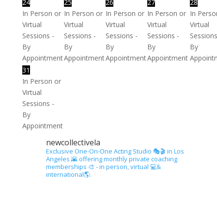
24
25
26
27
28
In Person or
In Person or
In Person or
In Person or
In Perso
Virtual
Virtual
Virtual
Virtual
Virtual
Sessions -
Sessions -
Sessions -
Sessions -
Sessions
By
By
By
By
By
Appointment
Appointment
Appointment
Appointment
Appoint
31
In Person or
Virtual
Sessions -
By
Appointment
newcollectivela
Exclusive One-On-One Acting Studio 🎭🎬 in Los
Angeles 🌇 offering monthly private coaching
memberships 🎨 - in person, virtual 💻&
international🌎.