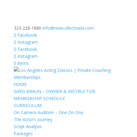
323-228-1880
info@newcollectivela.com
Facebook
Instagram
Facebook
Instagram
0 Items
HOME
GREG BRAUN – OWNER & INSTRUCTOR
MEMBERSHIP SCHEDULE
CURRICULUM
On Camera Audition – One On One
The Actor’s Journey
Script Analysis
Packages