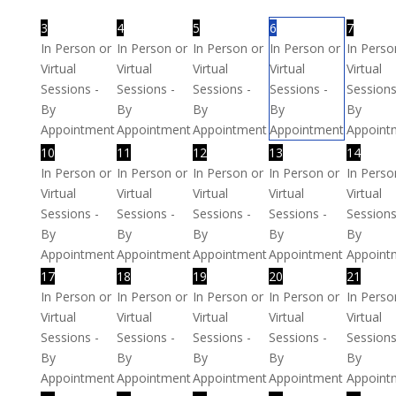
3
4
5
6
7
In Person or
In Person or
In Person or
In Person or
In Perso
Virtual
Virtual
Virtual
Virtual
Virtual
Sessions -
Sessions -
Sessions -
Sessions -
Sessions
By
By
By
By
By
Appointment
Appointment
Appointment
Appointment
Appoint
10
11
12
13
14
In Person or
In Person or
In Person or
In Person or
In Perso
Virtual
Virtual
Virtual
Virtual
Virtual
Sessions -
Sessions -
Sessions -
Sessions -
Sessions
By
By
By
By
By
Appointment
Appointment
Appointment
Appointment
Appoint
17
18
19
20
21
In Person or
In Person or
In Person or
In Person or
In Perso
Virtual
Virtual
Virtual
Virtual
Virtual
Sessions -
Sessions -
Sessions -
Sessions -
Sessions
By
By
By
By
By
Appointment
Appointment
Appointment
Appointment
Appoint