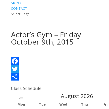
SIGN UP
CONTACT
Select Page
Actor’s Gym – Friday
October 9th, 2015
Facebook
Twitter
Share
Class Schedule
August
2026
Mon
Tue
Wed
Thu
Fri