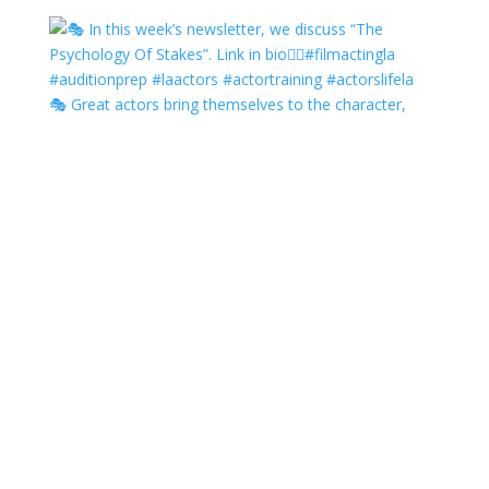
🎭 Great actors bring themselves to the character,