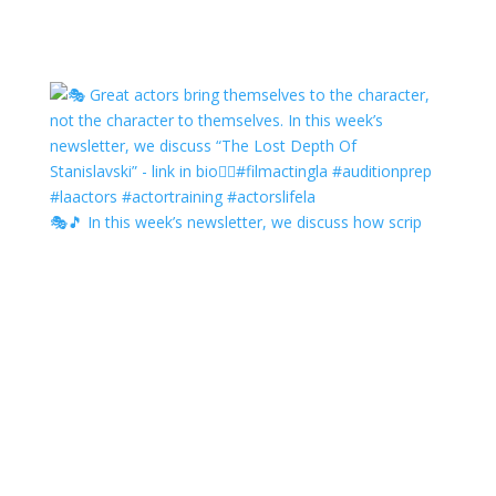
🎭🎵 In this week’s newsletter, we discuss how scrip