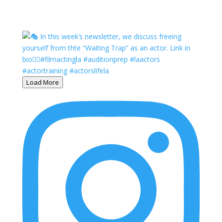
Load More