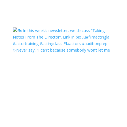
✨Never say, “I can’t because somebody won’t let me