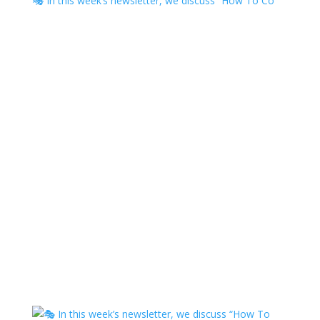
🎭 In this week’s newsletter, we discuss “How To Co