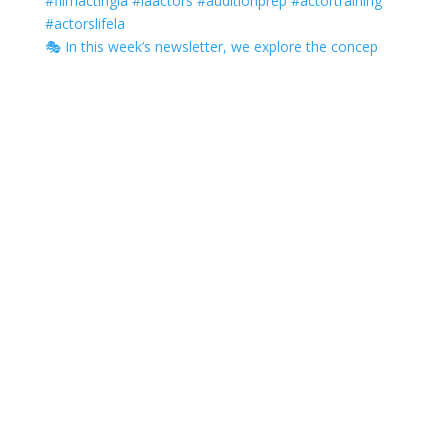
🎭 In this week’s newsletter, we explore the concep