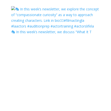
🎭 In this week’s newsletter, we discuss “What It T