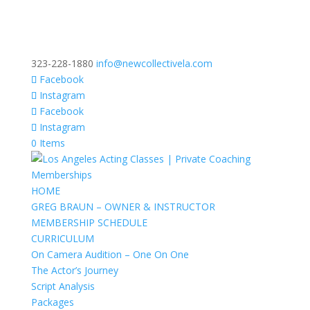
323-228-1880
info@newcollectivela.com
Facebook
Instagram
Facebook
Instagram
0 Items
HOME
GREG BRAUN – OWNER & INSTRUCTOR
MEMBERSHIP SCHEDULE
CURRICULUM
On Camera Audition – One On One
The Actor’s Journey
Script Analysis
Packages