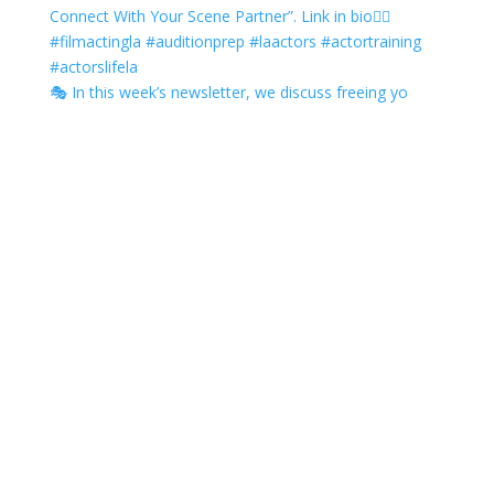
🎭 In this week’s newsletter, we discuss freeing yo