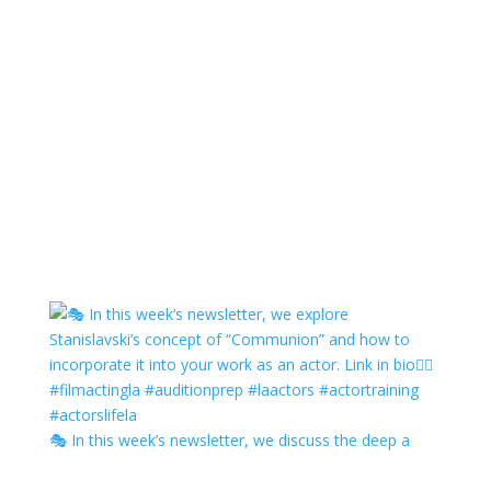
🎭 In this week’s newsletter, we discuss the deep a