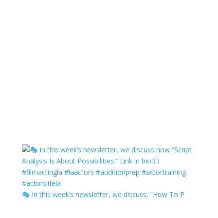
🎭 In this week’s newsletter, we discuss, “How To P