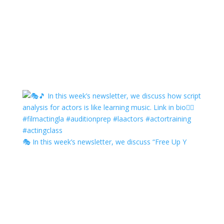
🎭 In this week’s newsletter, we discuss “Free Up Y