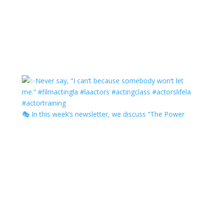
🎭 In this week’s newsletter, we discuss “The Power