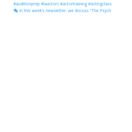
🎭 In this week’s newsletter, we discuss “The Psych