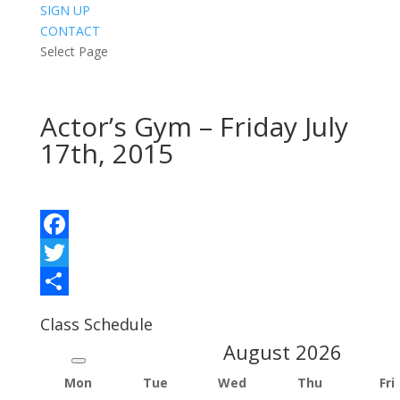
SIGN UP
CONTACT
Select Page
Actor’s Gym – Friday July
17th, 2015
Facebook
Twitter
Share
Class Schedule
August
2026
Mon
Tue
Wed
Thu
Fri