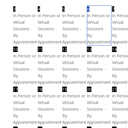
3
4
5
6
7
In Person or
In Person or
In Person or
In Person or
In Perso
Virtual
Virtual
Virtual
Virtual
Virtual
Sessions -
Sessions -
Sessions -
Sessions -
Sessions
By
By
By
By
By
Appointment
Appointment
Appointment
Appointment
Appoint
10
11
12
13
14
In Person or
In Person or
In Person or
In Person or
In Perso
Virtual
Virtual
Virtual
Virtual
Virtual
Sessions -
Sessions -
Sessions -
Sessions -
Sessions
By
By
By
By
By
Appointment
Appointment
Appointment
Appointment
Appoint
17
18
19
20
21
In Person or
In Person or
In Person or
In Person or
In Perso
Virtual
Virtual
Virtual
Virtual
Virtual
Sessions -
Sessions -
Sessions -
Sessions -
Sessions
By
By
By
By
By
Appointment
Appointment
Appointment
Appointment
Appoint