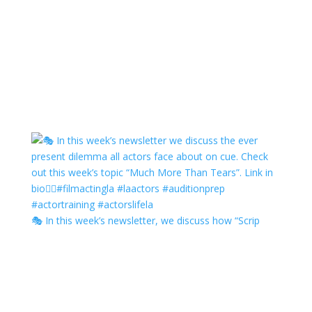
🎭 In this week’s newsletter, we discuss how “Scrip