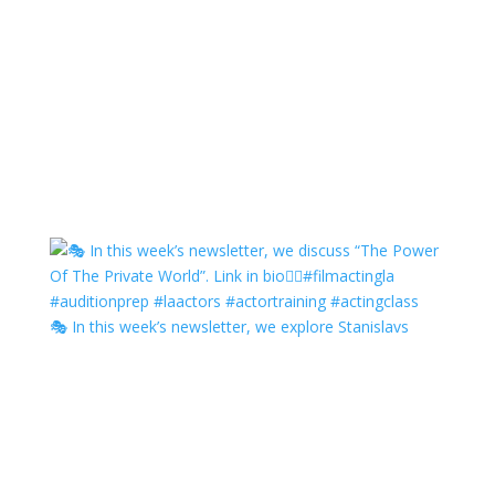
🎭 In this week’s newsletter, we explore Stanislavs