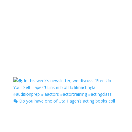
🎭 Do you have one of Uta Hagen’s acting books coll