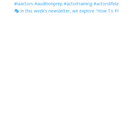
🎭 In this week’s newsletter, we explore “How To Pr