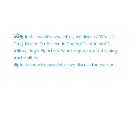
🎭 In this week’s newsletter we discuss the ever pr