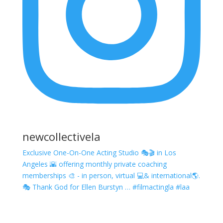
newcollectivela
Exclusive One-On-One Acting Studio 🎭🎬 in Los
Angeles 🌇 offering monthly private coaching
memberships 🎨 - in person, virtual 💻& international🌎.
🎭 Thank God for Ellen Burstyn … #filmactingla #laa