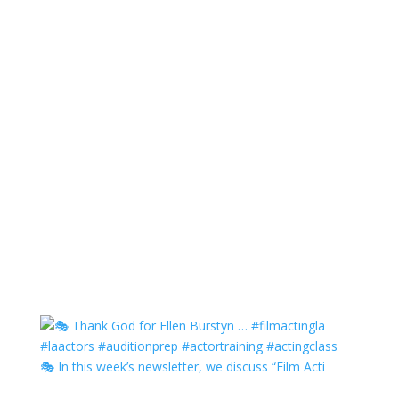
🎭 In this week’s newsletter, we discuss “Film Acti