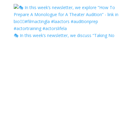
🎭 In this week’s newsletter, we discuss “Taking No