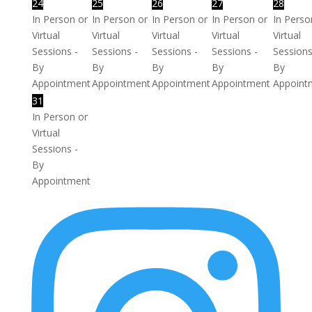
24
25
26
27
28
In Person or
In Person or
In Person or
In Person or
In Perso
Virtual
Virtual
Virtual
Virtual
Virtual
Sessions -
Sessions -
Sessions -
Sessions -
Sessions
By
By
By
By
By
Appointment
Appointment
Appointment
Appointment
Appoint
31
In Person or
Virtual
Sessions -
By
Appointment