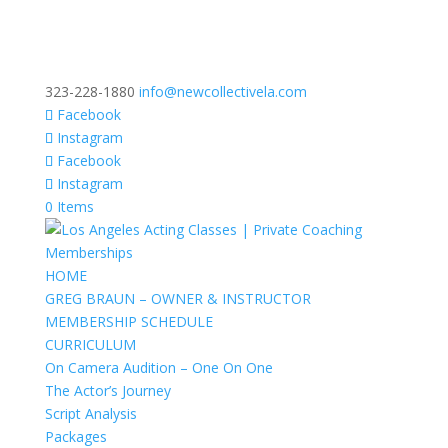
323-228-1880
info@newcollectivela.com
Facebook
Instagram
Facebook
Instagram
0 Items
HOME
GREG BRAUN – OWNER & INSTRUCTOR
MEMBERSHIP SCHEDULE
CURRICULUM
On Camera Audition – One On One
The Actor’s Journey
Script Analysis
Packages