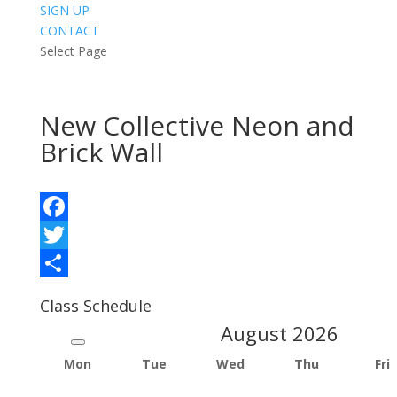
SIGN UP
CONTACT
Select Page
New Collective Neon and
Brick Wall
Facebook
Twitter
Share
Class Schedule
August
2026
Mon
Tue
Wed
Thu
Fri