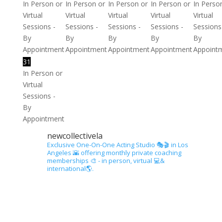
In Person or
In Person or
In Person or
In Person or
In Perso
Virtual
Virtual
Virtual
Virtual
Virtual
Sessions -
Sessions -
Sessions -
Sessions -
Sessions
By
By
By
By
By
Appointment
Appointment
Appointment
Appointment
Appoint
31
In Person or
Virtual
Sessions -
By
Appointment
newcollectivela
Exclusive One-On-One Acting Studio 🎭🎬 in Los
Angeles 🌇 offering monthly private coaching
memberships 🎨 - in person, virtual 💻&
international🌎.