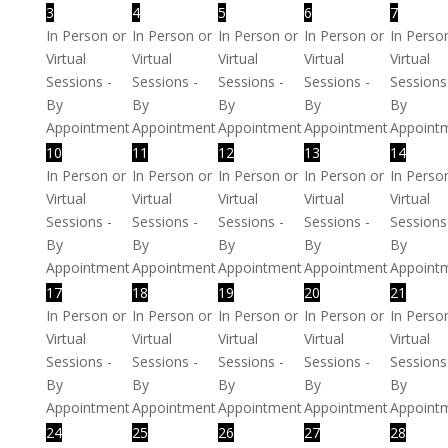
3
4
5
6
7
In Person or
In Person or
In Person or
In Person or
In Perso
Virtual
Virtual
Virtual
Virtual
Virtual
Sessions -
Sessions -
Sessions -
Sessions -
Sessions
By
By
By
By
By
Appointment
Appointment
Appointment
Appointment
Appoint
10
11
12
13
14
In Person or
In Person or
In Person or
In Person or
In Perso
Virtual
Virtual
Virtual
Virtual
Virtual
Sessions -
Sessions -
Sessions -
Sessions -
Sessions
By
By
By
By
By
Appointment
Appointment
Appointment
Appointment
Appoint
17
18
19
20
21
In Person or
In Person or
In Person or
In Person or
In Perso
Virtual
Virtual
Virtual
Virtual
Virtual
Sessions -
Sessions -
Sessions -
Sessions -
Sessions
By
By
By
By
By
Appointment
Appointment
Appointment
Appointment
Appoint
24
25
26
27
28