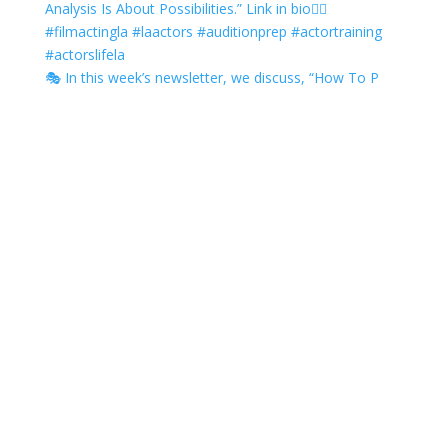
🎭 In this week’s newsletter, we discuss, “How To P