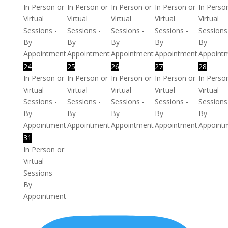
In Person or
In Person or
In Person or
In Person or
In Perso
Virtual
Virtual
Virtual
Virtual
Virtual
Sessions -
Sessions -
Sessions -
Sessions -
Sessions
By
By
By
By
By
Appointment
Appointment
Appointment
Appointment
Appoint
24
25
26
27
28
In Person or
In Person or
In Person or
In Person or
In Perso
Virtual
Virtual
Virtual
Virtual
Virtual
Sessions -
Sessions -
Sessions -
Sessions -
Sessions
By
By
By
By
By
Appointment
Appointment
Appointment
Appointment
Appoint
31
In Person or
Virtual
Sessions -
By
Appointment