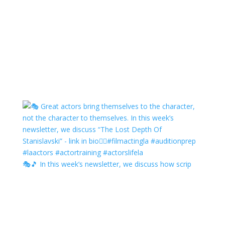
🎭🎵 In this week’s newsletter, we discuss how scrip