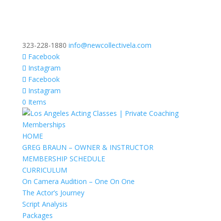
323-228-1880
info@newcollectivela.com
Facebook
Instagram
Facebook
Instagram
0 Items
HOME
GREG BRAUN – OWNER & INSTRUCTOR
MEMBERSHIP SCHEDULE
CURRICULUM
On Camera Audition – One On One
The Actor’s Journey
Script Analysis
Packages