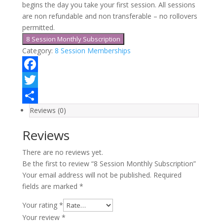
begins the day you take your first session. All sessions
are non refundable and non transferable – no rollovers
permitted.
8 Session Monthly Subscription
Category:
8 Session Memberships
Facebook
Twitter
Reviews (0)
Share
Reviews
There are no reviews yet.
Be the first to review “8 Session Monthly Subscription”
Your email address will not be published.
Required
fields are marked
*
Your rating
*
Your review
*