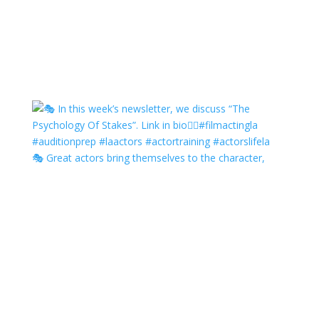
🎭 Great actors bring themselves to the character,