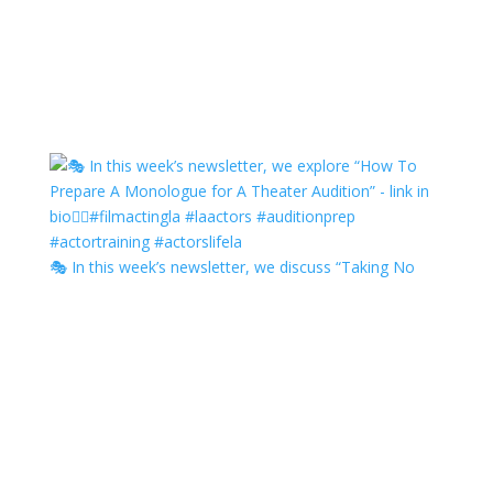
🎭 In this week’s newsletter, we discuss “Taking No