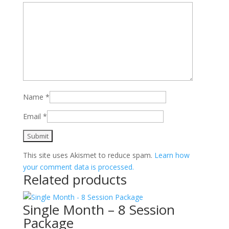
Name
*
Email
*
This site uses Akismet to reduce spam.
Learn how
your comment data is processed.
Related products
Single Month – 8 Session
Package