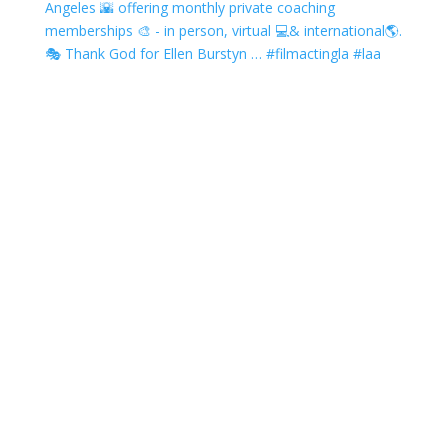
Angeles 🌇 offering monthly private coaching
memberships 🎨 - in person, virtual 💻& international🌎.
🎭 Thank God for Ellen Burstyn … #filmactingla #laa