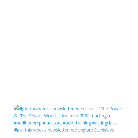
🎭 In this week’s newsletter, we explore Stanislavs