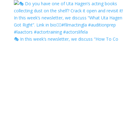
🎭 In this week’s newsletter, we discuss “How To Co