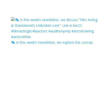
🎭 In this week’s newsletter, we explore the concep