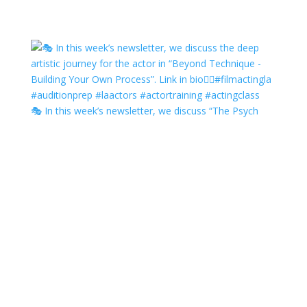
🎭 In this week’s newsletter, we discuss “The Psych