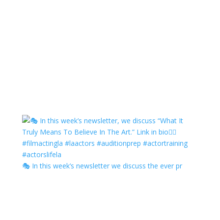
🎭 In this week’s newsletter we discuss the ever pr