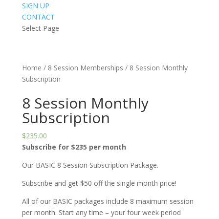
SIGN UP
CONTACT
Select Page
Home
/
8 Session Memberships
/ 8 Session Monthly
Subscription
8 Session Monthly
Subscription
$
235.00
Subscribe for $235 per month
Our BASIC 8 Session Subscription Package.
Subscribe and get $50 off the single month price!
All of our BASIC packages include 8 maximum session
per month. Start any time – your four week period