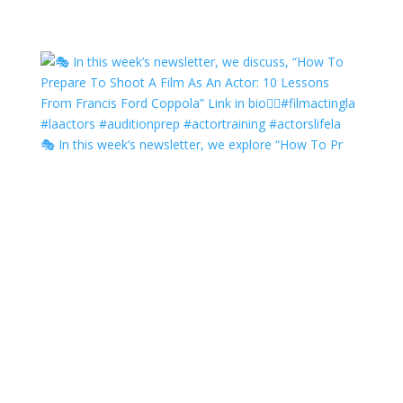
🎭 In this week’s newsletter, we explore “How To Pr