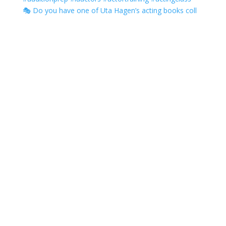
🎭 Do you have one of Uta Hagen’s acting books coll