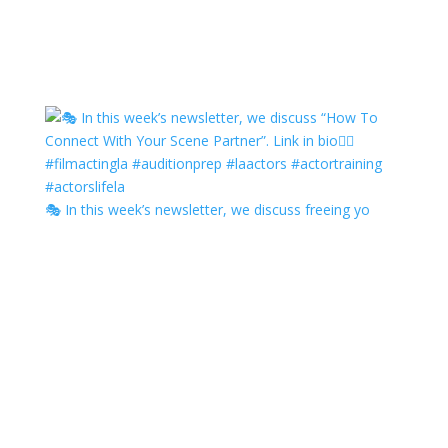
🎭 In this week’s newsletter, we discuss freeing yo