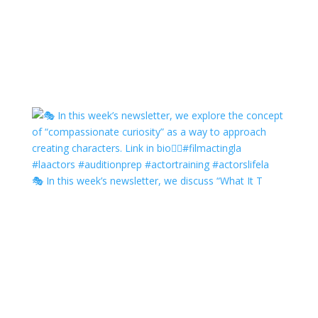
🎭 In this week’s newsletter, we discuss “What It T