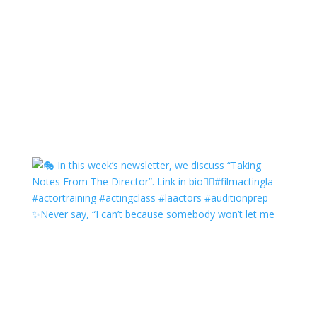
✨Never say, “I can’t because somebody won’t let me