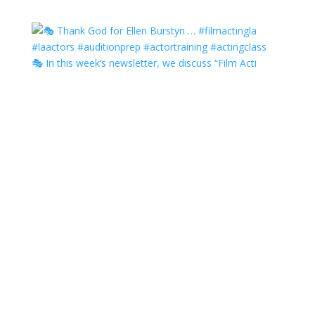
🎭 In this week’s newsletter, we discuss “Film Acti