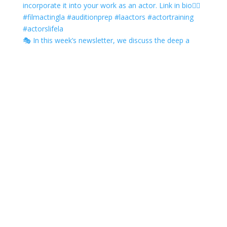
🎭 In this week’s newsletter, we discuss the deep a