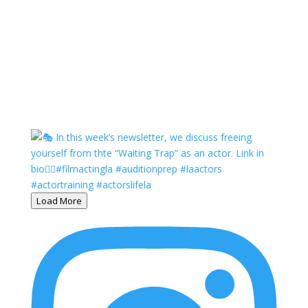
Load More