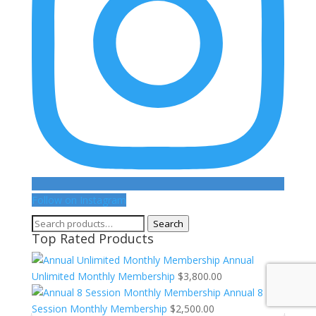
Follow on Instagram
Search
Search
Top Rated Products
for:
Annual
Unlimited Monthly Membership
$
3,800.00
Annual 8
Session Monthly Membership
$
2,500.00