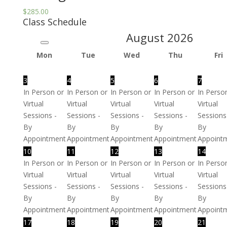
$
285.00
Class Schedule
August
2026
Mon
Tue
Wed
Thu
Fri
3
4
5
6
7
In Person or
In Person or
In Person or
In Person or
In Perso
Virtual
Virtual
Virtual
Virtual
Virtual
Sessions -
Sessions -
Sessions -
Sessions -
Sessions
By
By
By
By
By
Appointment
Appointment
Appointment
Appointment
Appoint
10
11
12
13
14
In Person or
In Person or
In Person or
In Person or
In Perso
Virtual
Virtual
Virtual
Virtual
Virtual
Sessions -
Sessions -
Sessions -
Sessions -
Sessions
By
By
By
By
By
Appointment
Appointment
Appointment
Appointment
Appoint
17
18
19
20
21