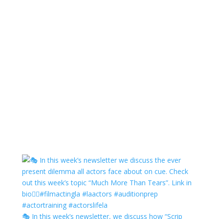
🎭 In this week’s newsletter, we discuss how “Scrip