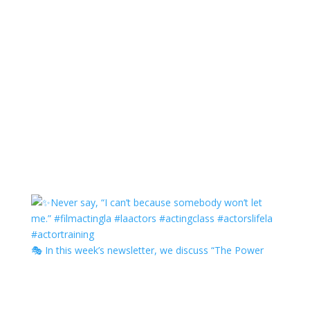
🎭 In this week’s newsletter, we discuss “The Power