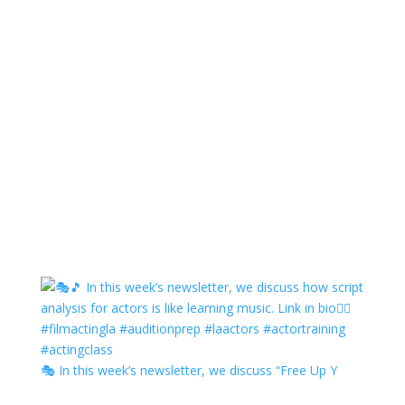
🎭 In this week’s newsletter, we discuss “Free Up Y