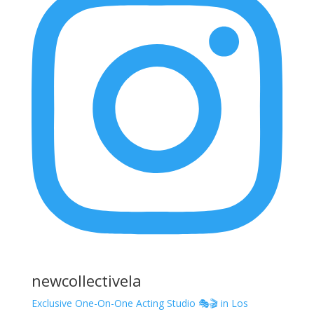
newcollectivela
Exclusive One-On-One Acting Studio 🎭🎬 in Los