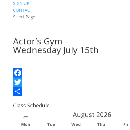
SIGN UP
CONTACT
Select Page
Actor’s Gym –
Wednesday July 15th
Facebook
Twitter
Share
Class Schedule
August
2026
Mon
Tue
Wed
Thu
Fri