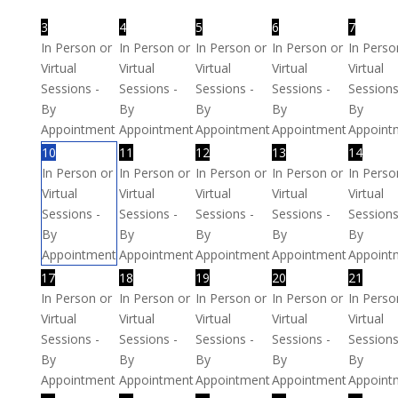
3
4
5
6
7
In Person or
In Person or
In Person or
In Person or
In Perso
Virtual
Virtual
Virtual
Virtual
Virtual
Sessions -
Sessions -
Sessions -
Sessions -
Sessions
By
By
By
By
By
Appointment
Appointment
Appointment
Appointment
Appoint
10
11
12
13
14
In Person or
In Person or
In Person or
In Person or
In Perso
Virtual
Virtual
Virtual
Virtual
Virtual
Sessions -
Sessions -
Sessions -
Sessions -
Sessions
By
By
By
By
By
Appointment
Appointment
Appointment
Appointment
Appoint
17
18
19
20
21
In Person or
In Person or
In Person or
In Person or
In Perso
Virtual
Virtual
Virtual
Virtual
Virtual
Sessions -
Sessions -
Sessions -
Sessions -
Sessions
By
By
By
By
By
Appointment
Appointment
Appointment
Appointment
Appoint