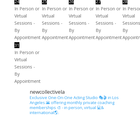
24
25
26
27
28
In Person or
In Person or
In Person or
In Person or
In Perso
Virtual
Virtual
Virtual
Virtual
Virtual
Sessions -
Sessions -
Sessions -
Sessions -
Sessions
By
By
By
By
By
Appointment
Appointment
Appointment
Appointment
Appoint
31
In Person or
Virtual
Sessions -
By
Appointment
newcollectivela
Exclusive One-On-One Acting Studio 🎭🎬 in Los
Angeles 🌇 offering monthly private coaching
memberships 🎨 - in person, virtual 💻&
international🌎.