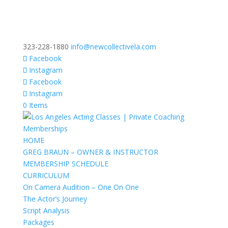
323-228-1880
info@newcollectivela.com
Facebook
Instagram
Facebook
Instagram
0 Items
HOME
GREG BRAUN – OWNER & INSTRUCTOR
MEMBERSHIP SCHEDULE
CURRICULUM
On Camera Audition – One On One
The Actor’s Journey
Script Analysis
Packages