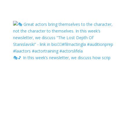
🎭🎵 In this week’s newsletter, we discuss how scrip