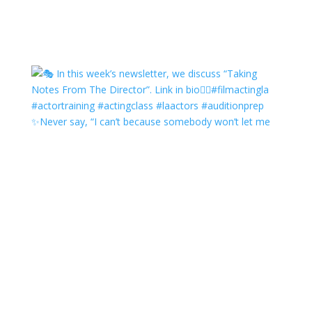
✨Never say, “I can’t because somebody won’t let me