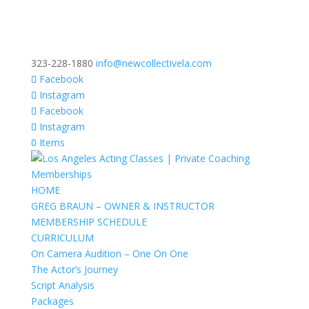
323-228-1880
info@newcollectivela.com
Facebook
Instagram
Facebook
Instagram
0 Items
HOME
GREG BRAUN – OWNER & INSTRUCTOR
MEMBERSHIP SCHEDULE
CURRICULUM
On Camera Audition – One On One
The Actor’s Journey
Script Analysis
Packages