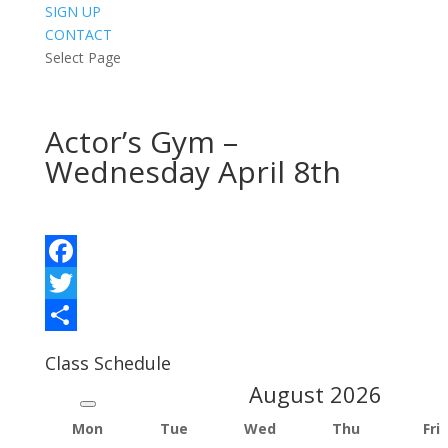
SIGN UP
CONTACT
Select Page
Actor’s Gym –
Wednesday April 8th
Facebook
Twitter
Share
Class Schedule
August
2026
Mon
Tue
Wed
Thu
Fri