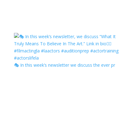
🎭 In this week’s newsletter we discuss the ever pr