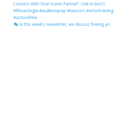
🎭 In this week’s newsletter, we discuss freeing yo