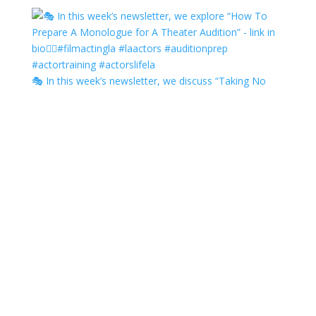
🎭 In this week’s newsletter, we discuss “Taking No