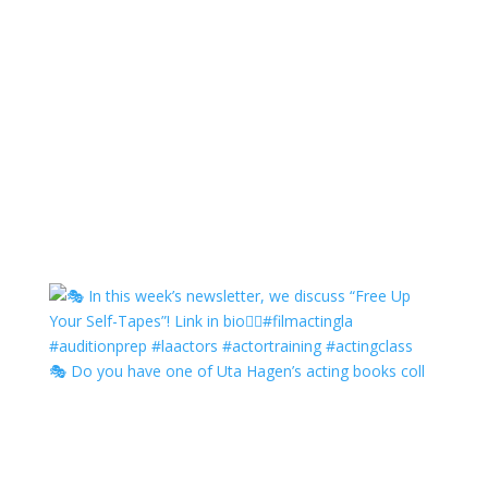
🎭 Do you have one of Uta Hagen’s acting books coll