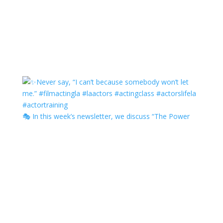
🎭 In this week’s newsletter, we discuss “The Power