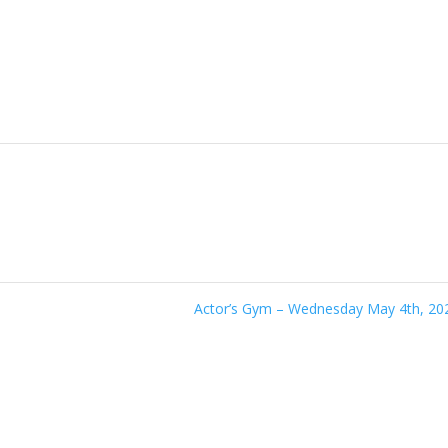
Actor’s Gym – Wednesday May 4th, 2