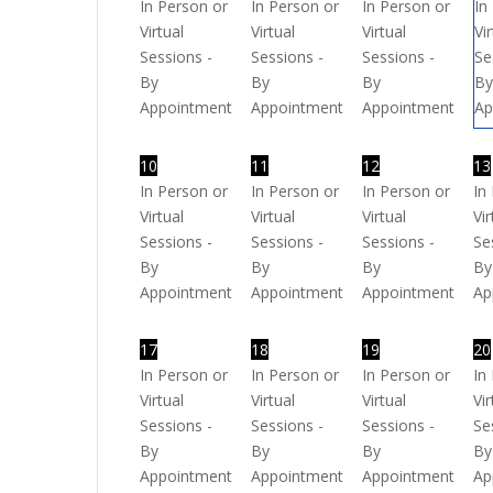
In Person or
In Person or
In Person or
In
Virtual
Virtual
Virtual
Vi
Sessions -
Sessions -
Sessions -
Se
By
By
By
B
Appointment
Appointment
Appointment
Ap
10
11
12
13
In Person or
In Person or
In Person or
In
Virtual
Virtual
Virtual
Vir
Sessions -
Sessions -
Sessions -
Se
By
By
By
By
Appointment
Appointment
Appointment
Ap
17
18
19
20
In Person or
In Person or
In Person or
In
Virtual
Virtual
Virtual
Vir
Sessions -
Sessions -
Sessions -
Se
By
By
By
By
Appointment
Appointment
Appointment
Ap