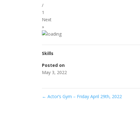
/
1
Next
»
Skills
Posted on
May 3, 2022
←
Actor’s Gym – Friday April 29th, 2022