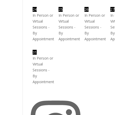
24
25
26
27
In Person or
In Person or
In Person or
In
Virtual
Virtual
Virtual
Vir
Sessions -
Sessions -
Sessions -
Se
By
By
By
By
Appointment
Appointment
Appointment
Ap
31
In Person or
Virtual
Sessions -
By
Appointment