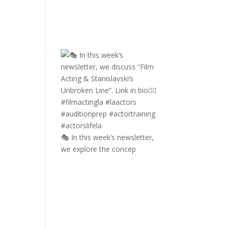
🎭 In this week’s newsletter,
we explore the concep