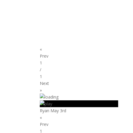
«
Prev
1
/
1
Next
»
Ryan May 3rd
«
Prev
1