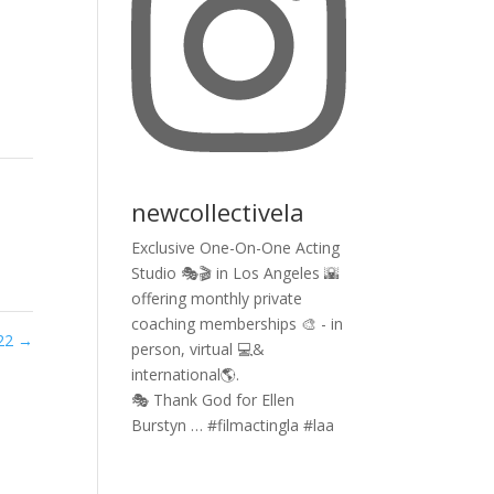
newcollectivela
Exclusive One-On-One Acting
Studio 🎭🎬 in Los Angeles 🌇
offering monthly private
coaching memberships 🎨 - in
022
→
person, virtual 💻&
international🌎.
🎭 Thank God for Ellen
Burstyn … #filmactingla #laa