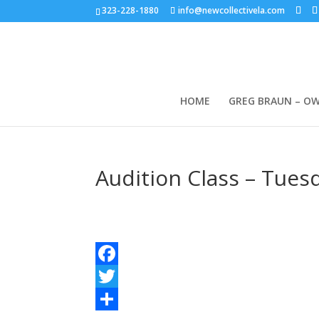
323-228-1880
info@newcollectivela.com
HOME
GREG BRAUN – O
Audition Class – Tues
Facebook
Twitter