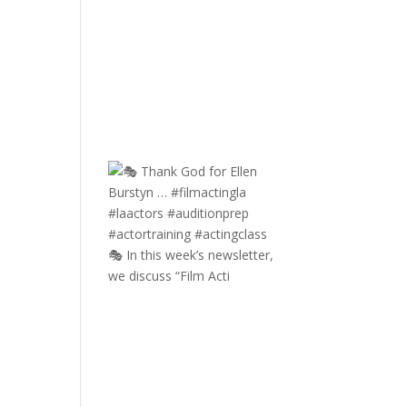
🎭 In this week’s newsletter,
we discuss “Film Acti