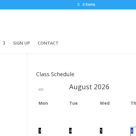
0 Items
SIGN UP
CONTACT
Class Schedule
August
2026
Mon
Tue
Wed
T
3
4
5
6