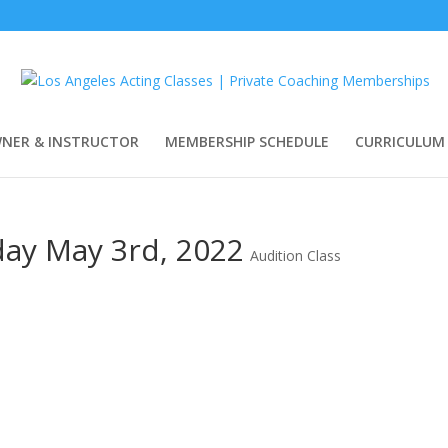
WNER & INSTRUCTOR
MEMBERSHIP SCHEDULE
CURRICULUM
day May 3rd, 2022
Audition Class