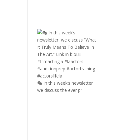
🎭 In this week’s newsletter
we discuss the ever pr