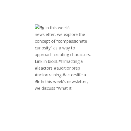
🎭 In this week’s newsletter,
we discuss “What It T