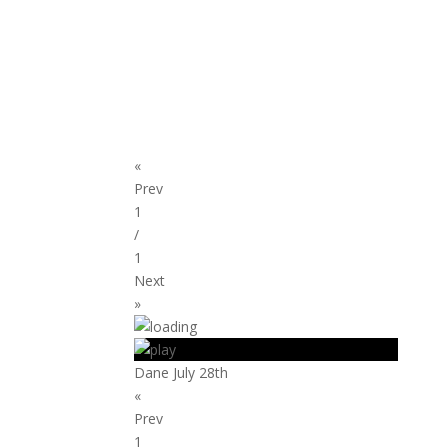
«
Prev
1
/
1
Next
»
Dane July 28th
«
Prev
1