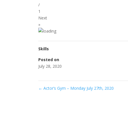
/
1
Next
»
Skills
Posted on
July 28, 2020
←
Actor’s Gym – Monday July 27th, 2020