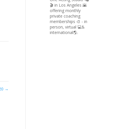
🎬 in Los Angeles 🌇
offering monthly
private coaching
memberships 🎨 - in
person, virtual 💻&
international🌎.
020
→