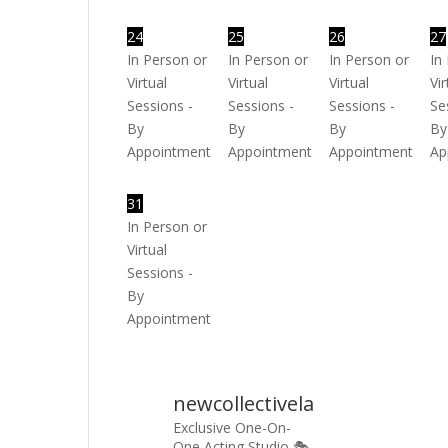
24
25
26
27
In Person or
In Person or
In Person or
In
Virtual
Virtual
Virtual
Vir
Sessions -
Sessions -
Sessions -
Se
By
By
By
By
Appointment
Appointment
Appointment
Ap
31
In Person or
Virtual
Sessions -
By
Appointment
newcollectivela
Exclusive One-On-
One Acting Studio 🎭