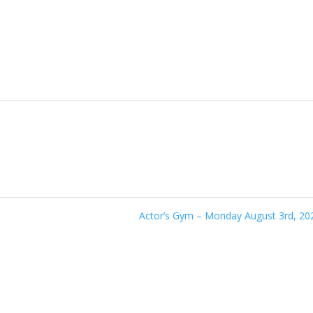
Actor’s Gym – Monday August 3rd, 2