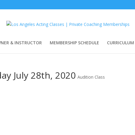
WNER & INSTRUCTOR
MEMBERSHIP SCHEDULE
CURRICULUM
ay July 28th, 2020
Audition Class