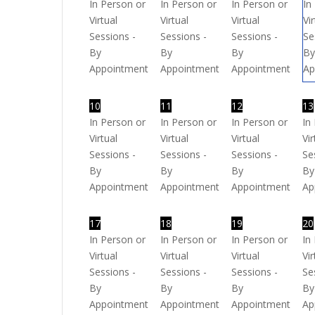
In Person or
In Person or
In Person or
In
Virtual
Virtual
Virtual
Vi
Sessions -
Sessions -
Sessions -
Se
By
By
By
B
Appointment
Appointment
Appointment
Ap
10
11
12
13
In Person or
In Person or
In Person or
In
Virtual
Virtual
Virtual
Vir
Sessions -
Sessions -
Sessions -
Se
By
By
By
By
Appointment
Appointment
Appointment
Ap
17
18
19
20
In Person or
In Person or
In Person or
In
Virtual
Virtual
Virtual
Vir
Sessions -
Sessions -
Sessions -
Se
By
By
By
By
Appointment
Appointment
Appointment
Ap