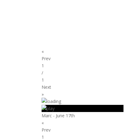
«
Prev
1
/
1
Next
»
Marc - June 17th
«
Prev
1