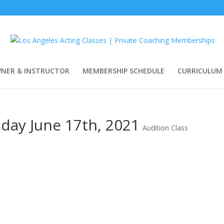
WNER & INSTRUCTOR
MEMBERSHIP SCHEDULE
CURRICULUM
sday June 17th, 2021
Audition Class