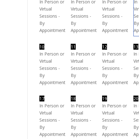
In Person or
In Person or
In Person or
In
Virtual
Virtual
Virtual
Vi
Sessions -
Sessions -
Sessions -
Se
By
By
By
B
Appointment
Appointment
Appointment
Ap
10
11
12
13
In Person or
In Person or
In Person or
In
Virtual
Virtual
Virtual
Vir
Sessions -
Sessions -
Sessions -
Se
By
By
By
By
Appointment
Appointment
Appointment
Ap
17
18
19
20
In Person or
In Person or
In Person or
In
Virtual
Virtual
Virtual
Vir
Sessions -
Sessions -
Sessions -
Se
By
By
By
By
Appointment
Appointment
Appointment
Ap