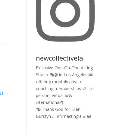
newcollectivela
Exclusive One-On-One Acting
Studio 🎭🎬 in Los Angeles 🌇
offering monthly private
coaching memberships 🎨 - in
021
→
person, virtual 💻&
international🌎.
🎭 Thank God for Ellen
Burstyn … #filmactingla #laa