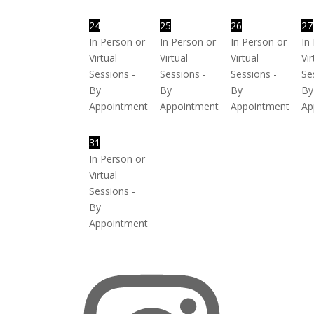
24
25
26
27
In Person or
In Person or
In Person or
In
Virtual
Virtual
Virtual
Vir
Sessions -
Sessions -
Sessions -
Se
By
By
By
By
Appointment
Appointment
Appointment
Ap
31
In Person or
Virtual
Sessions -
By
Appointment