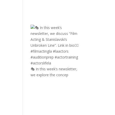
🎭 In this week’s newsletter,
we explore the concep