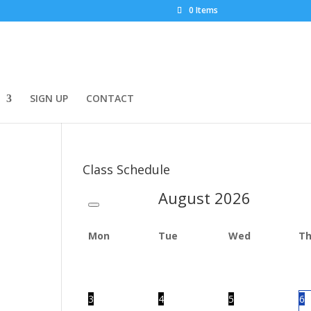
0 Items
SIGN UP
CONTACT
Class Schedule
August
2026
Mon
Tue
Wed
T
3
4
5
6