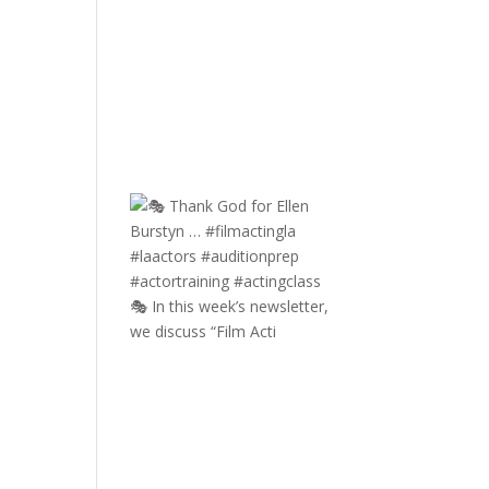
🎭 In this week’s newsletter,
we discuss “Film Acti