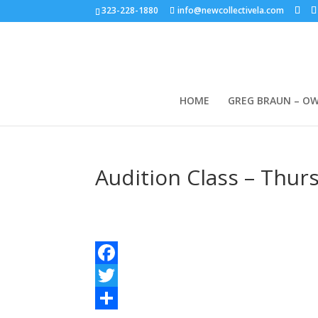
323-228-1880
info@newcollectivela.com
HOME
GREG BRAUN – O
Audition Class – Thur
Facebook
Twitter