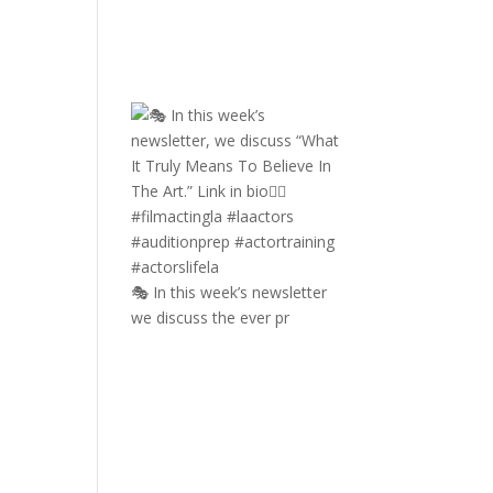
🎭 In this week’s newsletter
we discuss the ever pr