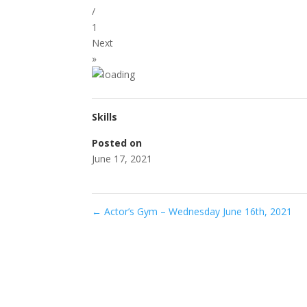
/
1
Next
»
Skills
Posted on
June 17, 2021
←
Actor’s Gym – Wednesday June 16th, 2021