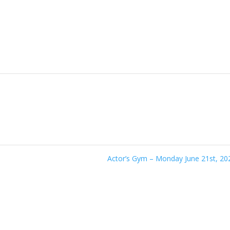
Actor’s Gym – Monday June 21st, 2