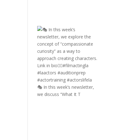
🎭 In this week’s newsletter,
we discuss “What It T