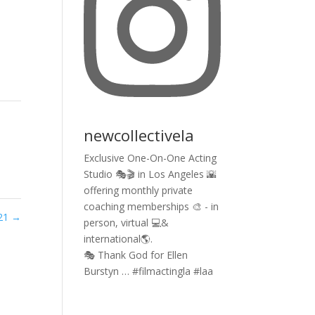
newcollectivela
Exclusive One-On-One Acting
Studio 🎭🎬 in Los Angeles 🌇
offering monthly private
coaching memberships 🎨 - in
021
→
person, virtual 💻&
international🌎.
🎭 Thank God for Ellen
Burstyn … #filmactingla #laa