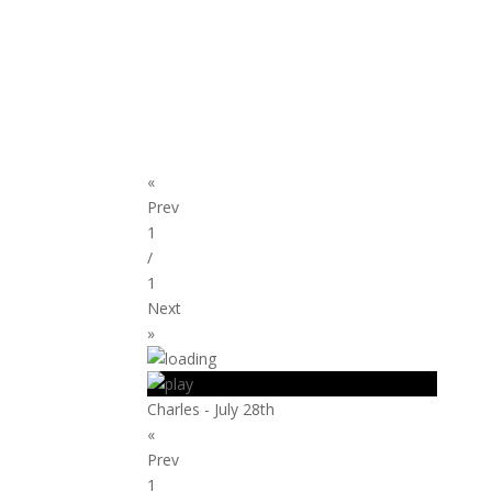
«
Prev
1
/
1
Next
»
Charles - July 28th
«
Prev
1