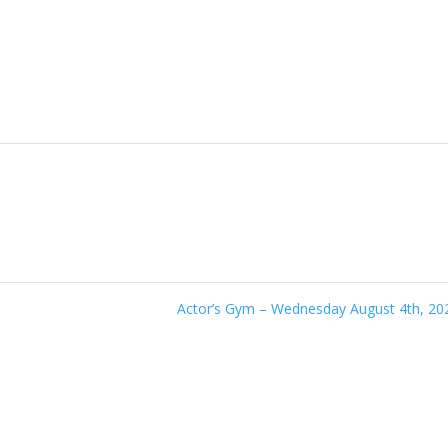
Actor’s Gym – Wednesday August 4th, 2