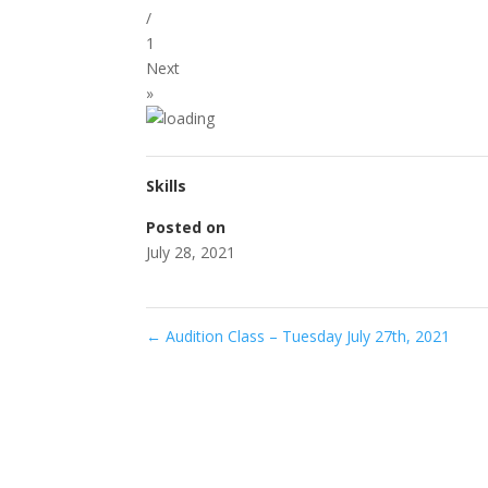
/
1
Next
»
Skills
Posted on
July 28, 2021
←
Audition Class – Tuesday July 27th, 2021