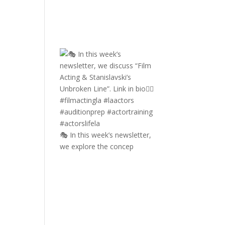
🎭 In this week’s newsletter,
we explore the concep