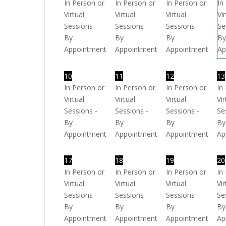
In Person or
In Person or
In Person or
In
Virtual
Virtual
Virtual
Vi
Sessions -
Sessions -
Sessions -
Se
By
By
By
B
Appointment
Appointment
Appointment
Ap
10
11
12
13
In Person or
In Person or
In Person or
In
Virtual
Virtual
Virtual
Vir
Sessions -
Sessions -
Sessions -
Se
By
By
By
By
Appointment
Appointment
Appointment
Ap
17
18
19
20
In Person or
In Person or
In Person or
In
Virtual
Virtual
Virtual
Vir
Sessions -
Sessions -
Sessions -
Se
By
By
By
By
Appointment
Appointment
Appointment
Ap