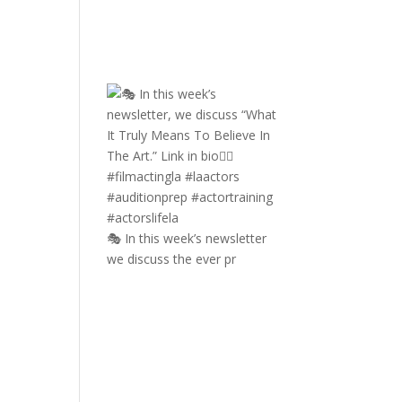
🎭 In this week’s newsletter
we discuss the ever pr