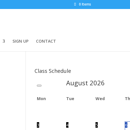
0 Items
SIGN UP
CONTACT
Class Schedule
August
2026
Mon
Tue
Wed
T
3
4
5
6