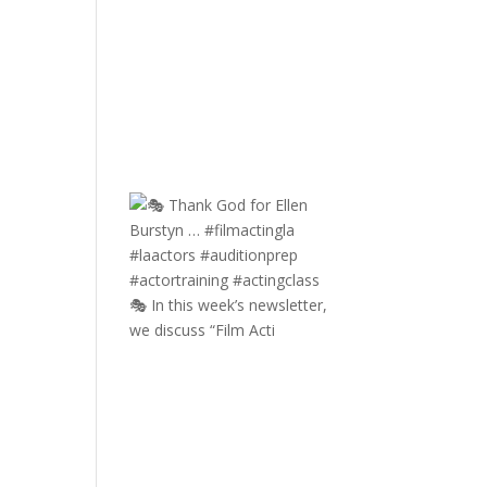
🎭 In this week’s newsletter,
we discuss “Film Acti