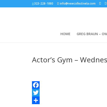
323-228-1880
info@newcollectivela.com
HOME
GREG BRAUN – O
Actor’s Gym – Wednesd
Facebook
Twitter