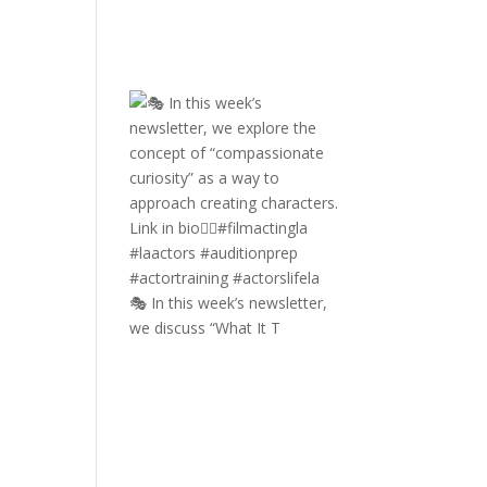
🎭 In this week’s newsletter,
we discuss “What It T