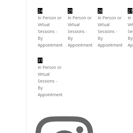
24
25
26
27
In Person or
In Person or
In Person or
In
Virtual
Virtual
Virtual
Vir
Sessions -
Sessions -
Sessions -
Se
By
By
By
By
Appointment
Appointment
Appointment
Ap
31
In Person or
Virtual
Sessions -
By
Appointment