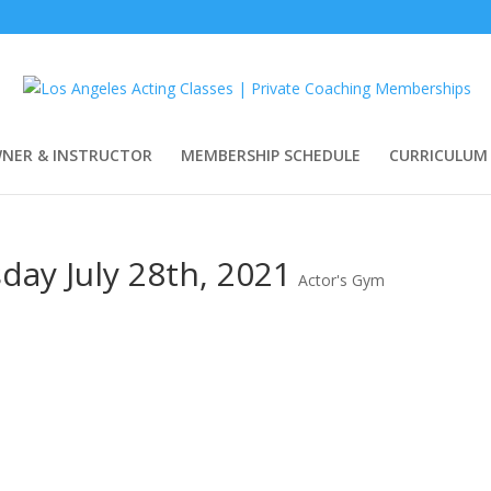
WNER & INSTRUCTOR
MEMBERSHIP SCHEDULE
CURRICULUM
ay July 28th, 2021
Actor's Gym