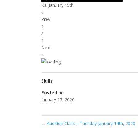
Kai January 15th
«
Prev
1
/
1
Next
»
Skills
Posted on
January 15, 2020
←
Audition Class – Tuesday January 14th, 2020