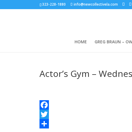
323-228-1880
info@newcollectivela.com
HOME
GREG BRAUN – O
Actor’s Gym – Wednes
Facebook
Twitter