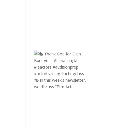
🎭 In this week’s newsletter,
we discuss “Film Acti