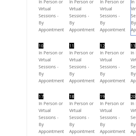
In Person or
In Person or
In Person or
In
Virtual
Virtual
Virtual
Vi
Sessions -
Sessions -
Sessions -
Se
By
By
By
B
Appointment
Appointment
Appointment
Ap
10
11
12
13
In Person or
In Person or
In Person or
In
Virtual
Virtual
Virtual
Vir
Sessions -
Sessions -
Sessions -
Se
By
By
By
By
Appointment
Appointment
Appointment
Ap
17
18
19
20
In Person or
In Person or
In Person or
In
Virtual
Virtual
Virtual
Vir
Sessions -
Sessions -
Sessions -
Se
By
By
By
By
Appointment
Appointment
Appointment
Ap