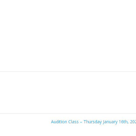
Audition Class – Thursday January 16th, 2