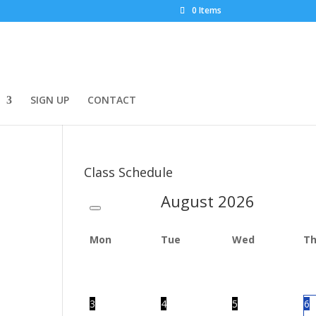
0 Items
SIGN UP
CONTACT
Class Schedule
August
2026
Mon
Tue
Wed
T
3
4
5
6