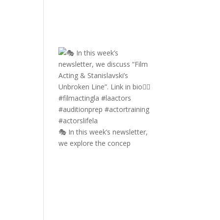
🎭 In this week’s newsletter,
we explore the concep