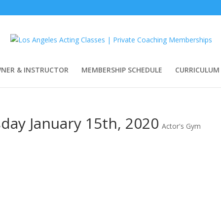
WNER & INSTRUCTOR
MEMBERSHIP SCHEDULE
CURRICULUM
day January 15th, 2020
Actor's Gym