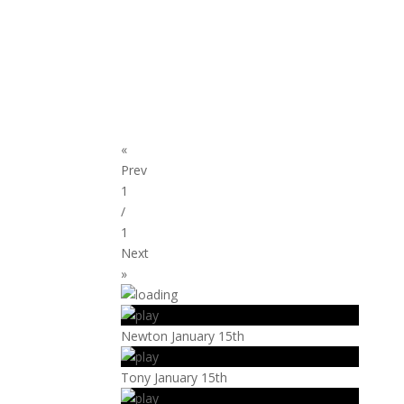
«
Prev
1
/
1
Next
»
Newton January 15th
Tony January 15th