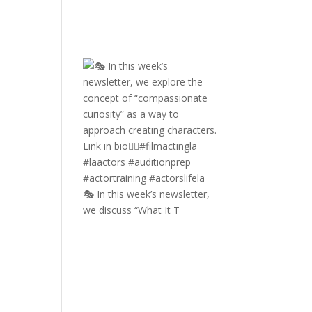
🎭 In this week’s newsletter,
we discuss “What It T