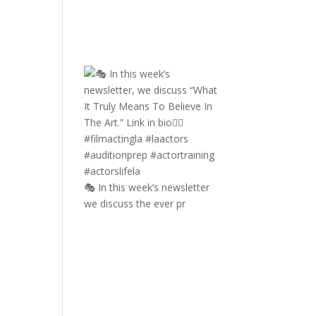
🎭 In this week’s newsletter
we discuss the ever pr