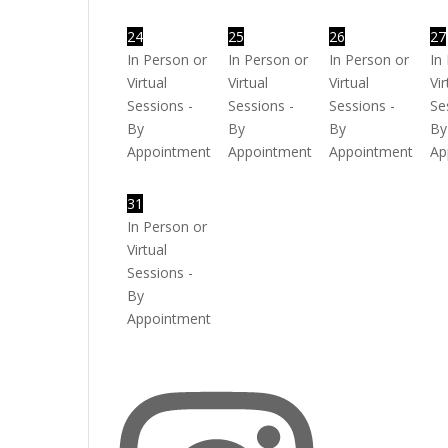
24
25
26
27
In Person or
In Person or
In Person or
In
Virtual
Virtual
Virtual
Vir
Sessions -
Sessions -
Sessions -
Se
By
By
By
By
Appointment
Appointment
Appointment
Ap
31
In Person or
Virtual
Sessions -
By
Appointment