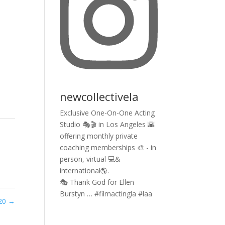
newcollectivela
Exclusive One-On-One Acting
Studio 🎭🎬 in Los Angeles 🌇
offering monthly private
coaching memberships 🎨 - in
person, virtual 💻&
international🌎.
🎭 Thank God for Ellen
Burstyn … #filmactingla #laa
020
→