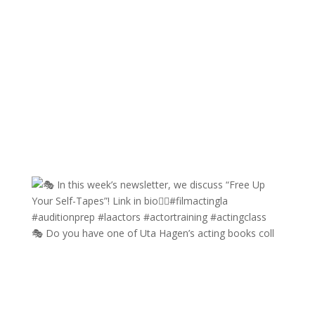
🎭 Do you have one of Uta Hagen’s acting books coll