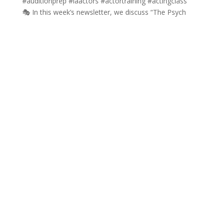
🎭 In this week’s newsletter, we discuss “The Psych