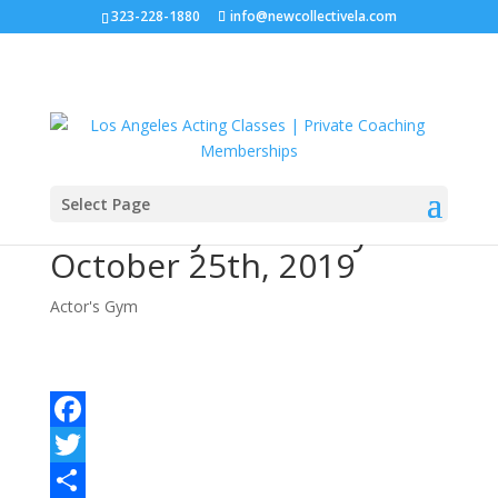
323-228-1880
info@newcollectivela.com
Select Page
Actor’s Gym – Friday
October 25th, 2019
Actor's Gym
Facebook
Twitter