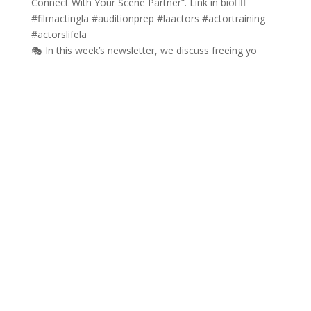
🎭 In this week’s newsletter, we discuss freeing yo