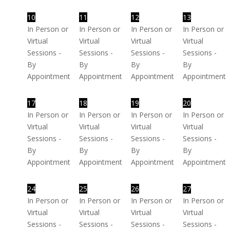
10
11
12
13
In Person or
In Person or
In Person or
In Person or
Virtual
Virtual
Virtual
Virtual
Sessions -
Sessions -
Sessions -
Sessions -
By
By
By
By
Appointment
Appointment
Appointment
Appointment
17
18
19
20
In Person or
In Person or
In Person or
In Person or
Virtual
Virtual
Virtual
Virtual
Sessions -
Sessions -
Sessions -
Sessions -
By
By
By
By
Appointment
Appointment
Appointment
Appointment
24
25
26
27
In Person or
In Person or
In Person or
In Person or
Virtual
Virtual
Virtual
Virtual
Sessions -
Sessions -
Sessions -
Sessions -