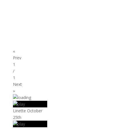
«
Prev
1
/
1
Next
»
Linette October
25th