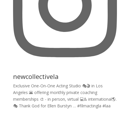
newcollectivela
Exclusive One-On-One Acting Studio 🎭🎬 in Los
Angeles 🌇 offering monthly private coaching
memberships 🎨 - in person, virtual 💻& international🌎.
🎭 Thank God for Ellen Burstyn … #filmactingla #laa