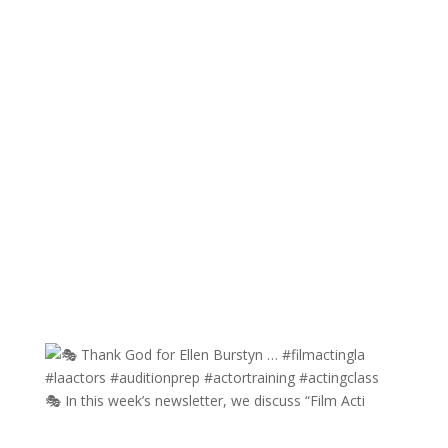
🎭 In this week’s newsletter, we discuss “Film Acti