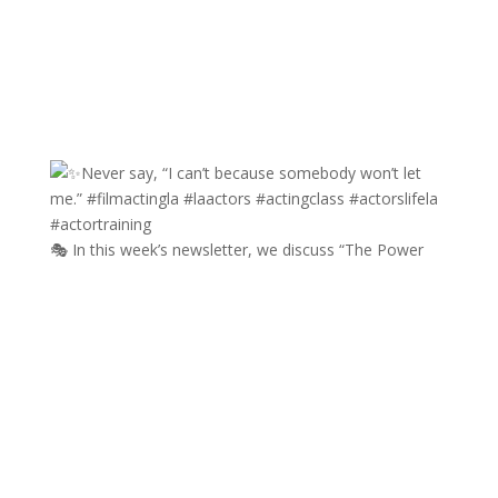
🎭 In this week’s newsletter, we discuss “The Power