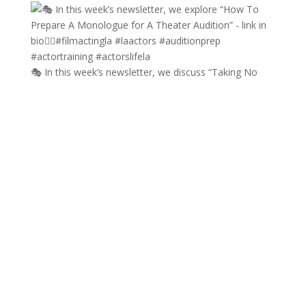
🎭 In this week’s newsletter, we discuss “Taking No