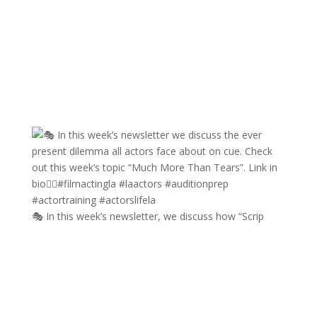
🎭 In this week’s newsletter, we discuss how “Scrip