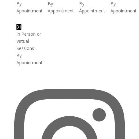
By
By
By
By
Appointment
Appointment
Appointment
Appointment
31
In Person or
Virtual
Sessions -
By
Appointment