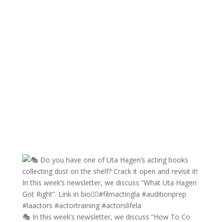
🎭 In this week’s newsletter, we discuss “How To Co