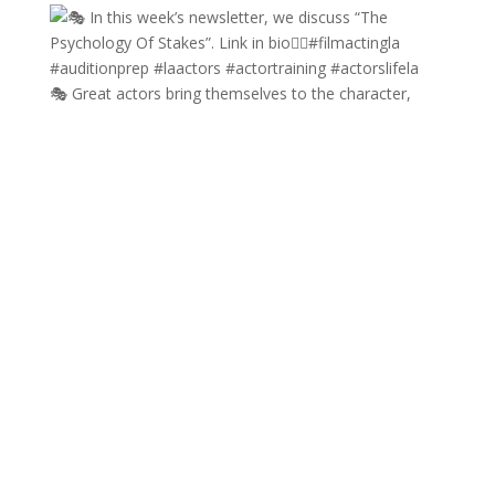
🎭 Great actors bring themselves to the character,