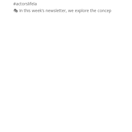
🎭 In this week’s newsletter, we explore the concep