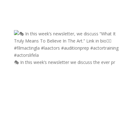
🎭 In this week’s newsletter we discuss the ever pr