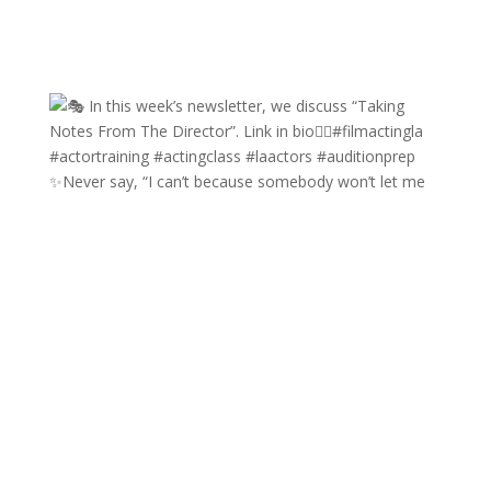
✨Never say, “I can’t because somebody won’t let me