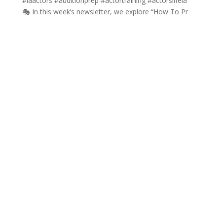
🎭 In this week’s newsletter, we explore “How To Pr