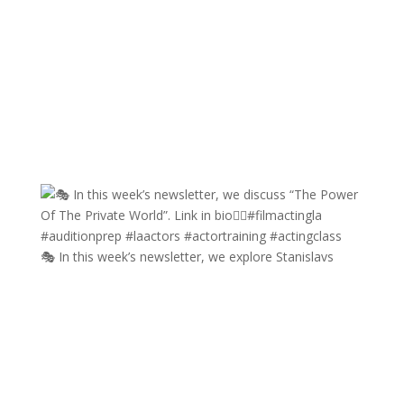
🎭 In this week’s newsletter, we explore Stanislavs