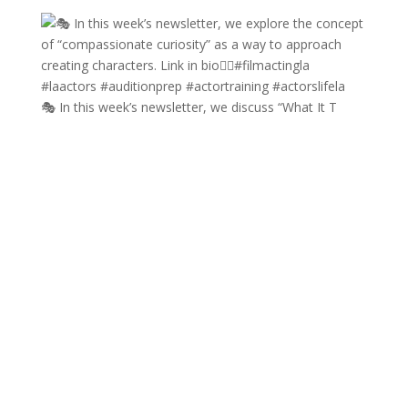
🎭 In this week’s newsletter, we discuss “What It T