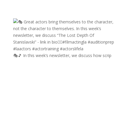
🎭🎵 In this week’s newsletter, we discuss how scrip