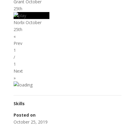
Grant October
25th
Norbi October
25th
«
Prev
1
/
1
Next
»
Skills
Posted on
October 25, 2019