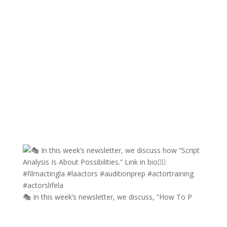
🎭 In this week’s newsletter, we discuss, “How To P