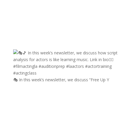
🎭 In this week’s newsletter, we discuss “Free Up Y