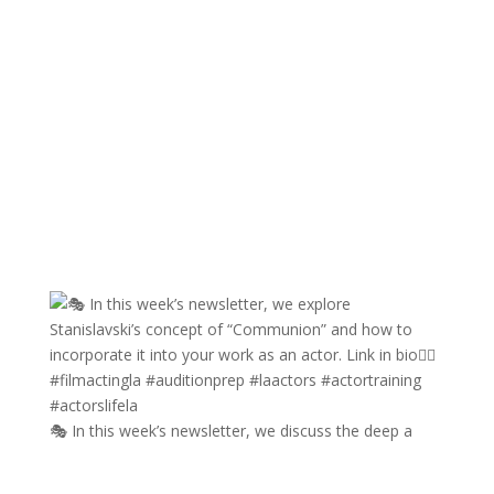
🎭 In this week’s newsletter, we discuss the deep a