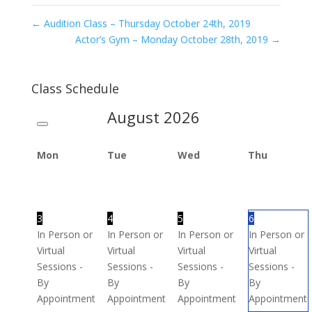
←
Audition Class – Thursday October 24th, 2019
Actor’s Gym – Monday October 28th, 2019
→
Class Schedule
August
2026
Mon
Tue
Wed
Thu
3
4
5
6
In Person or
In Person or
In Person or
In Person or
Virtual
Virtual
Virtual
Virtual
Sessions -
Sessions -
Sessions -
Sessions -
By
By
By
By
Appointment
Appointment
Appointment
Appointment