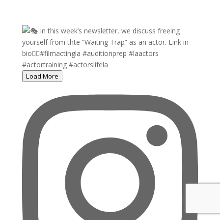
Load More