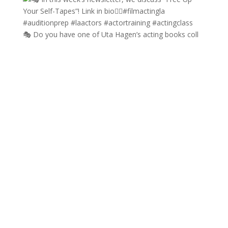
🎭 Do you have one of Uta Hagen’s acting books coll