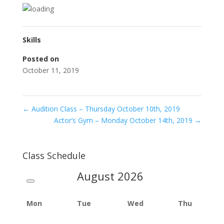
Skills
Posted on
October 11, 2019
←
Audition Class – Thursday October 10th, 2019
Actor’s Gym – Monday October 14th, 2019
→
Class Schedule
August
2026
Mon
Tue
Wed
Thu