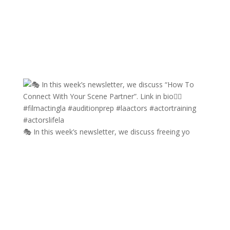
🎭 In this week’s newsletter, we discuss freeing yo