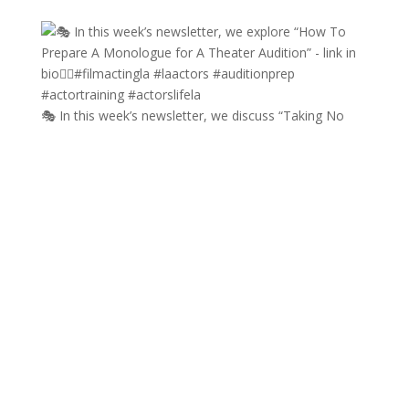
🎭 In this week’s newsletter, we discuss “Taking No