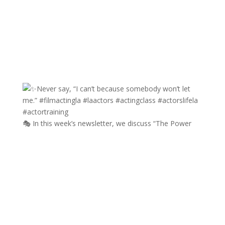
🎭 In this week’s newsletter, we discuss “The Power