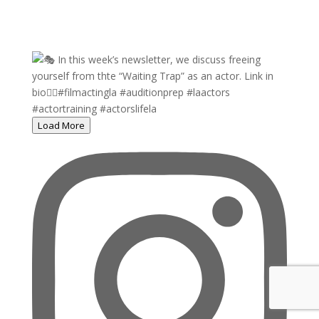
Load More