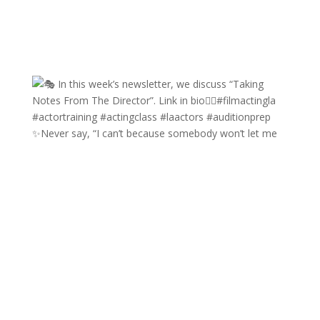
✨Never say, “I can’t because somebody won’t let me