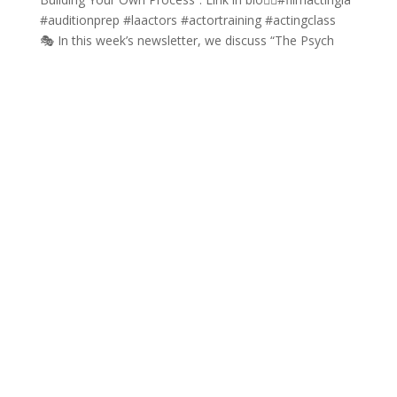
🎭 In this week’s newsletter, we discuss “The Psych