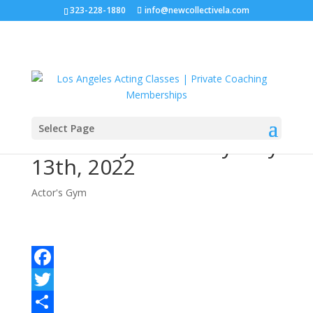
323-228-1880
info@newcollectivela.com
Select Page
Actor’s Gym – Friday May
13th, 2022
Actor's Gym
Facebook
Twitter