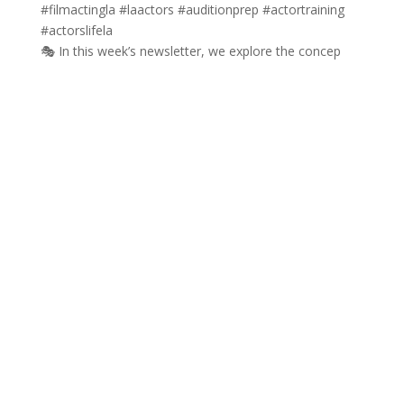
🎭 In this week’s newsletter, we explore the concep