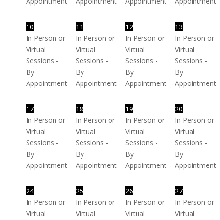
Appointment
Appointment
Appointment
Appointment
10
11
12
13
In Person or
In Person or
In Person or
In Person or
Virtual
Virtual
Virtual
Virtual
Sessions -
Sessions -
Sessions -
Sessions -
By
By
By
By
Appointment
Appointment
Appointment
Appointment
17
18
19
20
In Person or
In Person or
In Person or
In Person or
Virtual
Virtual
Virtual
Virtual
Sessions -
Sessions -
Sessions -
Sessions -
By
By
By
By
Appointment
Appointment
Appointment
Appointment
24
25
26
27
In Person or
In Person or
In Person or
In Person or
Virtual
Virtual
Virtual
Virtual