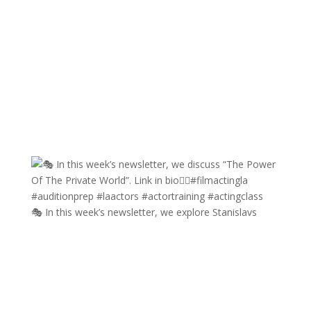
🎭 In this week’s newsletter, we explore Stanislavs