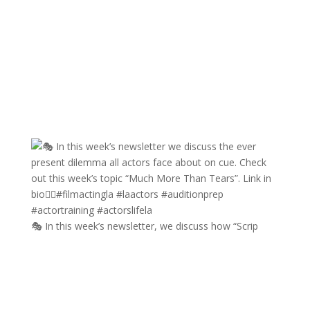
🎭 In this week’s newsletter, we discuss how “Scrip