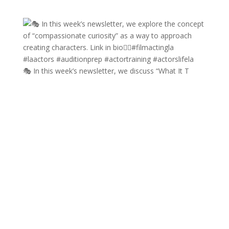
🎭 In this week’s newsletter, we discuss “What It T