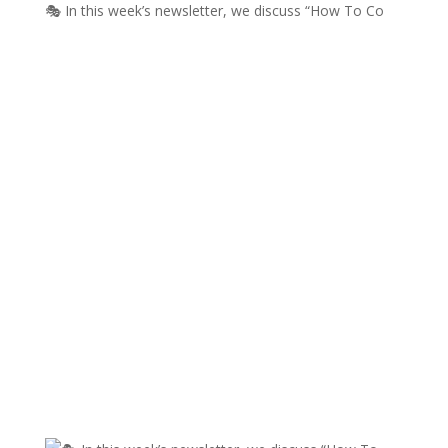
🎭 In this week’s newsletter, we discuss “How To Co