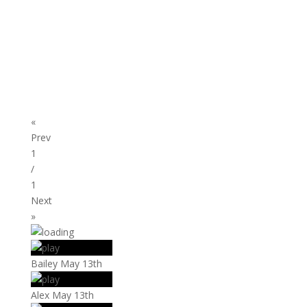
«
Prev
1
/
1
Next
»
Bailey May 13th
Alex May 13th