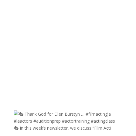
🎭 In this week’s newsletter, we discuss “Film Acti