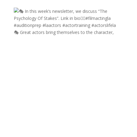
🎭 Great actors bring themselves to the character,