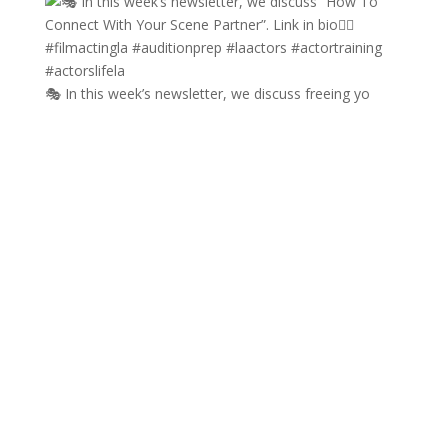
🎭 In this week’s newsletter, we discuss freeing yo