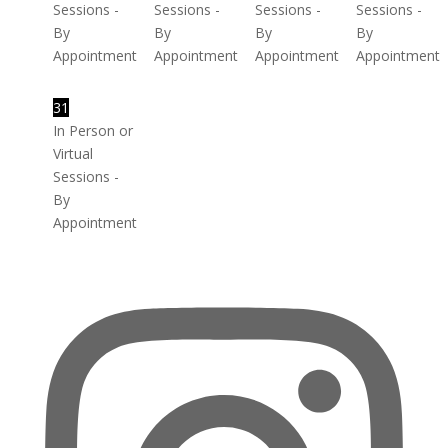
Sessions -
Sessions -
Sessions -
Sessions -
By
By
By
By
Appointment
Appointment
Appointment
Appointment
31
In Person or
Virtual
Sessions -
By
Appointment