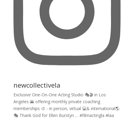
newcollectivela
Exclusive One-On-One Acting Studio 🎭🎬 in Los
Angeles 🌇 offering monthly private coaching
memberships 🎨 - in person, virtual 💻& international🌎.
🎭 Thank God for Ellen Burstyn … #filmactingla #laa