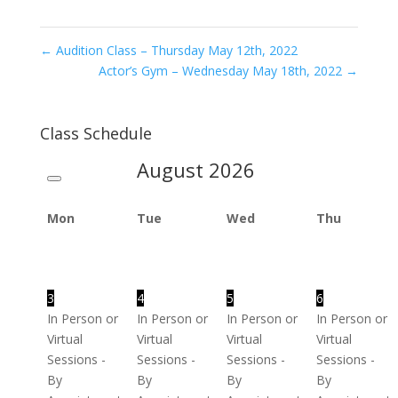
←
Audition Class – Thursday May 12th, 2022
Actor’s Gym – Wednesday May 18th, 2022
→
Class Schedule
August
2026
Mon
Tue
Wed
Thu
3
4
5
6
In Person or
In Person or
In Person or
In Person or
Virtual
Virtual
Virtual
Virtual
Sessions -
Sessions -
Sessions -
Sessions -
By
By
By
By