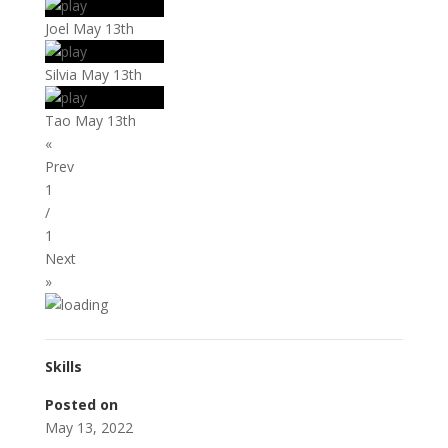
Joel May 13th
Silvia May 13th
Tao May 13th
«
Prev
1
/
1
Next
»
Skills
Posted on
May 13, 2022