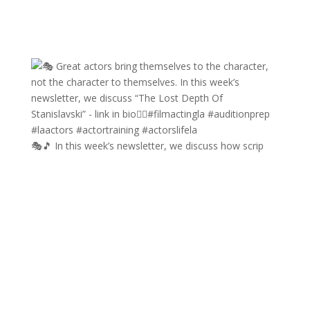
🎭🎵 In this week’s newsletter, we discuss how scrip