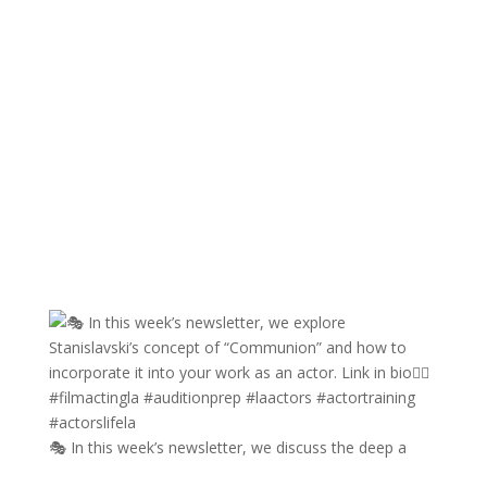
🎭 In this week’s newsletter, we discuss the deep a