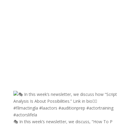
🎭 In this week’s newsletter, we discuss, “How To P