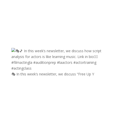
🎭 In this week’s newsletter, we discuss “Free Up Y