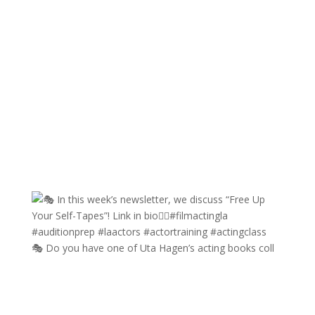
🎭 Do you have one of Uta Hagen’s acting books coll