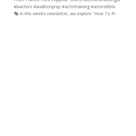
🎭 In this week’s newsletter, we explore “How To Pr