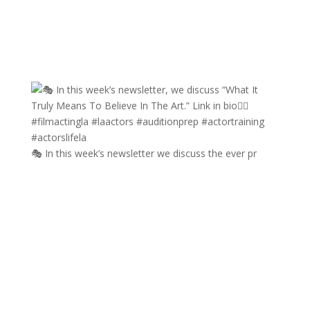
🎭 In this week’s newsletter we discuss the ever pr