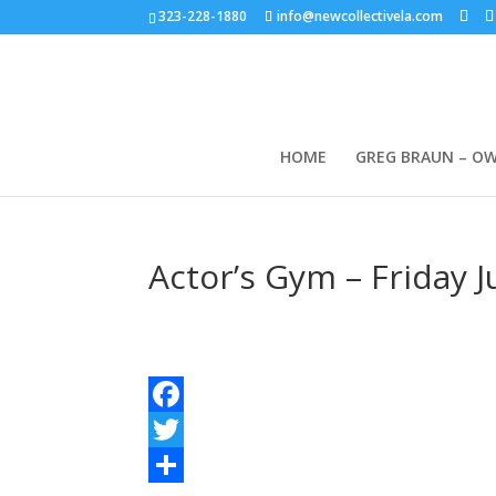
323-228-1880
info@newcollectivela.com
HOME
GREG BRAUN – O
Actor’s Gym – Friday 
Facebook
Twitter