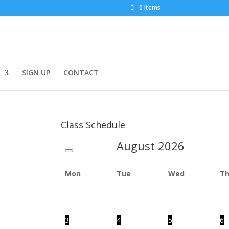
0 Items
SIGN UP
CONTACT
Class Schedule
August
2026
Mon
Tue
Wed
T
3
4
5
6