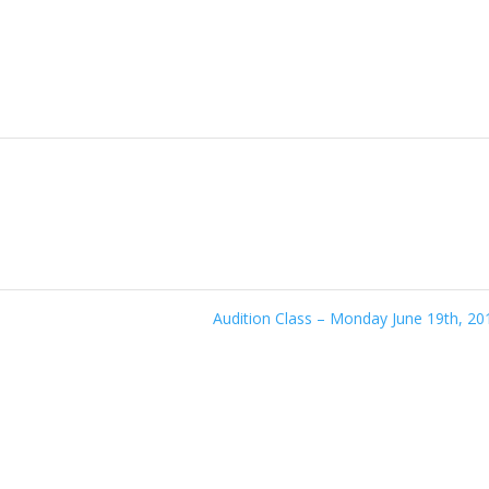
Audition Class – Monday June 19th, 2