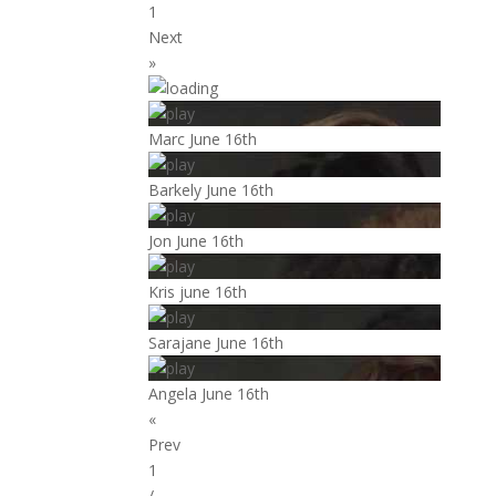
1
Next
»
Marc June 16th
Barkely June 16th
Jon June 16th
Kris june 16th
Sarajane June 16th
Angela June 16th
«
Prev
1
/