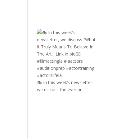
🎭 In this week’s newsletter
we discuss the ever pr