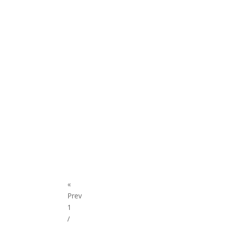
«
Prev
1
/