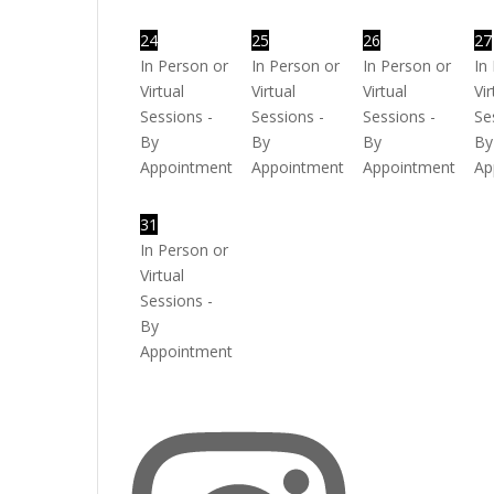
24
25
26
27
In Person or
In Person or
In Person or
In
Virtual
Virtual
Virtual
Vir
Sessions -
Sessions -
Sessions -
Se
By
By
By
By
Appointment
Appointment
Appointment
Ap
31
In Person or
Virtual
Sessions -
By
Appointment