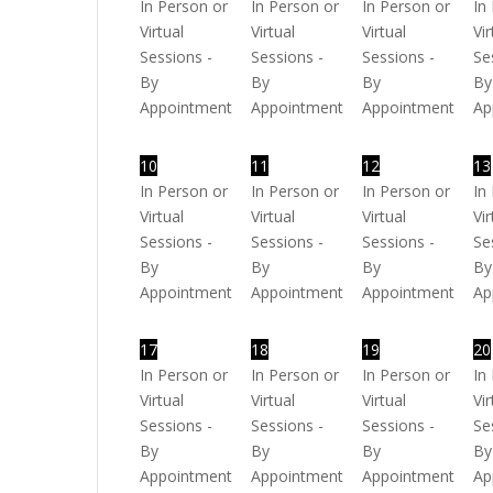
In Person or
In Person or
In Person or
In
Virtual
Virtual
Virtual
Vir
Sessions -
Sessions -
Sessions -
Se
By
By
By
By
Appointment
Appointment
Appointment
Ap
10
11
12
13
In Person or
In Person or
In Person or
In
Virtual
Virtual
Virtual
Vir
Sessions -
Sessions -
Sessions -
Se
By
By
By
By
Appointment
Appointment
Appointment
Ap
17
18
19
20
In Person or
In Person or
In Person or
In
Virtual
Virtual
Virtual
Vir
Sessions -
Sessions -
Sessions -
Se
By
By
By
By
Appointment
Appointment
Appointment
Ap