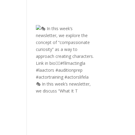
🎭 In this week’s newsletter,
we discuss “What It T