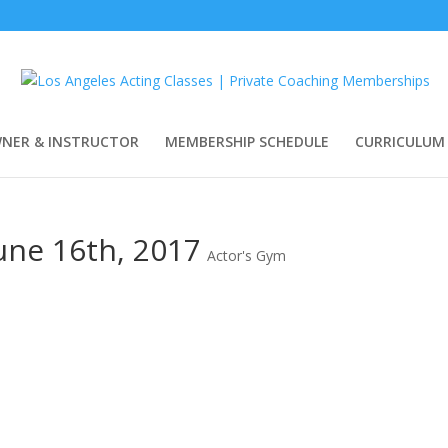
WNER & INSTRUCTOR
MEMBERSHIP SCHEDULE
CURRICULUM
June 16th, 2017
Actor's Gym