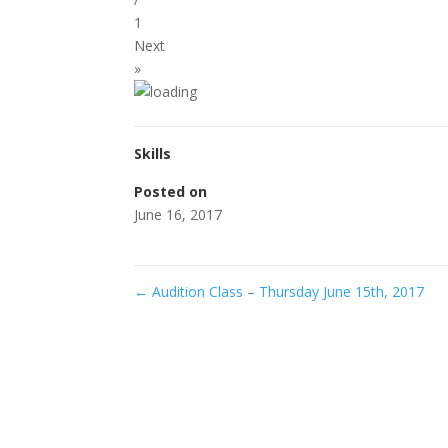
1
Next
»
Skills
Posted on
June 16, 2017
←
Audition Class – Thursday June 15th, 2017