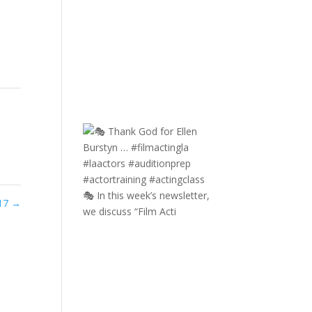
🎭 In this week’s newsletter,
017
→
we discuss “Film Acti