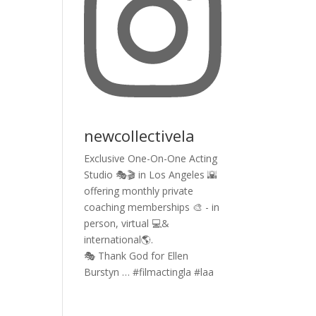
newcollectivela
Exclusive One-On-One Acting
Studio 🎭🎬 in Los Angeles 🌇
offering monthly private
coaching memberships 🎨 - in
person, virtual 💻&
international🌎.
🎭 Thank God for Ellen
Burstyn … #filmactingla #laa