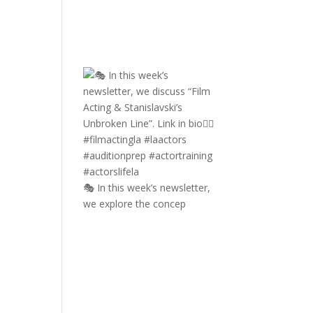
🎭 In this week’s newsletter,
we explore the concep