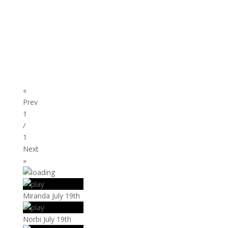
«
Prev
1
/
1
Next
»
Miranda July 19th
Norbi July 19th