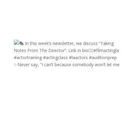
✨Never say, “I can’t because somebody won’t let me