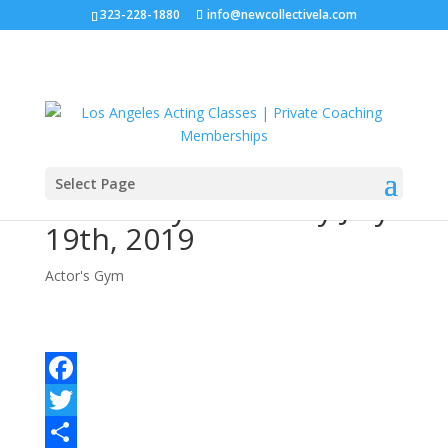
323-228-1880
info@newcollectivela.com
Select Page
Actor’s Gym – Friday July
19th, 2019
Actor's Gym
Facebook
Twitter