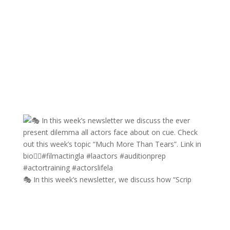
🎭 In this week’s newsletter, we discuss how “Scrip