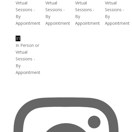
Virtual
Virtual
Virtual
Virtual
Sessions -
Sessions -
Sessions -
Sessions -
By
By
By
By
Appointment
Appointment
Appointment
Appointment
31
In Person or
Virtual
Sessions -
By
Appointment