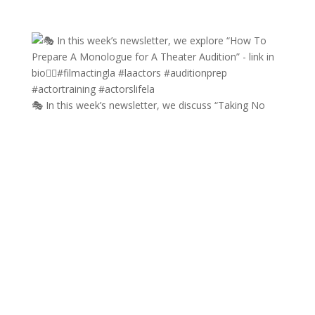
🎭 In this week’s newsletter, we discuss “Taking No