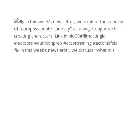
🎭 In this week’s newsletter, we discuss “What It T