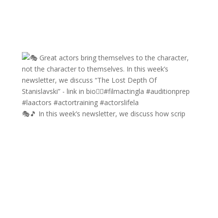
🎭🎵 In this week’s newsletter, we discuss how scrip