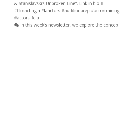
🎭 In this week’s newsletter, we explore the concep