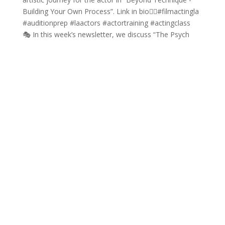
🎭 In this week’s newsletter, we discuss “The Psych