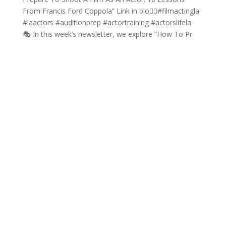
🎭 In this week’s newsletter, we explore “How To Pr