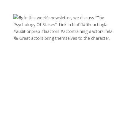
🎭 Great actors bring themselves to the character,