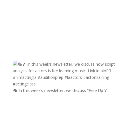
🎭 In this week’s newsletter, we discuss “Free Up Y