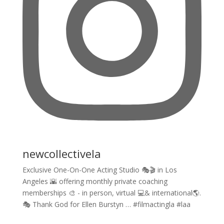
newcollectivela
Exclusive One-On-One Acting Studio 🎭🎬 in Los
Angeles 🌇 offering monthly private coaching
memberships 🎨 - in person, virtual 💻& international🌎.
🎭 Thank God for Ellen Burstyn … #filmactingla #laa