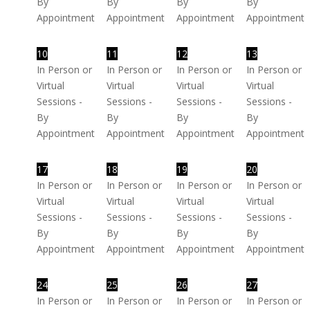
By
By
By
By
Appointment
Appointment
Appointment
Appointment
10
11
12
13
In Person or
In Person or
In Person or
In Person or
Virtual
Virtual
Virtual
Virtual
Sessions -
Sessions -
Sessions -
Sessions -
By
By
By
By
Appointment
Appointment
Appointment
Appointment
17
18
19
20
In Person or
In Person or
In Person or
In Person or
Virtual
Virtual
Virtual
Virtual
Sessions -
Sessions -
Sessions -
Sessions -
By
By
By
By
Appointment
Appointment
Appointment
Appointment
24
25
26
27
In Person or
In Person or
In Person or
In Person or