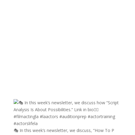
🎭 In this week’s newsletter, we discuss, “How To P