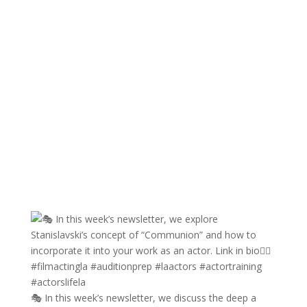
🎭 In this week’s newsletter, we discuss the deep a