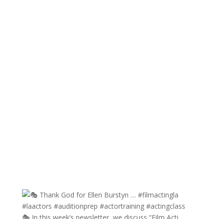
🎭 In this week’s newsletter, we discuss “Film Acti