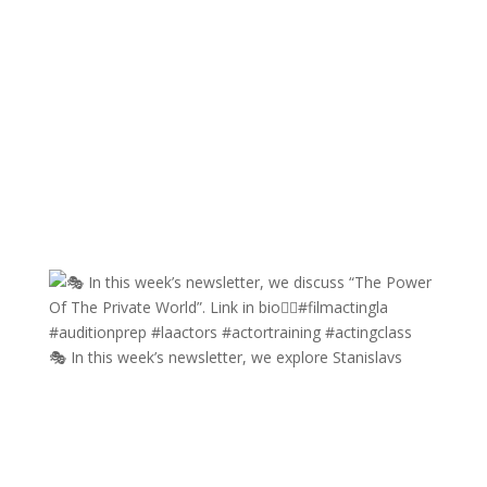
🎭 In this week’s newsletter, we explore Stanislavs