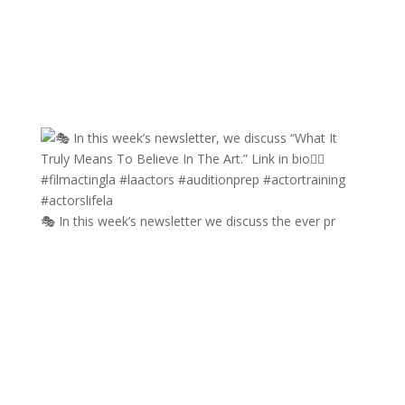
🎭 In this week’s newsletter we discuss the ever pr