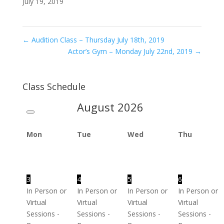
July 19, 2019
←
Audition Class – Thursday July 18th, 2019
Actor’s Gym – Monday July 22nd, 2019
→
Class Schedule
August
2026
Mon
Tue
Wed
Thu
3
4
5
6
In Person or
In Person or
In Person or
In Person or
Virtual
Virtual
Virtual
Virtual
Sessions -
Sessions -
Sessions -
Sessions -