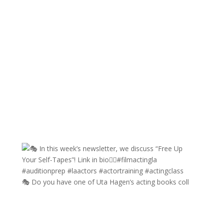
🎭 Do you have one of Uta Hagen’s acting books coll