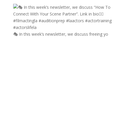
🎭 In this week’s newsletter, we discuss freeing yo