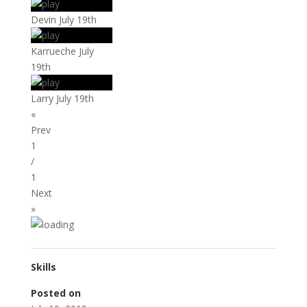
Devin July 19th
Karrueche July
19th
Larry July 19th
«
Prev
1
/
1
Next
»
Skills
Posted on