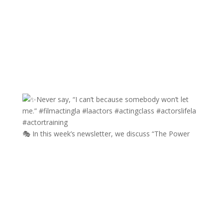
🎭 In this week’s newsletter, we discuss “The Power