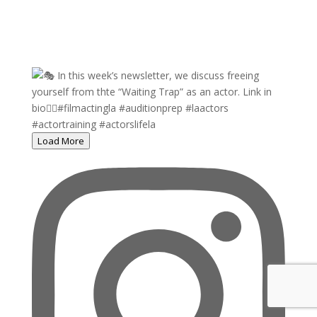
Load More