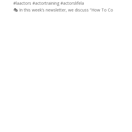
🎭 In this week’s newsletter, we discuss “How To Co