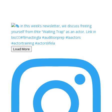
Load More