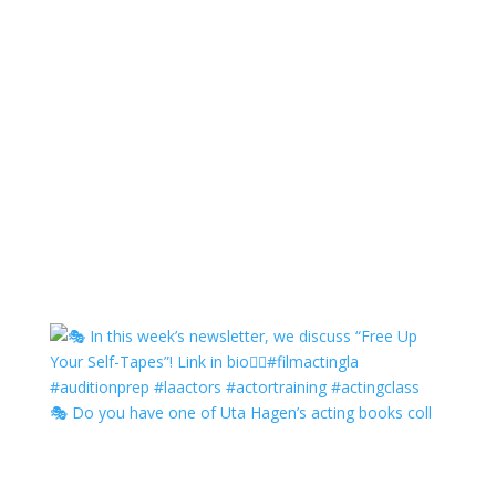
🎭 Do you have one of Uta Hagen’s acting books coll