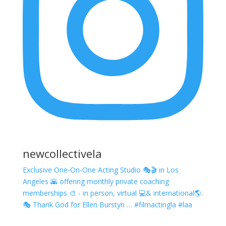
newcollectivela
Exclusive One-On-One Acting Studio 🎭🎬 in Los
Angeles 🌇 offering monthly private coaching
memberships 🎨 - in person, virtual 💻& international🌎.
🎭 Thank God for Ellen Burstyn … #filmactingla #laa