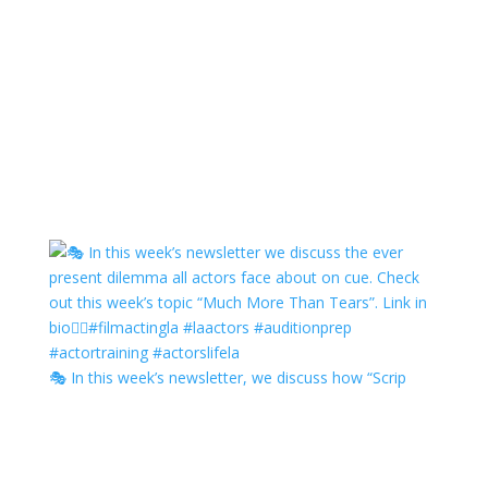
🎭 In this week’s newsletter, we discuss how “Scrip