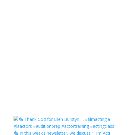
🎭 In this week’s newsletter, we discuss “Film Acti