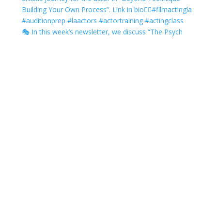
🎭 In this week’s newsletter, we discuss “The Psych