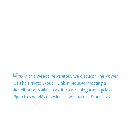
🎭 In this week’s newsletter, we explore Stanislavs