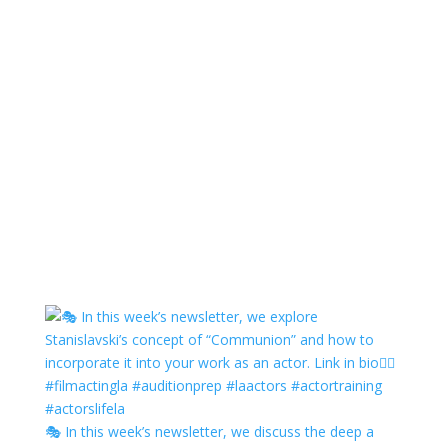
🎭 In this week’s newsletter, we discuss the deep a