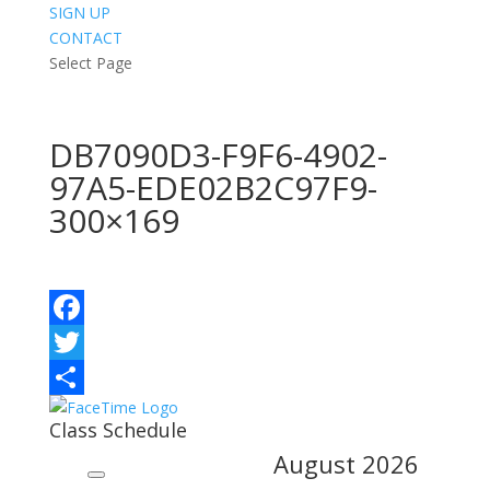
SIGN UP
CONTACT
Select Page
DB7090D3-F9F6-4902-
97A5-EDE02B2C97F9-
300×169
Facebook
Twitter
Share
Class Schedule
August
2026