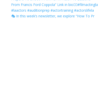
🎭 In this week’s newsletter, we explore “How To Pr