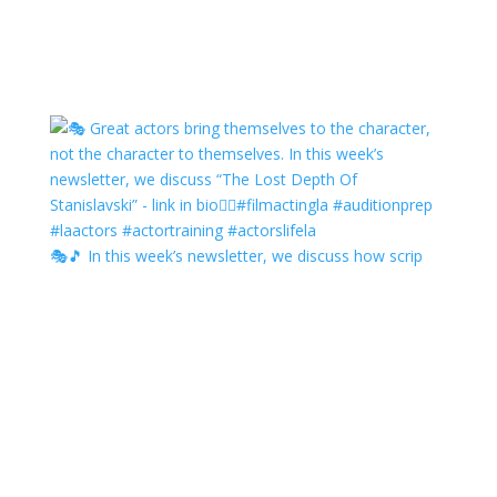
🎭🎵 In this week’s newsletter, we discuss how scrip