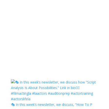
🎭 In this week’s newsletter, we discuss, “How To P