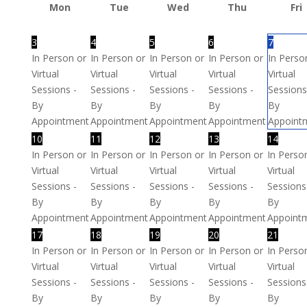
Mon
Tue
Wed
Thu
Fri
3
4
5
6
7
In Person or
In Person or
In Person or
In Person or
In Perso
Virtual
Virtual
Virtual
Virtual
Virtual
Sessions -
Sessions -
Sessions -
Sessions -
Sessions
By
By
By
By
By
Appointment
Appointment
Appointment
Appointment
Appoint
10
11
12
13
14
In Person or
In Person or
In Person or
In Person or
In Perso
Virtual
Virtual
Virtual
Virtual
Virtual
Sessions -
Sessions -
Sessions -
Sessions -
Sessions
By
By
By
By
By
Appointment
Appointment
Appointment
Appointment
Appoint
17
18
19
20
21
In Person or
In Person or
In Person or
In Person or
In Perso
Virtual
Virtual
Virtual
Virtual
Virtual
Sessions -
Sessions -
Sessions -
Sessions -
Sessions
By
By
By
By
By