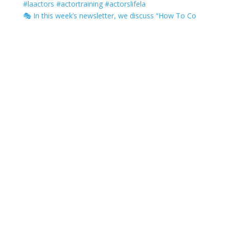
🎭 In this week’s newsletter, we discuss “How To Co