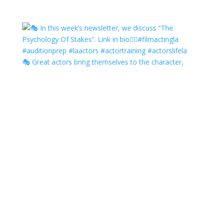
🎭 Great actors bring themselves to the character,