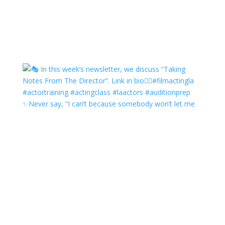
✨Never say, “I can’t because somebody won’t let me