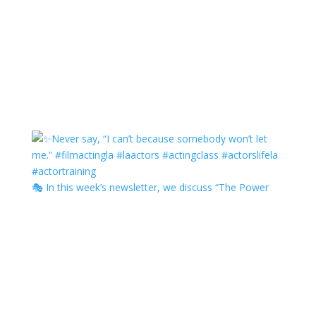
🎭 In this week’s newsletter, we discuss “The Power