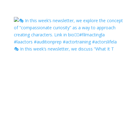
🎭 In this week’s newsletter, we discuss “What It T