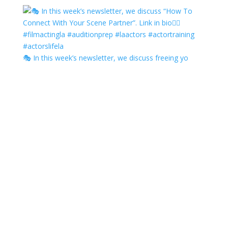
🎭 In this week’s newsletter, we discuss freeing yo