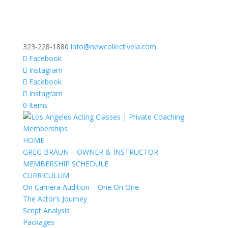
323-228-1880
info@newcollectivela.com
Facebook
Instagram
Facebook
Instagram
0 Items
HOME
GREG BRAUN – OWNER & INSTRUCTOR
MEMBERSHIP SCHEDULE
CURRICULUM
On Camera Audition – One On One
The Actor’s Journey
Script Analysis
Packages