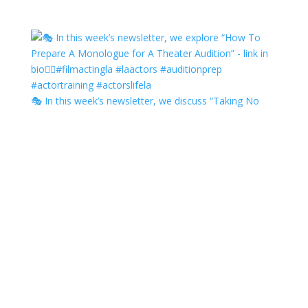
🎭 In this week’s newsletter, we discuss “Taking No