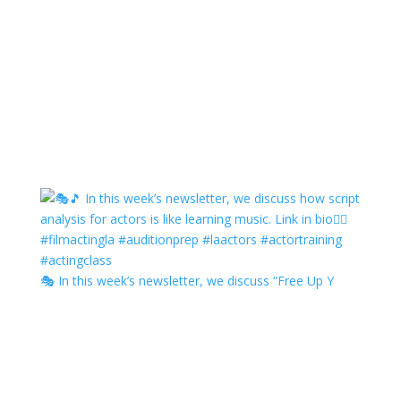
🎭 In this week’s newsletter, we discuss “Free Up Y