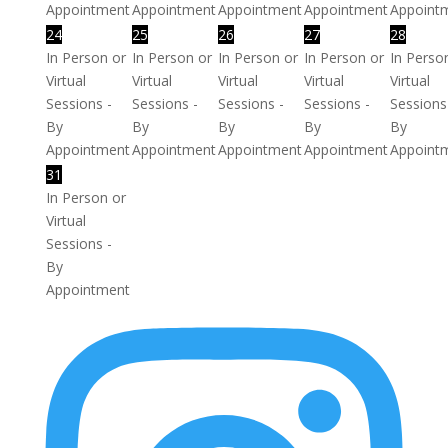
Appointment
Appointment
Appointment
Appointment
Appoint
24
25
26
27
28
In Person or
In Person or
In Person or
In Person or
In Perso
Virtual
Virtual
Virtual
Virtual
Virtual
Sessions -
Sessions -
Sessions -
Sessions -
Sessions
By
By
By
By
By
Appointment
Appointment
Appointment
Appointment
Appoint
31
In Person or
Virtual
Sessions -
By
Appointment