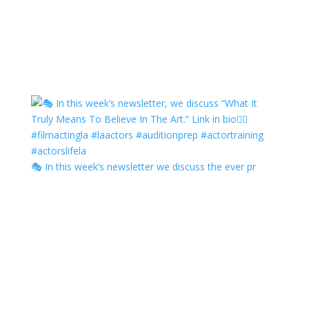
🎭 In this week’s newsletter we discuss the ever pr