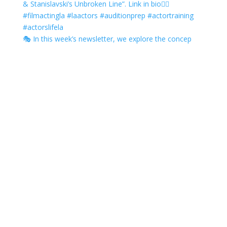
🎭 In this week’s newsletter, we explore the concep