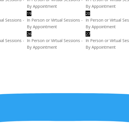
By Appointment
By Appointment
19
20
ual Sessions -
In Person or Virtual Sessions -
In Person or Virtual Ses
By Appointment
By Appointment
26
27
ual Sessions -
In Person or Virtual Sessions -
In Person or Virtual Ses
By Appointment
By Appointment