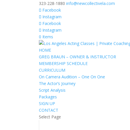
323-228-1880
info@newcollectivela.com
Facebook
Instagram
Facebook
Instagram
0 Items
HOME
GREG BRAUN – OWNER & INSTRUCTOR
MEMBERSHIP SCHEDULE
CURRICULUM
On Camera Audition – One On One
The Actor’s Journey
Script Analysis
Packages
SIGN UP
CONTACT
Select Page