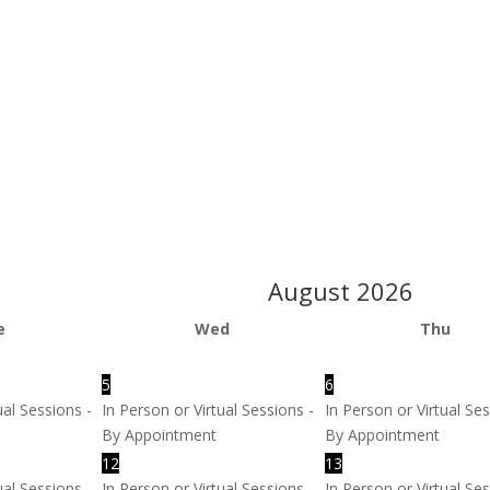
August
2026
e
Wed
Thu
5
6
ual Sessions -
In Person or Virtual Sessions -
In Person or Virtual Ses
By Appointment
By Appointment
12
13
ual Sessions -
In Person or Virtual Sessions -
In Person or Virtual Ses