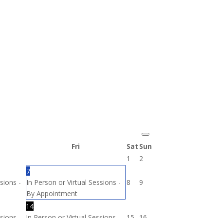
Fri
Sat
Sun
1
2
7
sions -
In Person or Virtual Sessions -
8
9
By Appointment
14
sions -
In Person or Virtual Sessions -
15
16