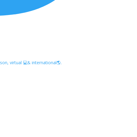
on, virtual 💻& international🌎.