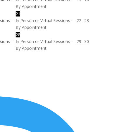
By Appointment
21
sions -
In Person or Virtual Sessions -
22
23
By Appointment
28
sions -
In Person or Virtual Sessions -
29
30
By Appointment