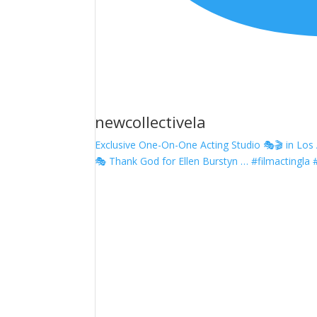
newcollectivela
Exclusive One-On-One Acting Studio 🎭🎬 in Los A
🎭 Thank God for Ellen Burstyn … #filmactingla 