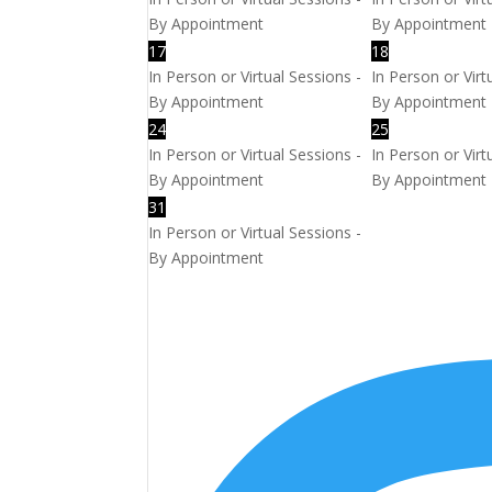
By Appointment
By Appointment
17
18
In Person or Virtual Sessions -
In Person or Virt
By Appointment
By Appointment
24
25
In Person or Virtual Sessions -
In Person or Virt
By Appointment
By Appointment
31
In Person or Virtual Sessions -
By Appointment