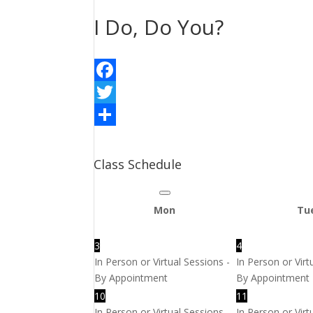
I Do, Do You?
Facebook
Twitter
Share
Class Schedule
Mon
Tu
3
4
In Person or Virtual Sessions -
In Person or Virt
By Appointment
By Appointment
10
11
In Person or Virtual Sessions -
In Person or Virt