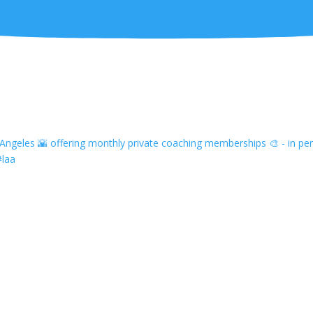
ngeles 🌇 offering monthly private coaching memberships 🎨 - in pers
#laa