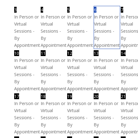
3
4
5
6
7
In Person or
In Person or
In Person or
In Person or
In Perso
Virtual
Virtual
Virtual
Virtual
Virtual
Sessions -
Sessions -
Sessions -
Sessions -
Sessions
By
By
By
By
By
Appointment
Appointment
Appointment
Appointment
Appoint
10
11
12
13
14
In Person or
In Person or
In Person or
In Person or
In Perso
Virtual
Virtual
Virtual
Virtual
Virtual
Sessions -
Sessions -
Sessions -
Sessions -
Sessions
By
By
By
By
By
Appointment
Appointment
Appointment
Appointment
Appoint
17
18
19
20
21
In Person or
In Person or
In Person or
In Person or
In Perso
Virtual
Virtual
Virtual
Virtual
Virtual
Sessions -
Sessions -
Sessions -
Sessions -
Sessions
By
By
By
By
By
Appointment
Appointment
Appointment
Appointment
Appoint