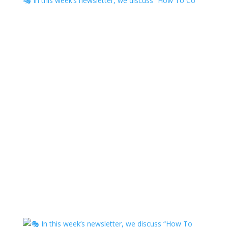
🎭 In this week’s newsletter, we discuss “How To Co