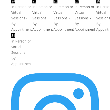
24
25
26
27
28
In Person or
In Person or
In Person or
In Person or
In Perso
Virtual
Virtual
Virtual
Virtual
Virtual
Sessions -
Sessions -
Sessions -
Sessions -
Sessions
By
By
By
By
By
Appointment
Appointment
Appointment
Appointment
Appoint
31
In Person or
Virtual
Sessions -
By
Appointment