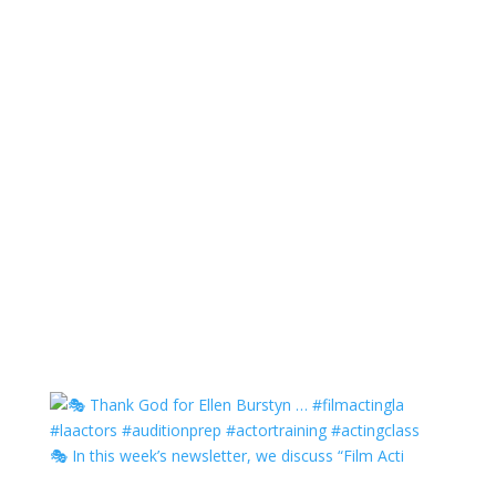
🎭 In this week’s newsletter, we discuss “Film Acti