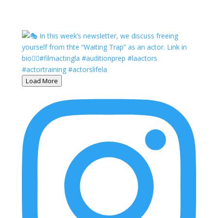
Load More