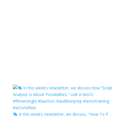
🎭 In this week’s newsletter, we discuss, “How To P