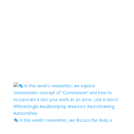
🎭 In this week’s newsletter, we discuss the deep a