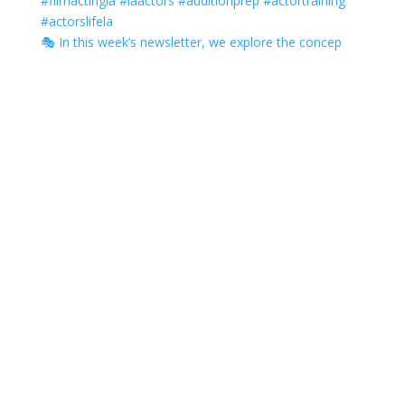
🎭 In this week’s newsletter, we explore the concep