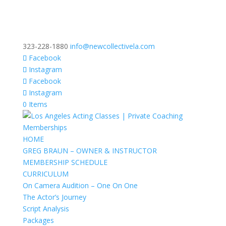
323-228-1880
info@newcollectivela.com
Facebook
Instagram
Facebook
Instagram
0 Items
HOME
GREG BRAUN – OWNER & INSTRUCTOR
MEMBERSHIP SCHEDULE
CURRICULUM
On Camera Audition – One On One
The Actor’s Journey
Script Analysis
Packages