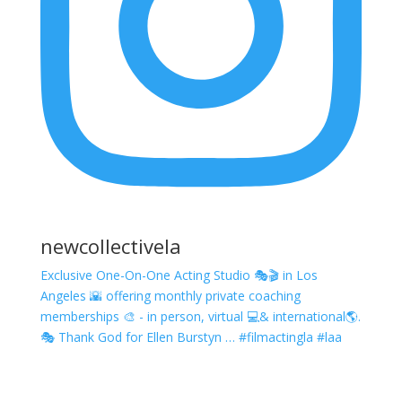
newcollectivela
Exclusive One-On-One Acting Studio 🎭🎬 in Los
Angeles 🌇 offering monthly private coaching
memberships 🎨 - in person, virtual 💻& international🌎.
🎭 Thank God for Ellen Burstyn … #filmactingla #laa