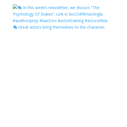
🎭 Great actors bring themselves to the character,