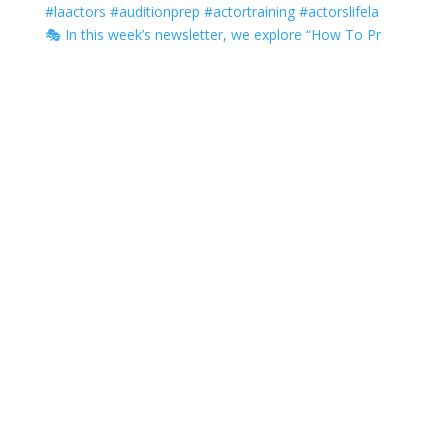
🎭 In this week’s newsletter, we explore “How To Pr