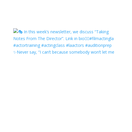
✨Never say, “I can’t because somebody won’t let me