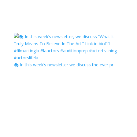
🎭 In this week’s newsletter we discuss the ever pr