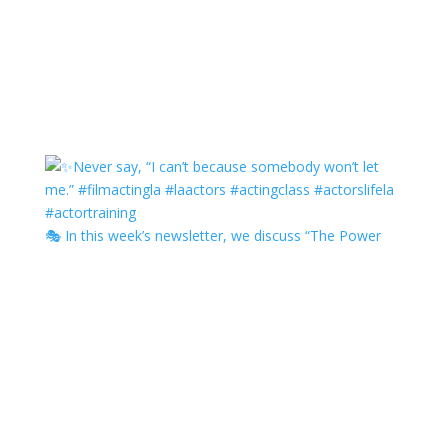
🎭 In this week’s newsletter, we discuss “The Power