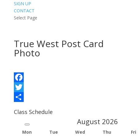
SIGN UP
CONTACT
Select Page
True West Post Card
Photo
Facebook
Twitter
Share
Class Schedule
August
2026
Mon
Tue
Wed
Thu
Fri