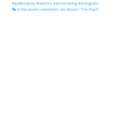
🎭 In this week’s newsletter, we discuss “The Psych