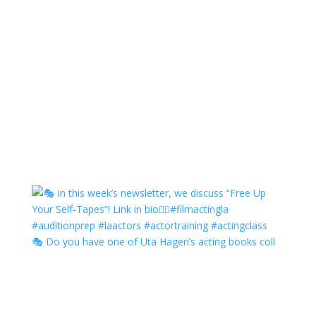
🎭 Do you have one of Uta Hagen’s acting books coll