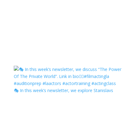
🎭 In this week’s newsletter, we explore Stanislavs