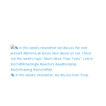
🎭 In this week’s newsletter, we discuss how “Scrip