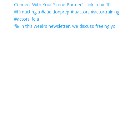
🎭 In this week’s newsletter, we discuss freeing yo