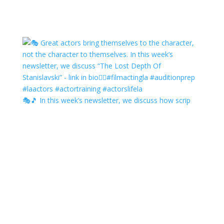
🎭🎵 In this week’s newsletter, we discuss how scrip