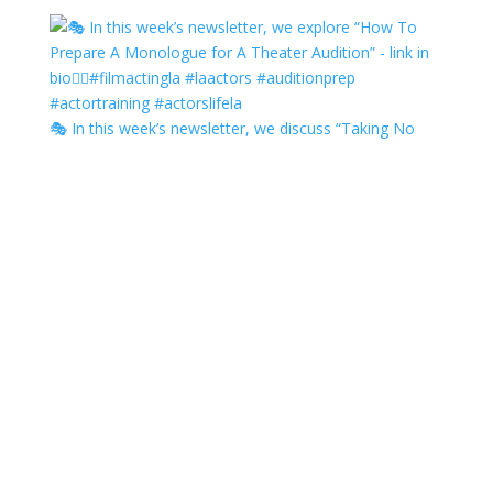
🎭 In this week’s newsletter, we discuss “Taking No