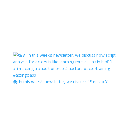
🎭 In this week’s newsletter, we discuss “Free Up Y