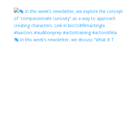
🎭 In this week’s newsletter, we discuss “What It T