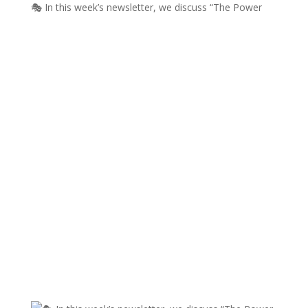
🎭 In this week’s newsletter, we discuss “The Power