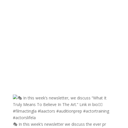
🎭 In this week’s newsletter we discuss the ever pr