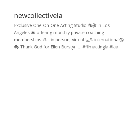
newcollectivela
Exclusive One-On-One Acting Studio 🎭🎬 in Los
Angeles 🌇 offering monthly private coaching
memberships 🎨 - in person, virtual 💻& international🌎.
🎭 Thank God for Ellen Burstyn … #filmactingla #laa