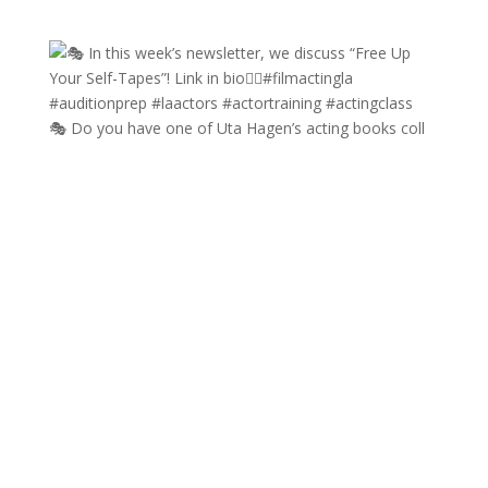
🎭 Do you have one of Uta Hagen’s acting books coll