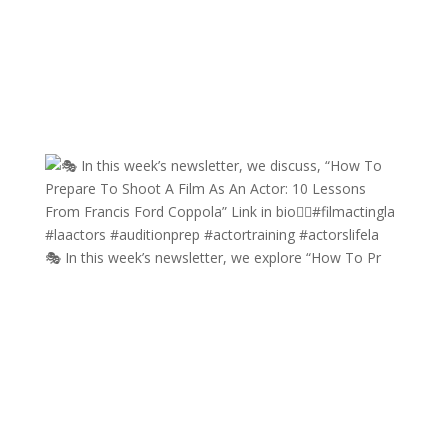
🎭 In this week’s newsletter, we explore “How To Pr