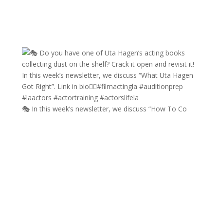
🎭 In this week’s newsletter, we discuss “How To Co