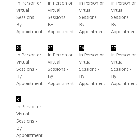
In Person or
In Person or
In Person or
In Person or
Virtual
Virtual
Virtual
Virtual
Sessions -
Sessions -
Sessions -
Sessions -
By
By
By
By
Appointment
Appointment
Appointment
Appointment
24
25
26
27
In Person or
In Person or
In Person or
In Person or
Virtual
Virtual
Virtual
Virtual
Sessions -
Sessions -
Sessions -
Sessions -
By
By
By
By
Appointment
Appointment
Appointment
Appointment
31
In Person or
Virtual
Sessions -
By
Appointment