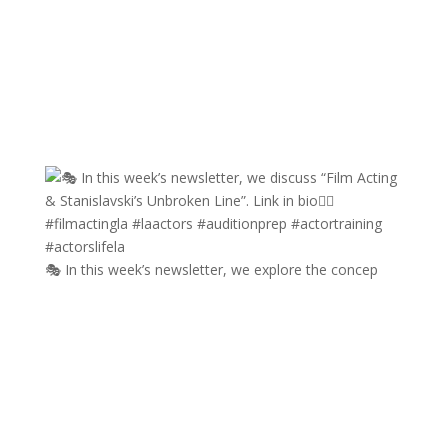
🎭 In this week’s newsletter, we explore the concep