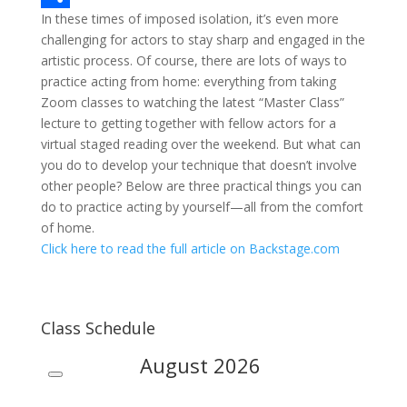
In these times of imposed isolation, it’s even more
c
w
S
challenging for actors to stay sharp and engaged in the
e
i
h
artistic process. Of course, there are lots of ways to
b
t
a
practice acting from home: everything from taking
Zoom classes to watching the latest “Master Class”
o
t
r
lecture to getting together with fellow actors for a
o
e
e
virtual staged reading over the weekend. But what can
you do to develop your technique that doesn’t involve
k
r
other people? Below are three practical things you can
do to practice acting by yourself—all from the comfort
of home.
Click here to read the full article on Backstage.com
Class Schedule
August
2026