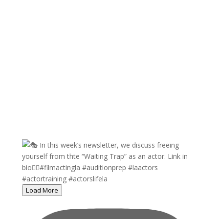
Load More