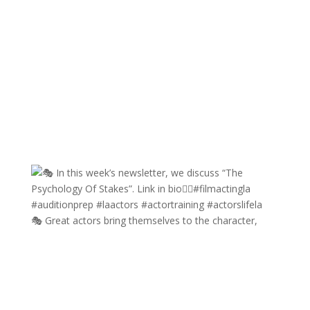
🎭 Great actors bring themselves to the character,