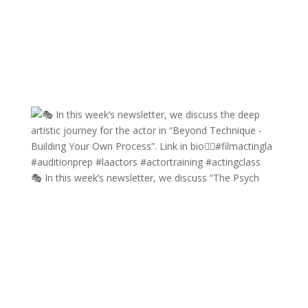
🎭 In this week’s newsletter, we discuss “The Psych