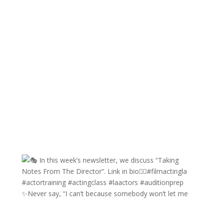
✨Never say, “I can’t because somebody won’t let me