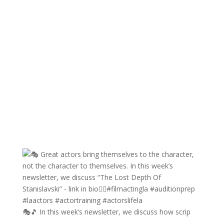
🎭🎵 In this week’s newsletter, we discuss how scrip