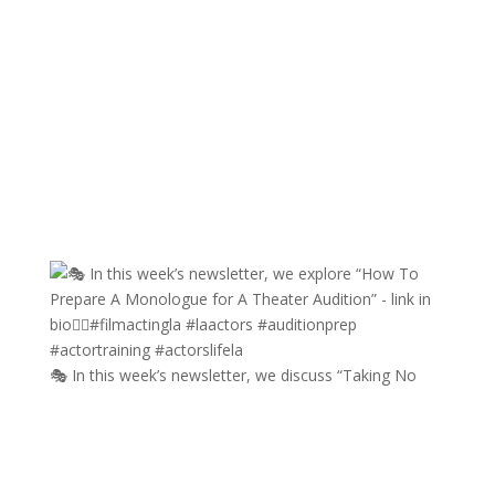
🎭 In this week’s newsletter, we discuss “Taking No