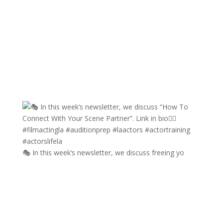
🎭 In this week’s newsletter, we discuss freeing yo