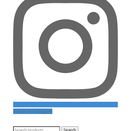
Follow on Instagram
Search
Search