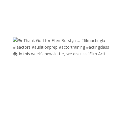
🎭 In this week’s newsletter, we discuss “Film Acti