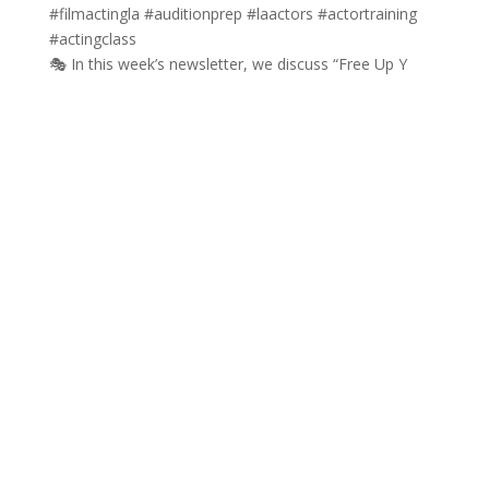
🎭 In this week’s newsletter, we discuss “Free Up Y