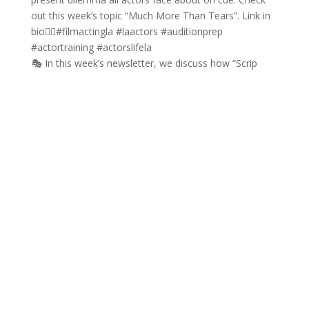
🎭 In this week’s newsletter, we discuss how “Scrip