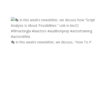
🎭 In this week’s newsletter, we discuss, “How To P