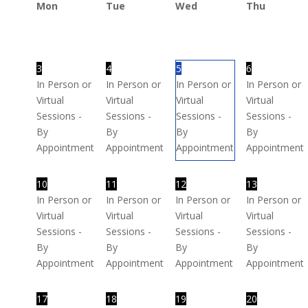
Mon
Tue
Wed
Thu
3
4
5
6
In Person or
In Person or
In Person or
In Person or
Virtual
Virtual
Virtual
Virtual
Sessions -
Sessions -
Sessions -
Sessions -
By
By
By
By
Appointment
Appointment
Appointment
Appointment
10
11
12
13
In Person or
In Person or
In Person or
In Person or
Virtual
Virtual
Virtual
Virtual
Sessions -
Sessions -
Sessions -
Sessions -
By
By
By
By
Appointment
Appointment
Appointment
Appointment
17
18
19
20