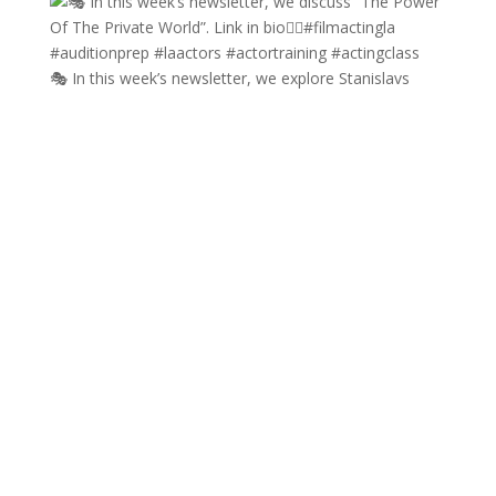
🎭 In this week’s newsletter, we explore Stanislavs