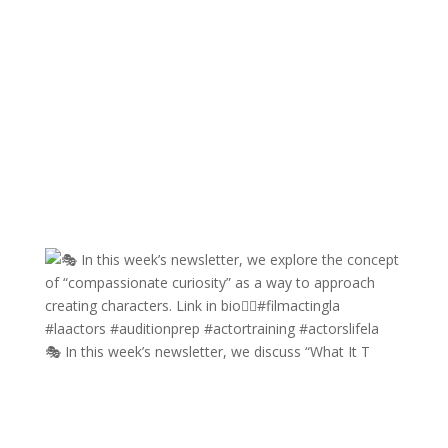
🎭 In this week’s newsletter, we discuss “What It T