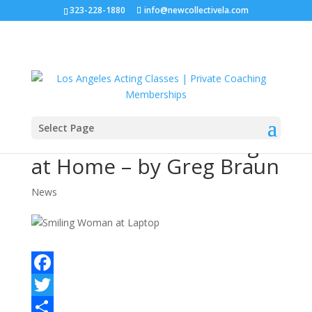
323-228-1880
info@newcollectivela.com
Select Page
How To Practice Acting
at Home – by Greg Braun
News
F
a
T