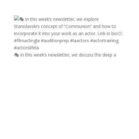
🎭 In this week’s newsletter, we discuss the deep a