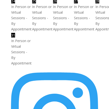
24
25
26
27
28
In Person or
In Person or
In Person or
In Person or
In Perso
Virtual
Virtual
Virtual
Virtual
Virtual
Sessions -
Sessions -
Sessions -
Sessions -
Sessions
By
By
By
By
By
Appointment
Appointment
Appointment
Appointment
Appoint
31
In Person or
Virtual
Sessions -
By
Appointment