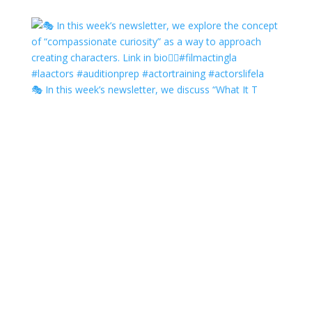
🎭 In this week’s newsletter, we discuss “What It T