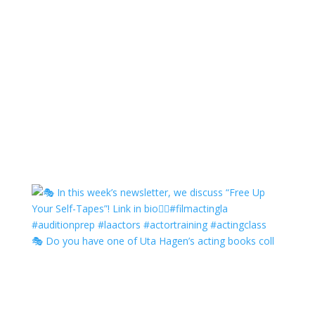
🎭 Do you have one of Uta Hagen’s acting books coll