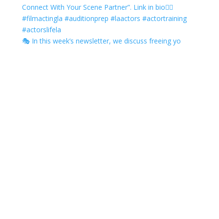
🎭 In this week’s newsletter, we discuss freeing yo