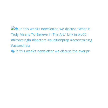
🎭 In this week’s newsletter we discuss the ever pr