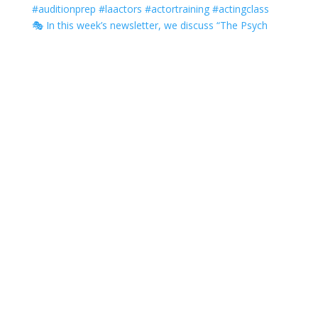
🎭 In this week’s newsletter, we discuss “The Psych