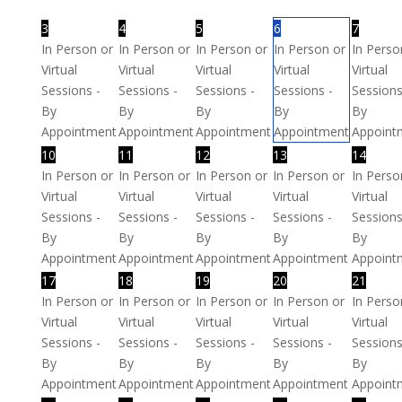
3
4
5
6
7
In Person or
In Person or
In Person or
In Person or
In Perso
Virtual
Virtual
Virtual
Virtual
Virtual
Sessions -
Sessions -
Sessions -
Sessions -
Sessions
By
By
By
By
By
Appointment
Appointment
Appointment
Appointment
Appoint
10
11
12
13
14
In Person or
In Person or
In Person or
In Person or
In Perso
Virtual
Virtual
Virtual
Virtual
Virtual
Sessions -
Sessions -
Sessions -
Sessions -
Sessions
By
By
By
By
By
Appointment
Appointment
Appointment
Appointment
Appoint
17
18
19
20
21
In Person or
In Person or
In Person or
In Person or
In Perso
Virtual
Virtual
Virtual
Virtual
Virtual
Sessions -
Sessions -
Sessions -
Sessions -
Sessions
By
By
By
By
By
Appointment
Appointment
Appointment
Appointment
Appoint