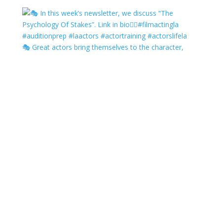
🎭 Great actors bring themselves to the character,