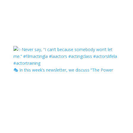
🎭 In this week’s newsletter, we discuss “The Power