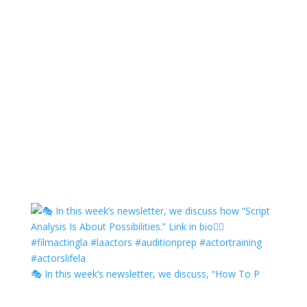
🎭 In this week’s newsletter, we discuss, “How To P