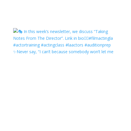
✨Never say, “I can’t because somebody won’t let me