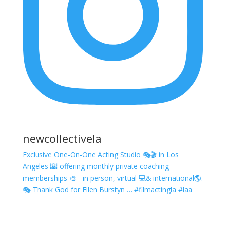
newcollectivela
Exclusive One-On-One Acting Studio 🎭🎬 in Los
Angeles 🌇 offering monthly private coaching
memberships 🎨 - in person, virtual 💻& international🌎.
🎭 Thank God for Ellen Burstyn … #filmactingla #laa