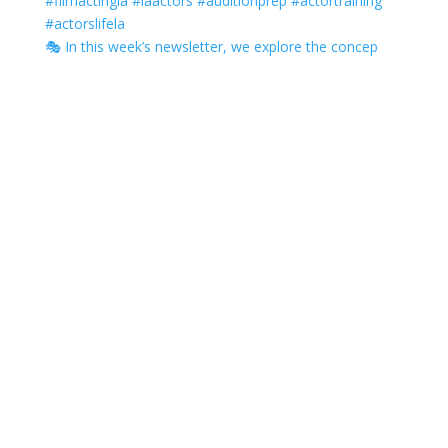
🎭 In this week’s newsletter, we explore the concep