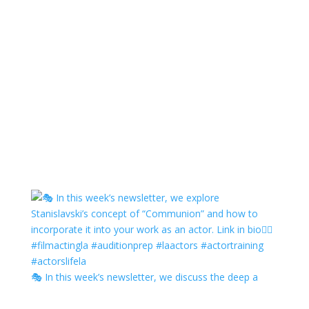
🎭 In this week’s newsletter, we discuss the deep a