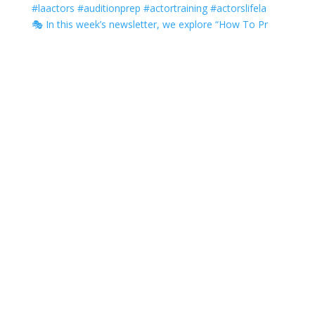
🎭 In this week’s newsletter, we explore “How To Pr