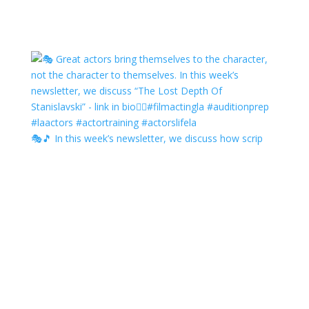
🎭🎵 In this week’s newsletter, we discuss how scrip