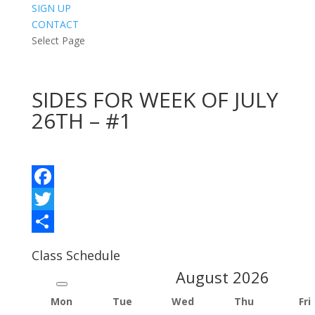
SIGN UP
CONTACT
Select Page
SIDES FOR WEEK OF JULY
26TH – #1
Facebook
Twitter
Share
Class Schedule
August
2026
Mon
Tue
Wed
Thu
Fri