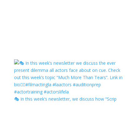
🎭 In this week’s newsletter, we discuss how “Scrip