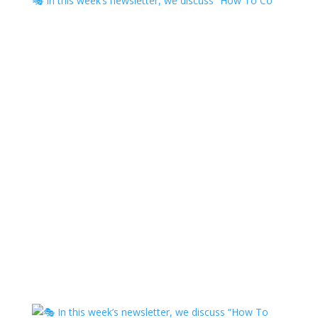
🎭 In this week’s newsletter, we discuss “How To Co