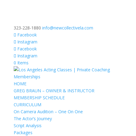
323-228-1880
info@newcollectivela.com
Facebook
Instagram
Facebook
Instagram
0 Items
HOME
GREG BRAUN – OWNER & INSTRUCTOR
MEMBERSHIP SCHEDULE
CURRICULUM
On Camera Audition – One On One
The Actor’s Journey
Script Analysis
Packages