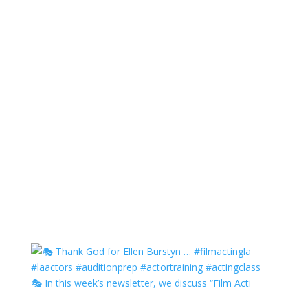
🎭 In this week’s newsletter, we discuss “Film Acti