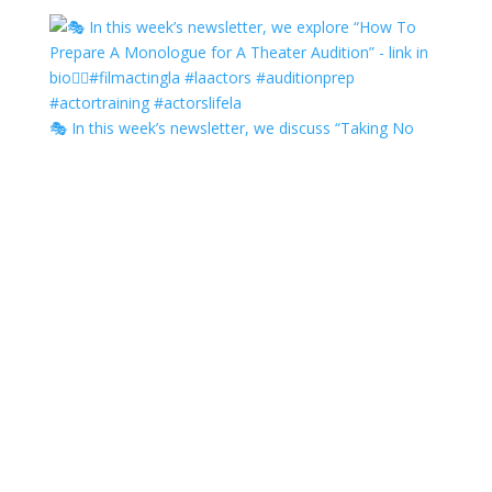
🎭 In this week’s newsletter, we discuss “Taking No