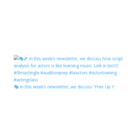
🎭 In this week’s newsletter, we discuss “Free Up Y