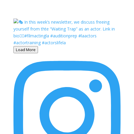
Load More