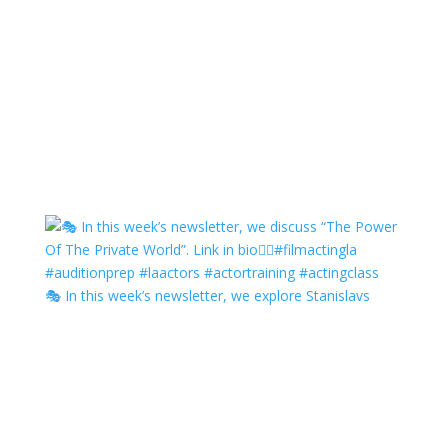
🎭 In this week’s newsletter, we explore Stanislavs