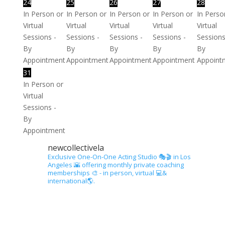
24
25
26
27
28
In Person or
In Person or
In Person or
In Person or
In Perso
Virtual
Virtual
Virtual
Virtual
Virtual
Sessions -
Sessions -
Sessions -
Sessions -
Sessions
By
By
By
By
By
Appointment
Appointment
Appointment
Appointment
Appoint
31
In Person or
Virtual
Sessions -
By
Appointment
newcollectivela
Exclusive One-On-One Acting Studio 🎭🎬 in Los
Angeles 🌇 offering monthly private coaching
memberships 🎨 - in person, virtual 💻&
international🌎.