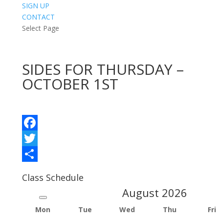
SIGN UP
CONTACT
Select Page
SIDES FOR THURSDAY –
OCTOBER 1ST
Facebook
Twitter
Share
Class Schedule
August
2026
Mon
Tue
Wed
Thu
Fri