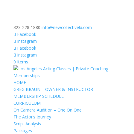
323-228-1880
info@newcollectivela.com
Facebook
Instagram
Facebook
Instagram
0 Items
HOME
GREG BRAUN – OWNER & INSTRUCTOR
MEMBERSHIP SCHEDULE
CURRICULUM
On Camera Audition – One On One
The Actor’s Journey
Script Analysis
Packages