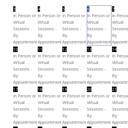
3
4
5
6
7
In Person or
In Person or
In Person or
In Person or
In Perso
Virtual
Virtual
Virtual
Virtual
Virtual
Sessions -
Sessions -
Sessions -
Sessions -
Sessions
By
By
By
By
By
Appointment
Appointment
Appointment
Appointment
Appoint
10
11
12
13
14
In Person or
In Person or
In Person or
In Person or
In Perso
Virtual
Virtual
Virtual
Virtual
Virtual
Sessions -
Sessions -
Sessions -
Sessions -
Sessions
By
By
By
By
By
Appointment
Appointment
Appointment
Appointment
Appoint
17
18
19
20
21
In Person or
In Person or
In Person or
In Person or
In Perso
Virtual
Virtual
Virtual
Virtual
Virtual
Sessions -
Sessions -
Sessions -
Sessions -
Sessions
By
By
By
By
By
Appointment
Appointment
Appointment
Appointment
Appoint