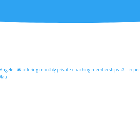
ngeles 🌇 offering monthly private coaching memberships 🎨 - in pers
#laa