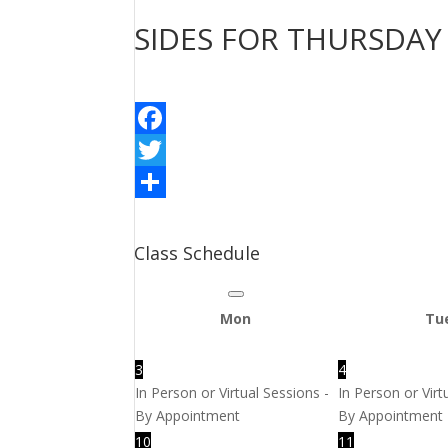
SIDES FOR THURSDAY
Facebook
Twitter
Share
Class Schedule
Mon
Tu
3
4
In Person or Virtual Sessions -
In Person or Virt
By Appointment
By Appointment
10
11