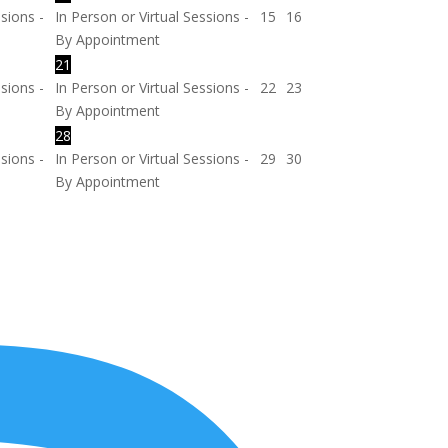
ssions -
In Person or Virtual Sessions -
15
16
By Appointment
21
ssions -
In Person or Virtual Sessions -
22
23
By Appointment
28
ssions -
In Person or Virtual Sessions -
29
30
By Appointment