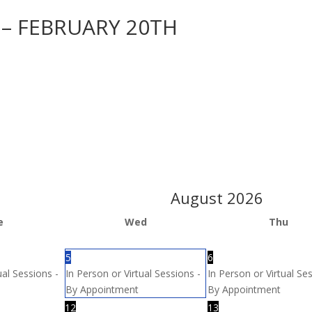
 – FEBRUARY 20TH
August
2026
e
Wed
Thu
5
6
ual Sessions -
In Person or Virtual Sessions -
In Person or Virtual Se
By Appointment
By Appointment
12
13