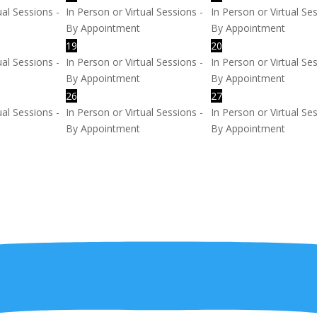
ual Sessions -
In Person or Virtual Sessions -
In Person or Virtual Se
By Appointment
By Appointment
19
20
ual Sessions -
In Person or Virtual Sessions -
In Person or Virtual Se
By Appointment
By Appointment
26
27
ual Sessions -
In Person or Virtual Sessions -
In Person or Virtual Se
By Appointment
By Appointment