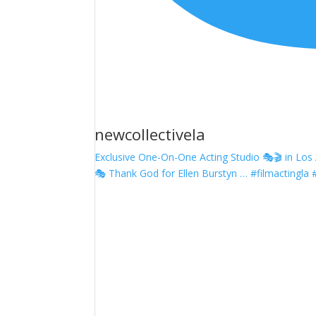
newcollectivela
Exclusive One-On-One Acting Studio 🎭🎬 in Los A
🎭 Thank God for Ellen Burstyn … #filmactingla 