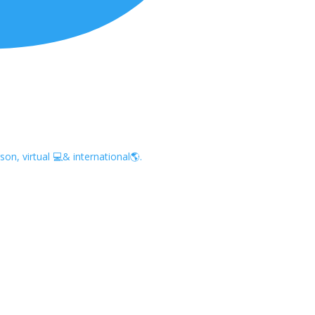
on, virtual 💻& international🌎.