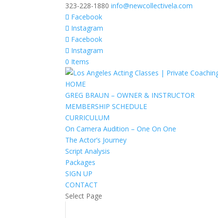
323-228-1880
info@newcollectivela.com
Facebook
Instagram
Facebook
Instagram
0 Items
HOME
GREG BRAUN – OWNER & INSTRUCTOR
MEMBERSHIP SCHEDULE
CURRICULUM
On Camera Audition – One On One
The Actor’s Journey
Script Analysis
Packages
SIGN UP
CONTACT
Select Page