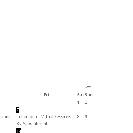
Fri
Sat
Sun
1
2
7
ssions -
In Person or Virtual Sessions -
8
9
By Appointment
14