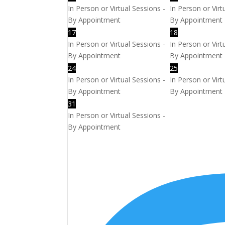
In Person or Virtual Sessions -
In Person or Virt
By Appointment
By Appointment
17
18
In Person or Virtual Sessions -
In Person or Virt
By Appointment
By Appointment
24
25
In Person or Virtual Sessions -
In Person or Virt
By Appointment
By Appointment
31
In Person or Virtual Sessions -
By Appointment